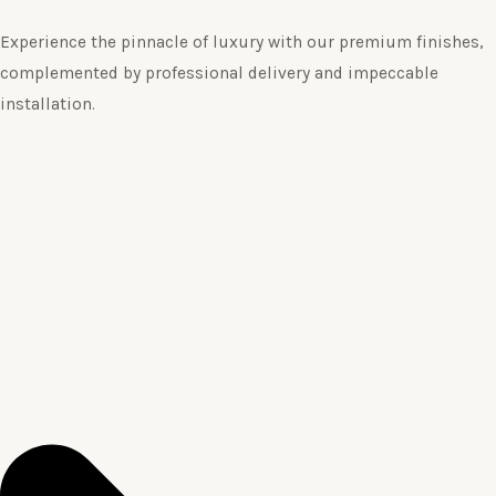
Experience the pinnacle of luxury with our premium finishes,
complemented by professional delivery and impeccable
installation.