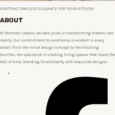
CRAFTING TIMELESS ELEGANCE FOR YOUR KITCHEN
ABOUT
At Montres Chaton, we take pride in transforming dreams into
reality. Our commitment to excellence is evident in every
detail, from the initial design concept to the finishing
touches. We specialize in creating living spaces that stand the
test of time, blending functionality with exquisite designs.