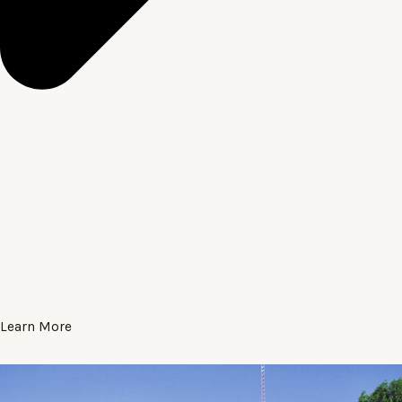
Learn More