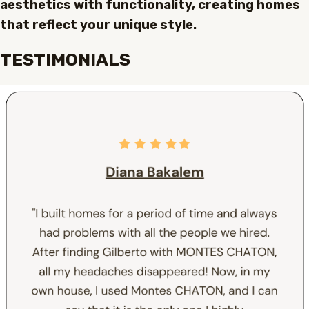
aesthetics with functionality, creating homes
that reflect your unique style.
TESTIMONIALS