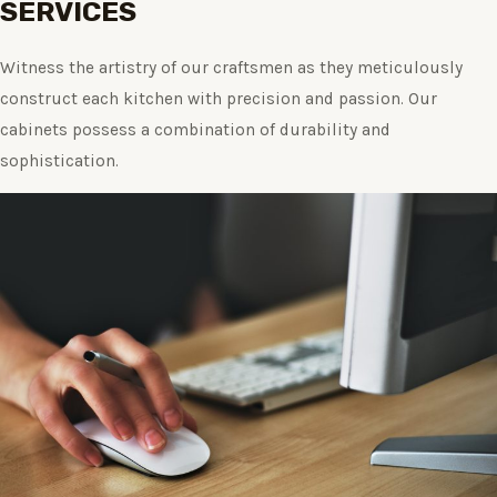
SERVICES
Witness the artistry of our craftsmen as they meticulously
construct each kitchen with precision and passion. Our
cabinets possess a combination of durability and
sophistication.