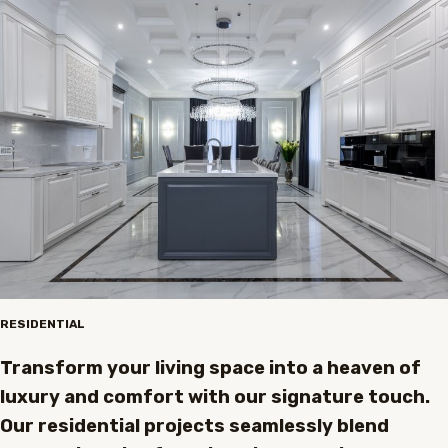
RESIDENTIAL
Transform your living space into a heaven of
luxury and comfort with our signature touch.
Our residential projects seamlessly blend