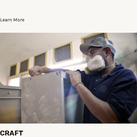
Learn More
CRAFT