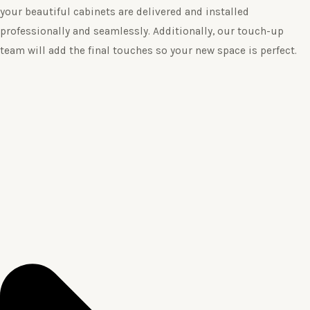
your beautiful cabinets are delivered and installed
professionally and seamlessly. Additionally, our touch-up
team will add the final touches so your new space is perfect.