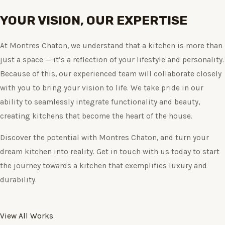
YOUR VISION, OUR EXPERTISE
At Montres Chaton, we understand that a kitchen is more than
just a space — it’s a reflection of your lifestyle and personality.
Because of this, our experienced team will collaborate closely
with you to bring your vision to life. We take pride in our
ability to seamlessly integrate functionality and beauty,
creating kitchens that become the heart of the house.
Discover the potential with Montres Chaton, and turn your
dream kitchen into reality. Get in touch with us today to start
the journey towards a kitchen that exemplifies luxury and
durability.
View All Works