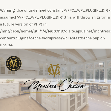
Warning
: Use of undefined constant WPFC_WP_PLUGIN_DIR -
assumed 'WPFC_WP_PLUGIN_DIR' (this will throw an Error in
a future version of PHP) in
/mnt/ceph/home1/util/1/e/1e607h87d.site.aplus.net/montres
content/plugins/cache-wordpress/wpFastestCache.php
on
line
34
Ir
al
contenido
Main
Men