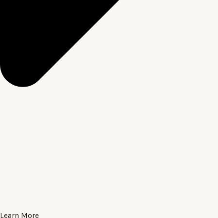
Learn More