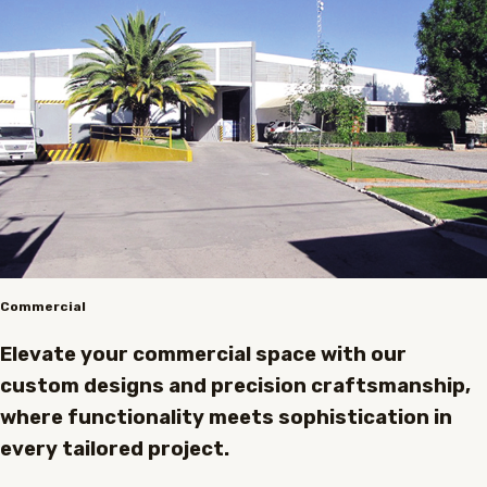
Commercial
Elevate your commercial space with our
custom designs and precision craftsmanship,
where functionality meets sophistication in
every tailored project.