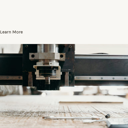
Learn More