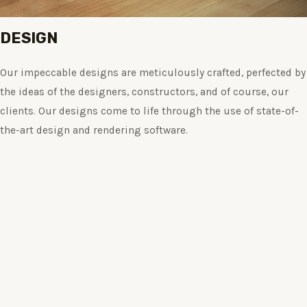
DESIGN
Our impeccable designs are meticulously crafted, perfected by
the ideas of the designers, constructors, and of course, our
clients. Our designs come to life through the use of state-of-
the-art design and rendering software.