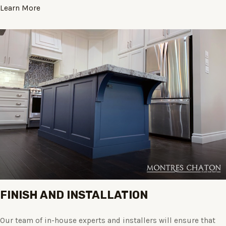
Learn More
FINISH AND INSTALLATION
Our team of in-house experts and installers will ensure that