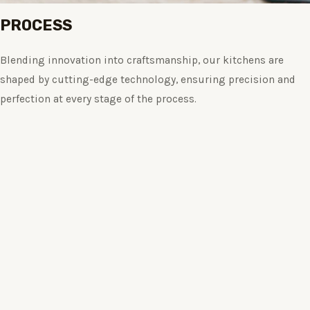
PROCESS
Blending innovation into craftsmanship, our kitchens are
shaped by cutting-edge technology, ensuring precision and
perfection at every stage of the process.