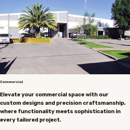
Commercial
Elevate your commercial space with our
custom designs and precision craftsmanship,
where functionality meets sophistication in
every tailored project.