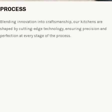
PROCESS
Blending innovation into craftsmanship, our kitchens are
shaped by cutting-edge technology, ensuring precision and
perfection at every stage of the process.