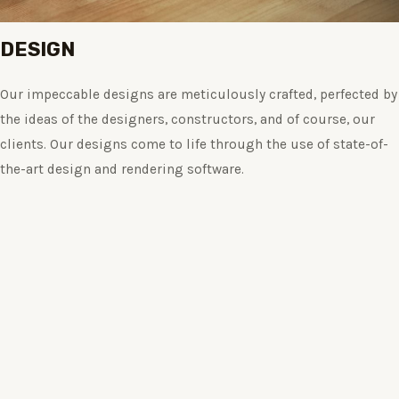
DESIGN
Our impeccable designs are meticulously crafted, perfected by
the ideas of the designers, constructors, and of course, our
clients. Our designs come to life through the use of state-of-
the-art design and rendering software.