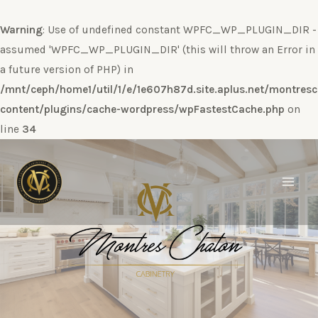
Warning
: Use of undefined constant WPFC_WP_PLUGIN_DIR -
assumed 'WPFC_WP_PLUGIN_DIR' (this will throw an Error in
a future version of PHP) in
/mnt/ceph/home1/util/1/e/1e607h87d.site.aplus.net/montres
content/plugins/cache-wordpress/wpFastestCache.php
on
line
34
Ir
al
contenido
Main
Men