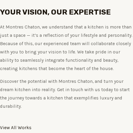
YOUR VISION, OUR EXPERTISE
At Montres Chaton, we understand that a kitchen is more than
just a space — it’s a reflection of your lifestyle and personality.
Because of this, our experienced team will collaborate closely
with you to bring your vision to life. We take pride in our
ability to seamlessly integrate functionality and beauty,
creating kitchens that become the heart of the house.
Discover the potential with Montres Chaton, and turn your
dream kitchen into reality. Get in touch with us today to start
the journey towards a kitchen that exemplifies luxury and
durability.
View All Works