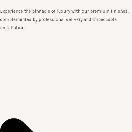
Experience the pinnacle of luxury with our premium finishes,
complemented by professional delivery and impeccable
installation.