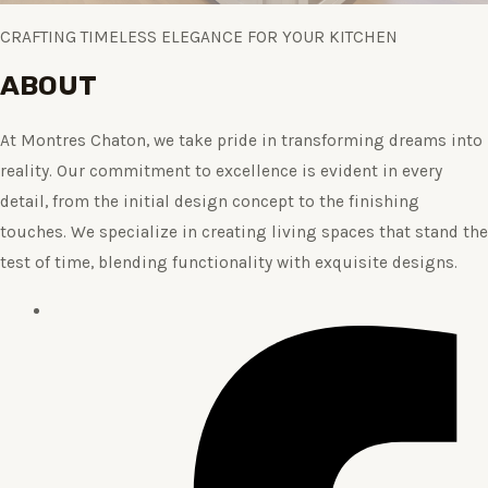
CRAFTING TIMELESS ELEGANCE FOR YOUR KITCHEN
ABOUT
At Montres Chaton, we take pride in transforming dreams into
reality. Our commitment to excellence is evident in every
detail, from the initial design concept to the finishing
touches. We specialize in creating living spaces that stand the
test of time, blending functionality with exquisite designs.