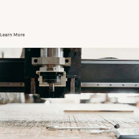
Learn More