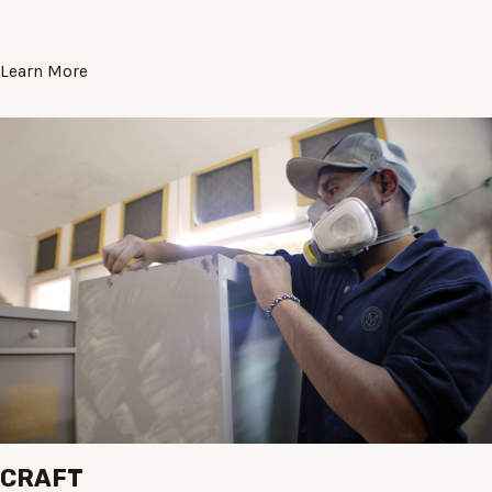
Learn More
CRAFT