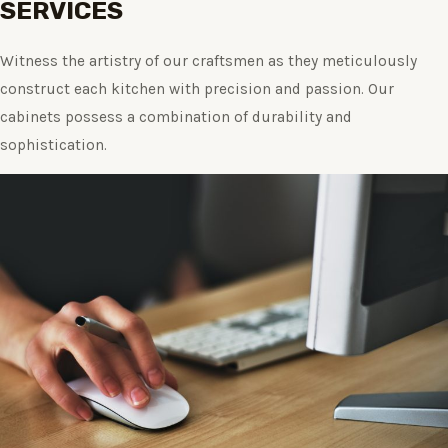
SERVICES
Witness the artistry of our craftsmen as they meticulously
construct each kitchen with precision and passion. Our
cabinets possess a combination of durability and
sophistication.