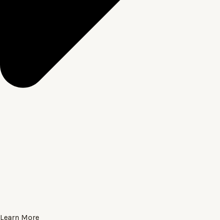
Learn More