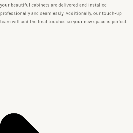
your beautiful cabinets are delivered and installed
professionally and seamlessly. Additionally, our touch-up
team will add the final touches so your new space is perfect.