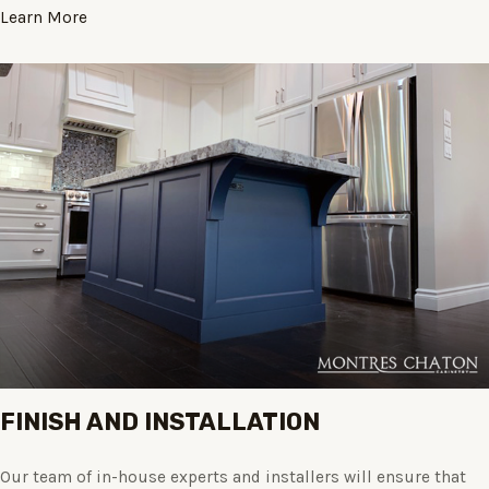
Learn More
FINISH AND INSTALLATION
Our team of in-house experts and installers will ensure that