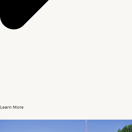
Learn More