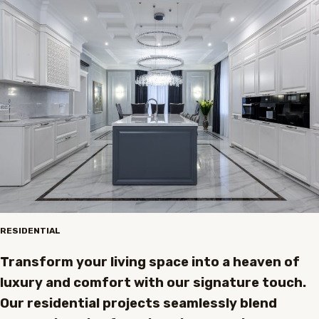
RESIDENTIAL
Transform your living space into a heaven of
luxury and comfort with our signature touch.
Our residential projects seamlessly blend