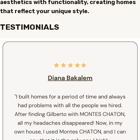
aesthetics with functionality, creating homes
that reflect your unique style.
TESTIMONIALS