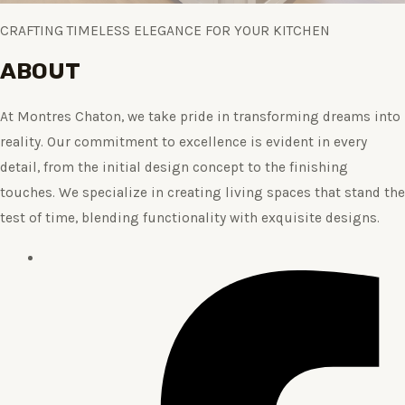
CRAFTING TIMELESS ELEGANCE FOR YOUR KITCHEN
ABOUT
At Montres Chaton, we take pride in transforming dreams into
reality. Our commitment to excellence is evident in every
detail, from the initial design concept to the finishing
touches. We specialize in creating living spaces that stand the
test of time, blending functionality with exquisite designs.