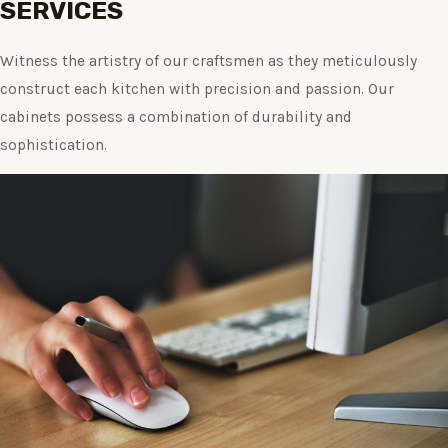
SERVICES
Witness the artistry of our craftsmen as they meticulously
construct each kitchen with precision and passion. Our
cabinets possess a combination of durability and
sophistication.