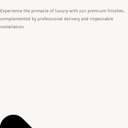
Experience the pinnacle of luxury with our premium finishes,
complemented by professional delivery and impeccable
installation.