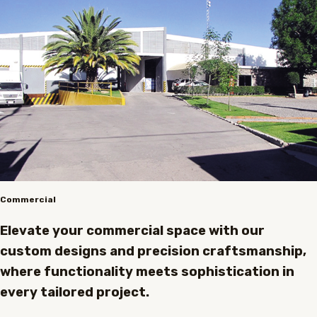
Commercial
Elevate your commercial space with our
custom designs and precision craftsmanship,
where functionality meets sophistication in
every tailored project.