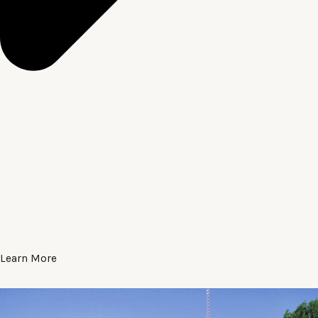
Learn More