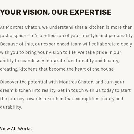
YOUR VISION, OUR EXPERTISE
At Montres Chaton, we understand that a kitchen is more than
just a space — it’s a reflection of your lifestyle and personality.
Because of this, our experienced team will collaborate closely
with you to bring your vision to life. We take pride in our
ability to seamlessly integrate functionality and beauty,
creating kitchens that become the heart of the house.
Discover the potential with Montres Chaton, and turn your
dream kitchen into reality. Get in touch with us today to start
the journey towards a kitchen that exemplifies luxury and
durability.
View All Works