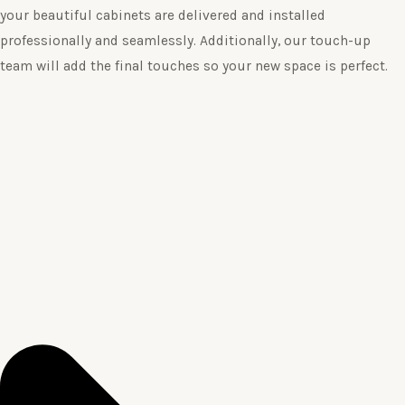
your beautiful cabinets are delivered and installed
professionally and seamlessly. Additionally, our touch-up
team will add the final touches so your new space is perfect.