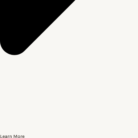
Learn More