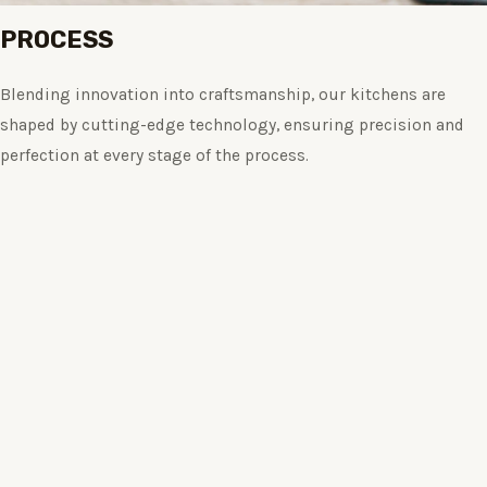
PROCESS
Blending innovation into craftsmanship, our kitchens are
shaped by cutting-edge technology, ensuring precision and
perfection at every stage of the process.