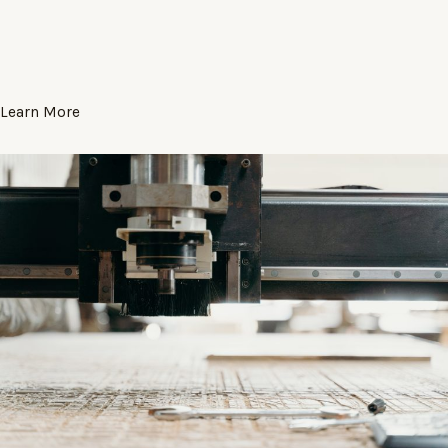
Learn More