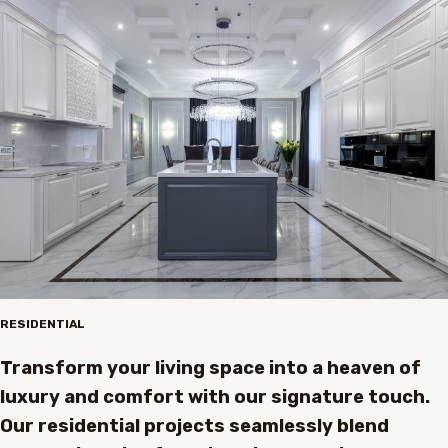
RESIDENTIAL
Transform your living space into a heaven of
luxury and comfort with our signature touch.
Our residential projects seamlessly blend