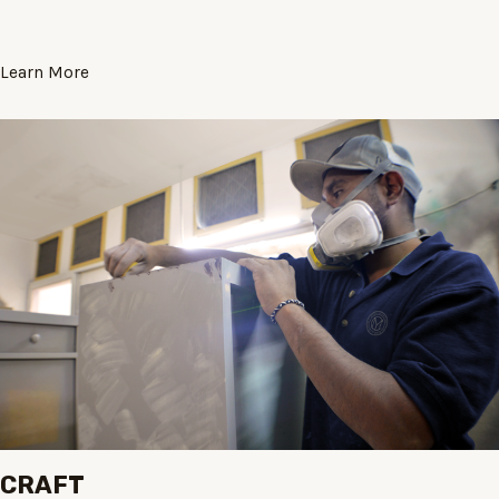
Learn More
CRAFT