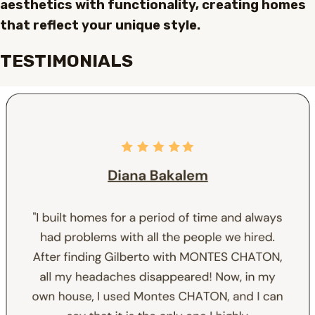
aesthetics with functionality, creating homes
that reflect your unique style.
TESTIMONIALS