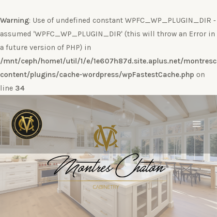
Warning
: Use of undefined constant WPFC_WP_PLUGIN_DIR -
assumed 'WPFC_WP_PLUGIN_DIR' (this will throw an Error in
a future version of PHP) in
/mnt/ceph/home1/util/1/e/1e607h87d.site.aplus.net/montres
content/plugins/cache-wordpress/wpFastestCache.php
on
line
34
Ir
al
contenido
Main
Men