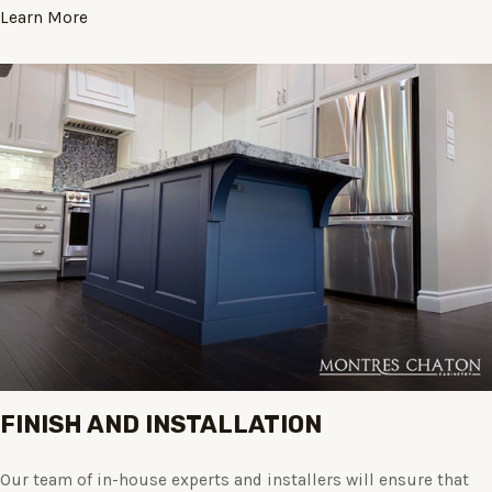
Learn More
FINISH AND INSTALLATION
Our team of in-house experts and installers will ensure that