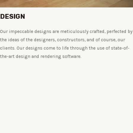
DESIGN
Our impeccable designs are meticulously crafted, perfected by
the ideas of the designers, constructors, and of course, our
clients. Our designs come to life through the use of state-of-
the-art design and rendering software.