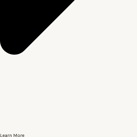
Learn More