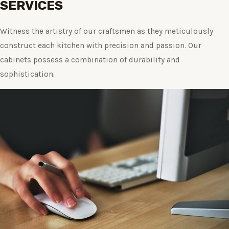
SERVICES
Witness the artistry of our craftsmen as they meticulously
construct each kitchen with precision and passion. Our
cabinets possess a combination of durability and
sophistication.