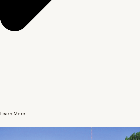
Learn More