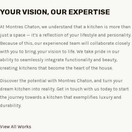
YOUR VISION, OUR EXPERTISE
At Montres Chaton, we understand that a kitchen is more than
just a space — it’s a reflection of your lifestyle and personality.
Because of this, our experienced team will collaborate closely
with you to bring your vision to life. We take pride in our
ability to seamlessly integrate functionality and beauty,
creating kitchens that become the heart of the house.
Discover the potential with Montres Chaton, and turn your
dream kitchen into reality. Get in touch with us today to start
the journey towards a kitchen that exemplifies luxury and
durability.
View All Works