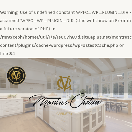
Warning
: Use of undefined constant WPFC_WP_PLUGIN_DIR -
assumed 'WPFC_WP_PLUGIN_DIR' (this will throw an Error in
a future version of PHP) in
/mnt/ceph/home1/util/1/e/1e607h87d.site.aplus.net/montres
content/plugins/cache-wordpress/wpFastestCache.php
on
line
34
Ir
al
contenido
Main
Men