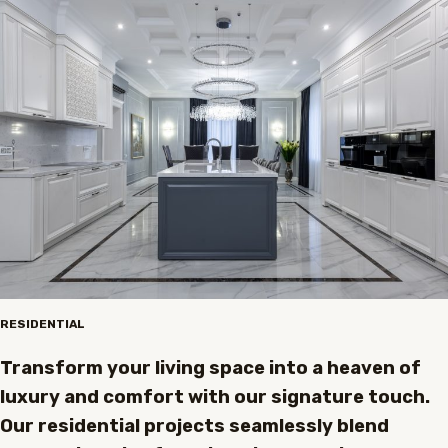
RESIDENTIAL
Transform your living space into a heaven of
luxury and comfort with our signature touch.
Our residential projects seamlessly blend