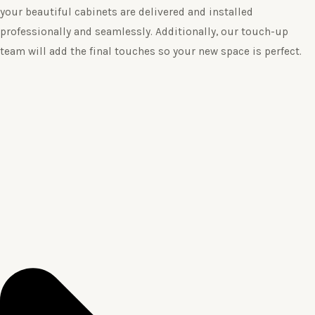
your beautiful cabinets are delivered and installed
professionally and seamlessly. Additionally, our touch-up
team will add the final touches so your new space is perfect.