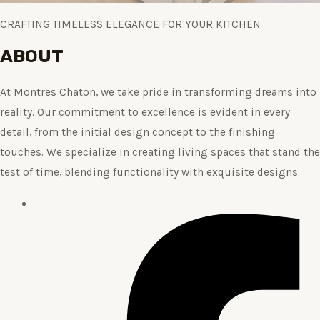
CRAFTING TIMELESS ELEGANCE FOR YOUR KITCHEN
ABOUT
At Montres Chaton, we take pride in transforming dreams into
reality. Our commitment to excellence is evident in every
detail, from the initial design concept to the finishing
touches. We specialize in creating living spaces that stand the
test of time, blending functionality with exquisite designs.