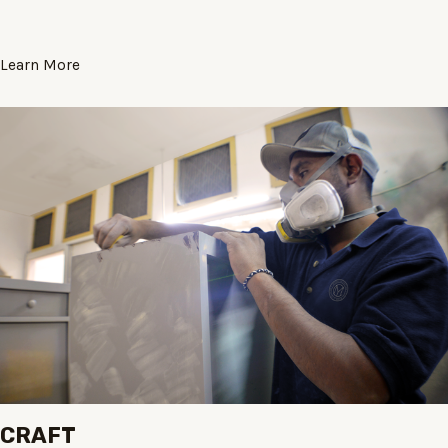
Learn More
CRAFT