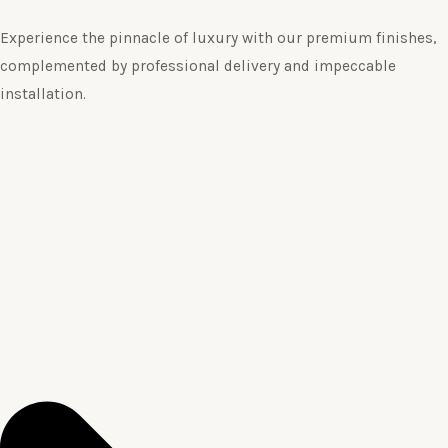
Experience the pinnacle of luxury with our premium finishes,
complemented by professional delivery and impeccable
installation.