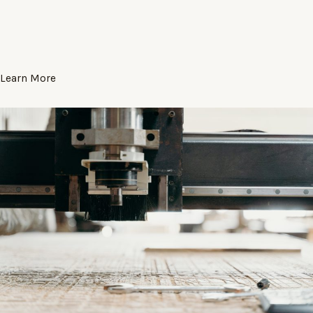
Learn More