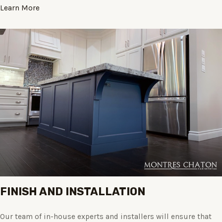
Learn More
FINISH AND INSTALLATION
Our team of in-house experts and installers will ensure that