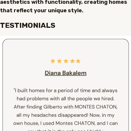
aesthetics with functionality, creating homes
that reflect your unique style.
TESTIMONIALS