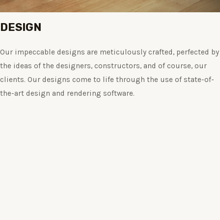
DESIGN
Our impeccable designs are meticulously crafted, perfected by
the ideas of the designers, constructors, and of course, our
clients. Our designs come to life through the use of state-of-
the-art design and rendering software.