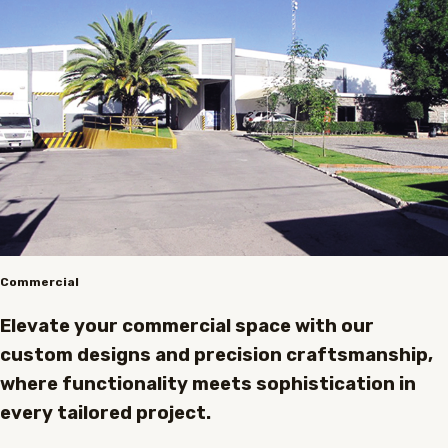
Commercial
Elevate your commercial space with our
custom designs and precision craftsmanship,
where functionality meets sophistication in
every tailored project.