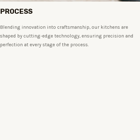
PROCESS
Blending innovation into craftsmanship, our kitchens are
shaped by cutting-edge technology, ensuring precision and
perfection at every stage of the process.