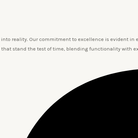
nto reality. Our commitment to excellence is evident in ev
 that stand the test of time, blending functionality with e