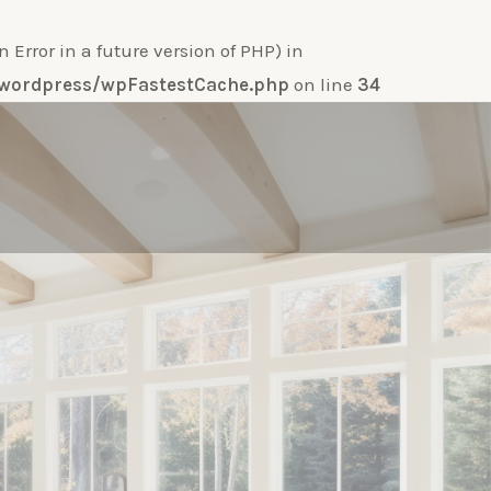
ror in a future version of PHP) in
e-wordpress/wpFastestCache.php
on line
34