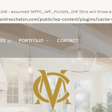
R - assumed 'WPFC_WP_PLUGIN_DIR' (this will throw an Er
/montreschaton.com/public/wp-content/plugins/cach
CES
PORTFOLIO
CONTACT