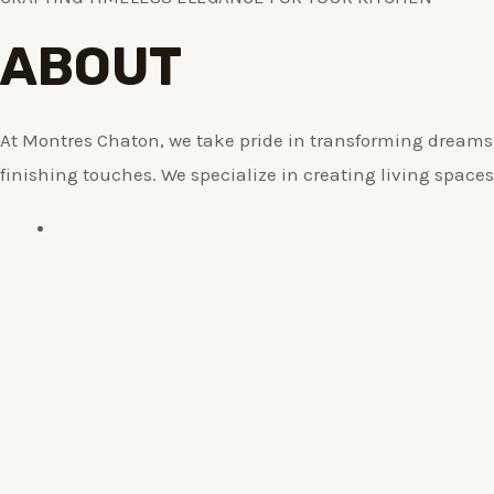
ABOUT
At Montres Chaton, we take pride in transforming dreams i
finishing touches. We specialize in creating living spaces