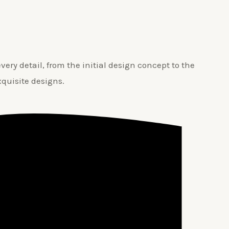
ery detail, from the initial design concept to the
xquisite designs.