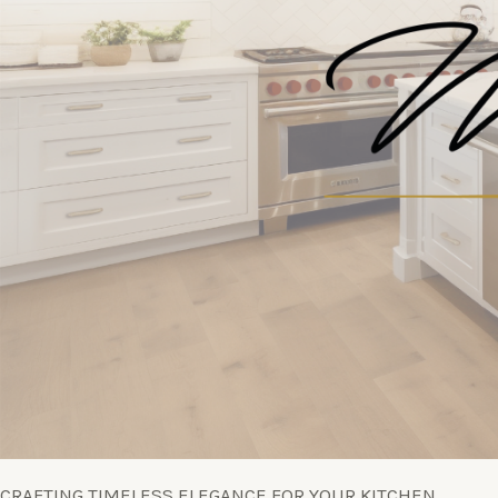
CRAFTING TIMELESS ELEGANCE FOR YOUR KITCHEN