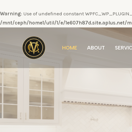
Warning
: Use of undefined constant WPFC_WP_PLUGIN_DI
/mnt/ceph/home1/util/1/e/1e607h87d.site.aplus.net
Ir
al
HOME
ABOUT
SERVI
contenido