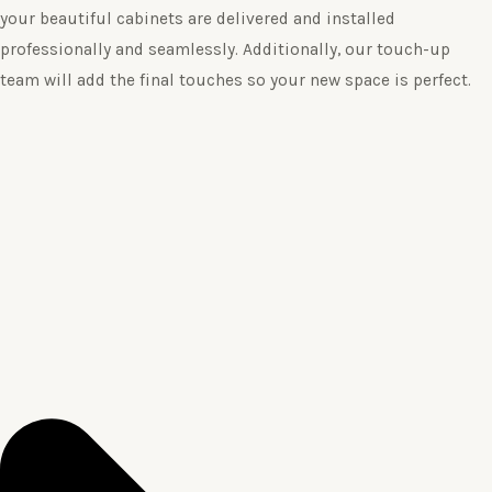
your beautiful cabinets are delivered and installed
professionally and seamlessly. Additionally, our touch-up
team will add the final touches so your new space is perfect.