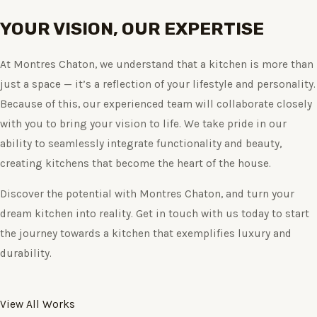
YOUR VISION, OUR EXPERTISE
At Montres Chaton, we understand that a kitchen is more than
just a space — it’s a reflection of your lifestyle and personality.
Because of this, our experienced team will collaborate closely
with you to bring your vision to life. We take pride in our
ability to seamlessly integrate functionality and beauty,
creating kitchens that become the heart of the house.
Discover the potential with Montres Chaton, and turn your
dream kitchen into reality. Get in touch with us today to start
the journey towards a kitchen that exemplifies luxury and
durability.
View All Works