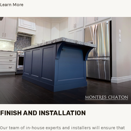
Learn More
FINISH AND INSTALLATION
Our team of in-house experts and installers will ensure that