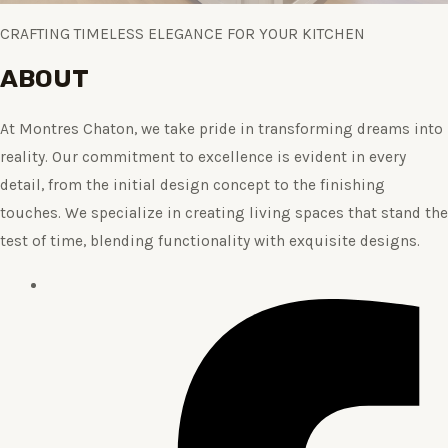
CRAFTING TIMELESS ELEGANCE FOR YOUR KITCHEN
ABOUT
At Montres Chaton, we take pride in transforming dreams into
reality. Our commitment to excellence is evident in every
detail, from the initial design concept to the finishing
touches. We specialize in creating living spaces that stand the
test of time, blending functionality with exquisite designs.