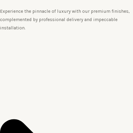
Experience the pinnacle of luxury with our premium finishes,
complemented by professional delivery and impeccable
installation.