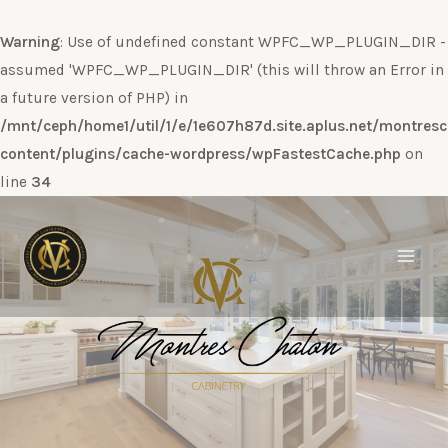
Warning
: Use of undefined constant WPFC_WP_PLUGIN_DIR -
assumed 'WPFC_WP_PLUGIN_DIR' (this will throw an Error in
a future version of PHP) in
/mnt/ceph/home1/util/1/e/1e607h87d.site.aplus.net/montres
content/plugins/cache-wordpress/wpFastestCache.php
on
line
34
Ir
al
contenido
Main
Men