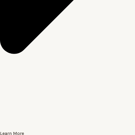
Learn More