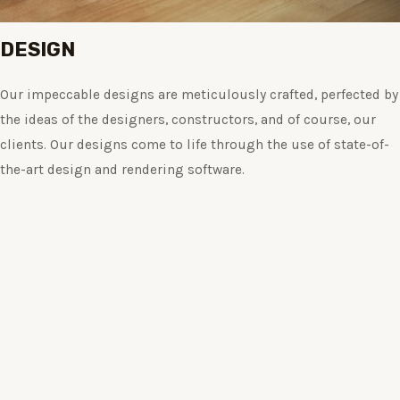
DESIGN
Our impeccable designs are meticulously crafted, perfected by
the ideas of the designers, constructors, and of course, our
clients. Our designs come to life through the use of state-of-
the-art design and rendering software.