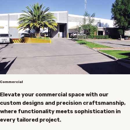
Commercial
Elevate your commercial space with our
custom designs and precision craftsmanship,
where functionality meets sophistication in
every tailored project.