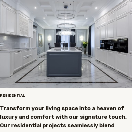
RESIDENTIAL
Transform your living space into a heaven of
luxury and comfort with our signature touch.
Our residential projects seamlessly blend