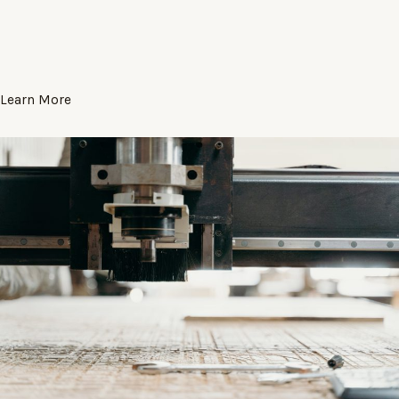
Learn More