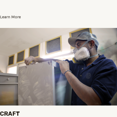
Learn More
CRAFT