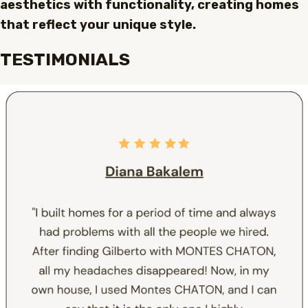
aesthetics with functionality, creating homes
that reflect your unique style.
TESTIMONIALS