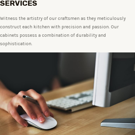
SERVICES
Witness the artistry of our craftsmen as they meticulously
construct each kitchen with precision and passion. Our
cabinets possess a combination of durability and
sophistication.