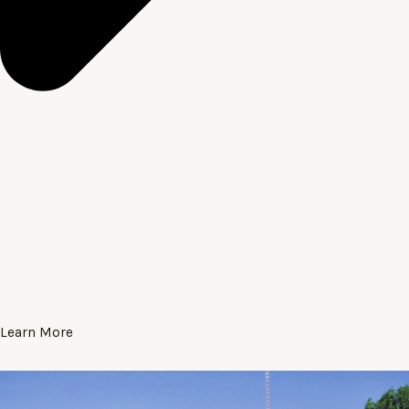
Learn More