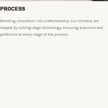
PROCESS
Blending innovation into craftsmanship, our kitchens are
shaped by cutting-edge technology, ensuring precision and
perfection at every stage of the process.