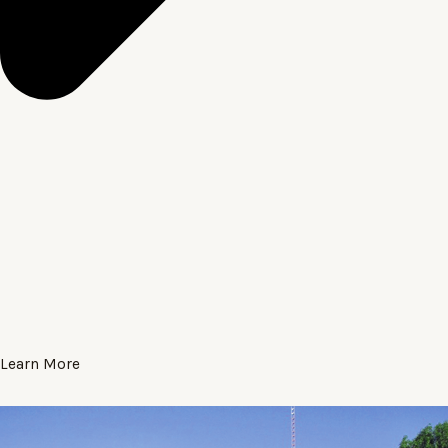
Learn More