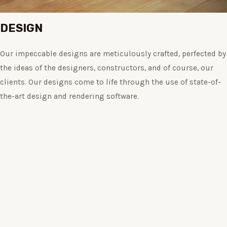
DESIGN
Our impeccable designs are meticulously crafted, perfected by
the ideas of the designers, constructors, and of course, our
clients. Our designs come to life through the use of state-of-
the-art design and rendering software.