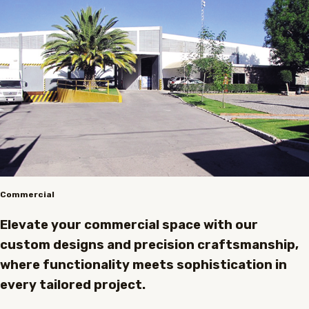
Commercial
Elevate your commercial space with our
custom designs and precision craftsmanship,
where functionality meets sophistication in
every tailored project.