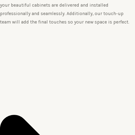
your beautiful cabinets are delivered and installed
professionally and seamlessly. Additionally, our touch-up
team will add the final touches so your new space is perfect.