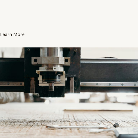
Learn More