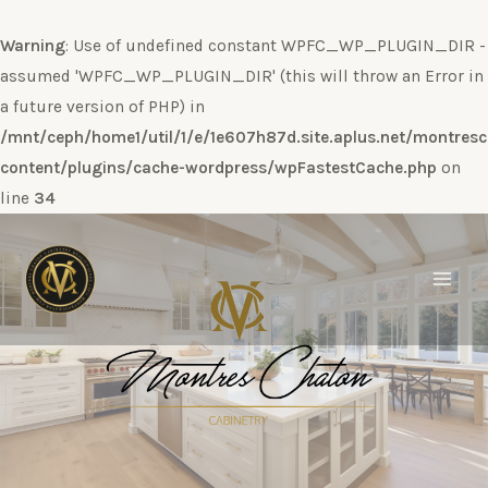
Warning
: Use of undefined constant WPFC_WP_PLUGIN_DIR -
assumed 'WPFC_WP_PLUGIN_DIR' (this will throw an Error in
a future version of PHP) in
/mnt/ceph/home1/util/1/e/1e607h87d.site.aplus.net/montres
content/plugins/cache-wordpress/wpFastestCache.php
on
line
34
Ir
al
contenido
Main
Men