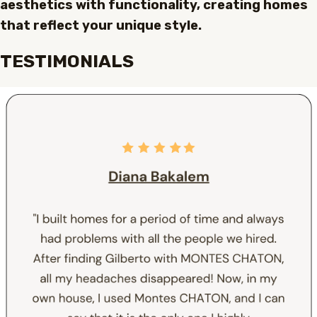
aesthetics with functionality, creating homes
that reflect your unique style.
TESTIMONIALS