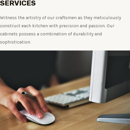
SERVICES
Witness the artistry of our craftsmen as they meticulously
construct each kitchen with precision and passion. Our
cabinets possess a combination of durability and
sophistication.