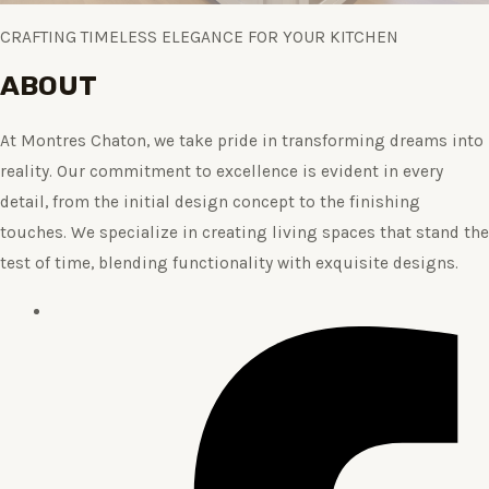
CRAFTING TIMELESS ELEGANCE FOR YOUR KITCHEN
ABOUT
At Montres Chaton, we take pride in transforming dreams into
reality. Our commitment to excellence is evident in every
detail, from the initial design concept to the finishing
touches. We specialize in creating living spaces that stand the
test of time, blending functionality with exquisite designs.