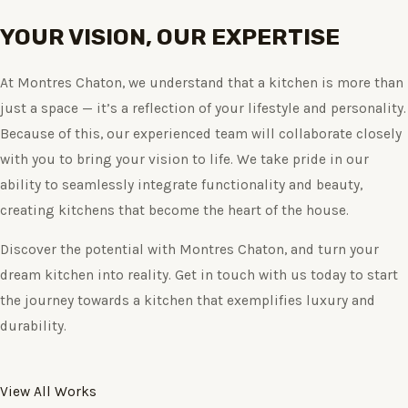
YOUR VISION, OUR EXPERTISE
At Montres Chaton, we understand that a kitchen is more than
just a space — it’s a reflection of your lifestyle and personality.
Because of this, our experienced team will collaborate closely
with you to bring your vision to life. We take pride in our
ability to seamlessly integrate functionality and beauty,
creating kitchens that become the heart of the house.
Discover the potential with Montres Chaton, and turn your
dream kitchen into reality. Get in touch with us today to start
the journey towards a kitchen that exemplifies luxury and
durability.
View All Works