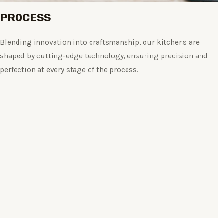
PROCESS
Blending innovation into craftsmanship, our kitchens are
shaped by cutting-edge technology, ensuring precision and
perfection at every stage of the process.