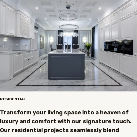
RESIDENTIAL
Transform your living space into a heaven of
luxury and comfort with our signature touch.
Our residential projects seamlessly blend