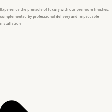
Experience the pinnacle of luxury with our premium finishes,
complemented by professional delivery and impeccable
installation.