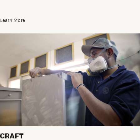
Learn More
CRAFT