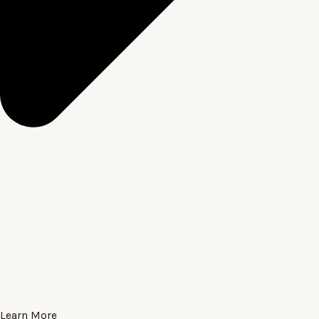
Learn More