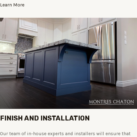
Learn More
FINISH AND INSTALLATION
Our team of in-house experts and installers will ensure that