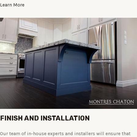
Learn More
FINISH AND INSTALLATION
Our team of in-house experts and installers will ensure that