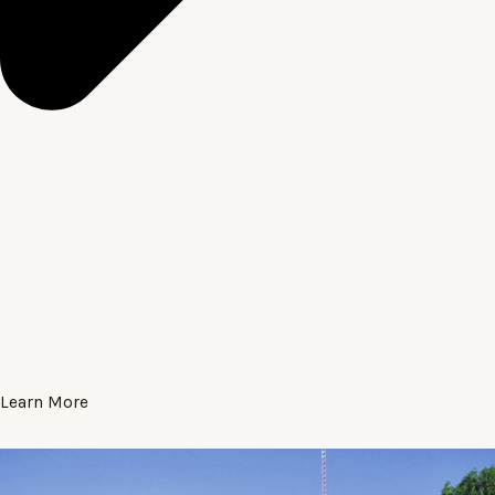
Learn More