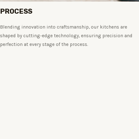
PROCESS
Blending innovation into craftsmanship, our kitchens are
shaped by cutting-edge technology, ensuring precision and
perfection at every stage of the process.