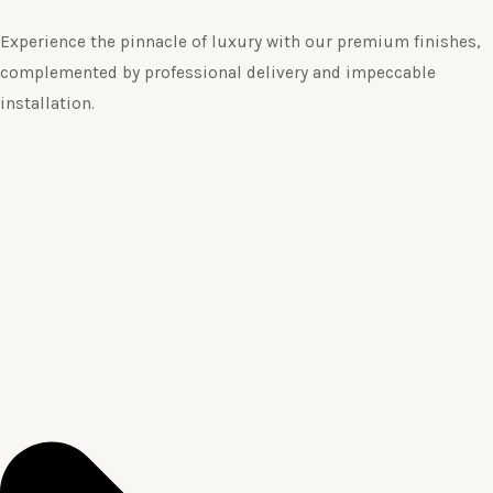
Experience the pinnacle of luxury with our premium finishes,
complemented by professional delivery and impeccable
installation.