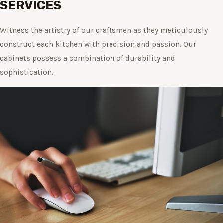
SERVICES
Witness the artistry of our craftsmen as they meticulously
construct each kitchen with precision and passion. Our
cabinets possess a combination of durability and
sophistication.