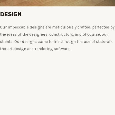
DESIGN
Our impeccable designs are meticulously crafted, perfected by
the ideas of the designers, constructors, and of course, our
clients. Our designs come to life through the use of state-of-
the-art design and rendering software.