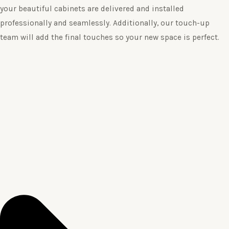
your beautiful cabinets are delivered and installed
professionally and seamlessly. Additionally, our touch-up
team will add the final touches so your new space is perfect.