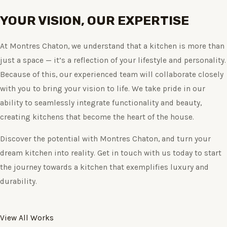
YOUR VISION, OUR EXPERTISE
At Montres Chaton, we understand that a kitchen is more than
just a space — it’s a reflection of your lifestyle and personality.
Because of this, our experienced team will collaborate closely
with you to bring your vision to life. We take pride in our
ability to seamlessly integrate functionality and beauty,
creating kitchens that become the heart of the house.
Discover the potential with Montres Chaton, and turn your
dream kitchen into reality. Get in touch with us today to start
the journey towards a kitchen that exemplifies luxury and
durability.
View All Works