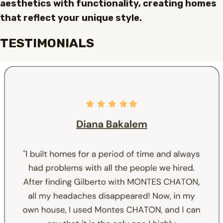
aesthetics with functionality, creating homes
that reflect your unique style.
TESTIMONIALS