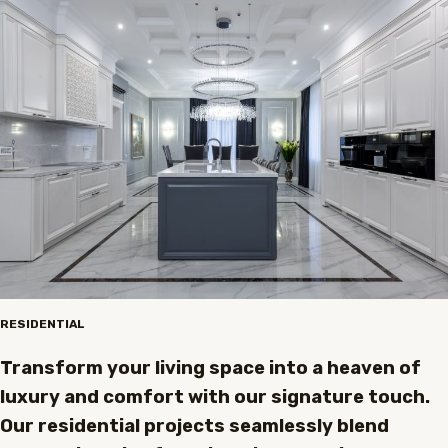
RESIDENTIAL
Transform your living space into a heaven of
luxury and comfort with our signature touch.
Our residential projects seamlessly blend