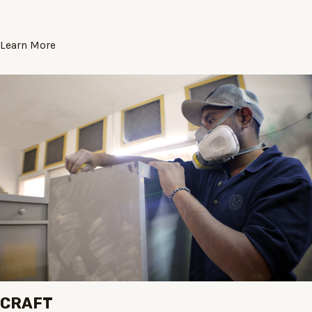
Learn More
CRAFT