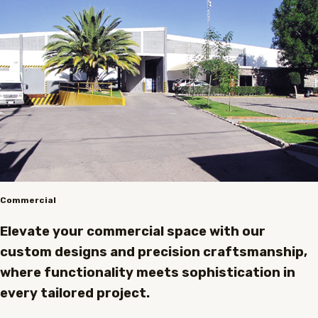
Commercial
Elevate your commercial space with our
custom designs and precision craftsmanship,
where functionality meets sophistication in
every tailored project.