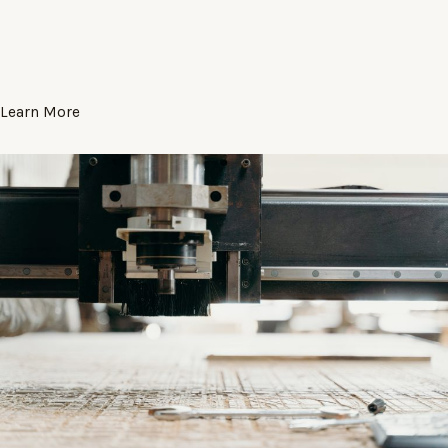
Learn More