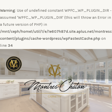
Warning
: Use of undefined constant WPFC_WP_PLUGIN_DIR -
assumed 'WPFC_WP_PLUGIN_DIR' (this will throw an Error in
a future version of PHP) in
/mnt/ceph/home1/util/1/e/1e607h87d.site.aplus.net/montres
content/plugins/cache-wordpress/wpFastestCache.php
on
line
34
Ir
al
contenido
Main
Men