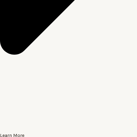
Learn More