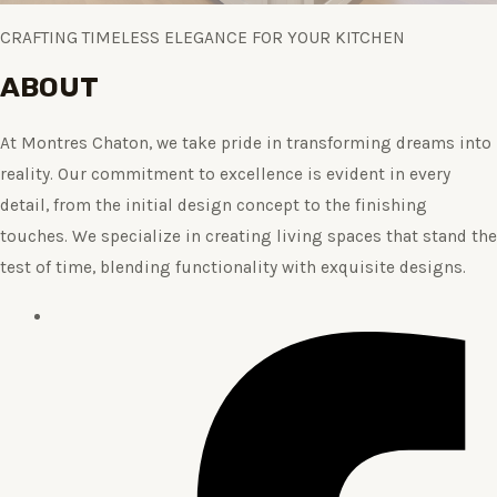
CRAFTING TIMELESS ELEGANCE FOR YOUR KITCHEN
ABOUT
At Montres Chaton, we take pride in transforming dreams into
reality. Our commitment to excellence is evident in every
detail, from the initial design concept to the finishing
touches. We specialize in creating living spaces that stand the
test of time, blending functionality with exquisite designs.