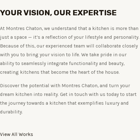
YOUR VISION, OUR EXPERTISE
At Montres Chaton, we understand that a kitchen is more than
just a space — it’s a reflection of your lifestyle and personality.
Because of this, our experienced team will collaborate closely
with you to bring your vision to life. We take pride in our
ability to seamlessly integrate functionality and beauty,
creating kitchens that become the heart of the house.
Discover the potential with Montres Chaton, and turn your
dream kitchen into reality. Get in touch with us today to start
the journey towards a kitchen that exemplifies luxury and
durability.
View All Works