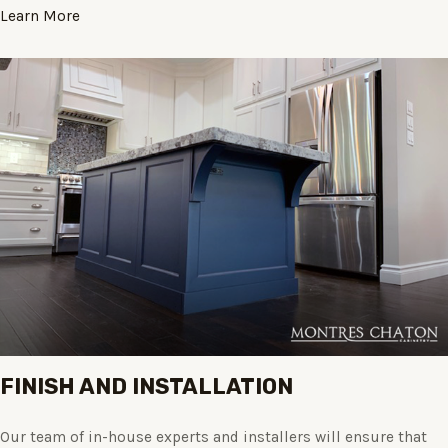
Learn More
FINISH AND INSTALLATION
Our team of in-house experts and installers will ensure that