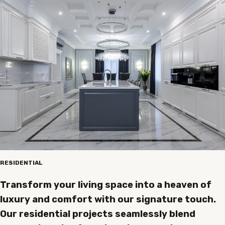
RESIDENTIAL
Transform your living space into a heaven of
luxury and comfort with our signature touch.
Our residential projects seamlessly blend