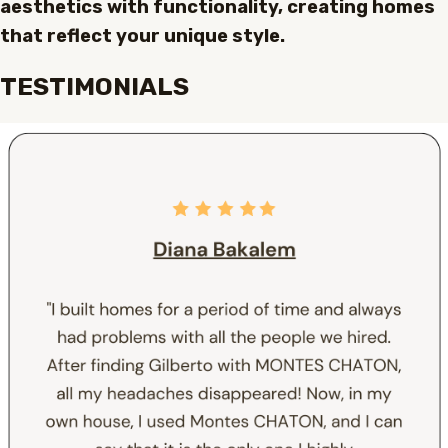
aesthetics with functionality, creating homes
that reflect your unique style.
TESTIMONIALS