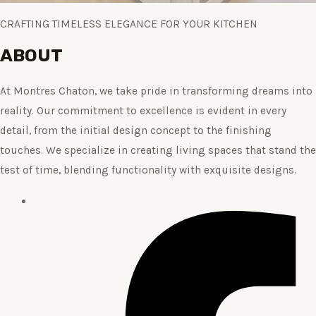
CRAFTING TIMELESS ELEGANCE FOR YOUR KITCHEN
ABOUT
At Montres Chaton, we take pride in transforming dreams into
reality. Our commitment to excellence is evident in every
detail, from the initial design concept to the finishing
touches. We specialize in creating living spaces that stand the
test of time, blending functionality with exquisite designs.