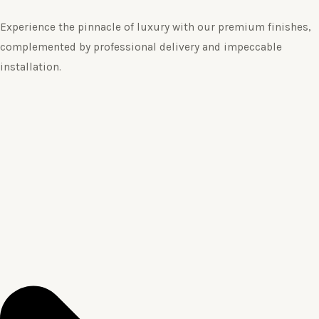
Experience the pinnacle of luxury with our premium finishes,
complemented by professional delivery and impeccable
installation.