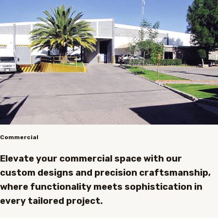
Commercial
Elevate your commercial space with our
custom designs and precision craftsmanship,
where functionality meets sophistication in
every tailored project.