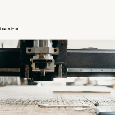
Learn More