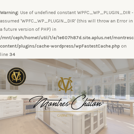
Warning
: Use of undefined constant WPFC_WP_PLUGIN_DIR -
assumed 'WPFC_WP_PLUGIN_DIR' (this will throw an Error in
a future version of PHP) in
/mnt/ceph/home1/util/1/e/1e607h87d.site.aplus.net/montres
content/plugins/cache-wordpress/wpFastestCache.php
on
line
34
Ir
al
contenido
Main
Men