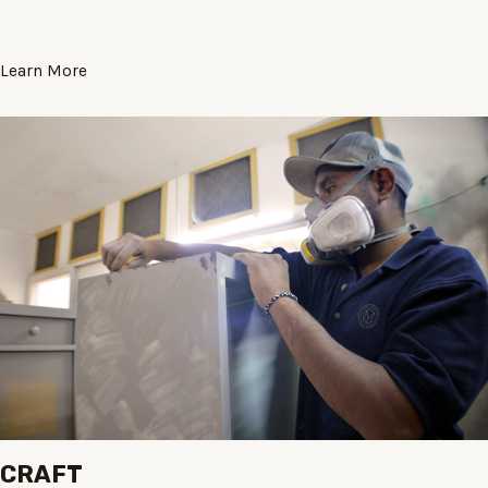
Learn More
CRAFT