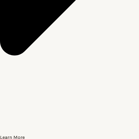
Learn More