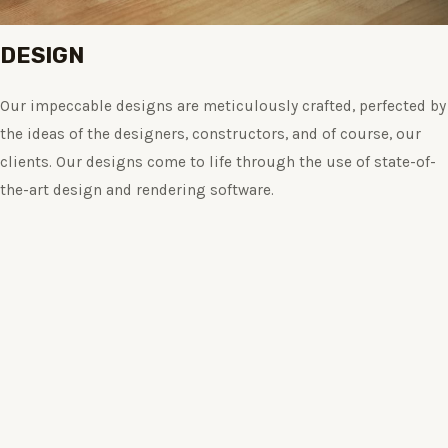
DESIGN
Our impeccable designs are meticulously crafted, perfected by
the ideas of the designers, constructors, and of course, our
clients. Our designs come to life through the use of state-of-
the-art design and rendering software.