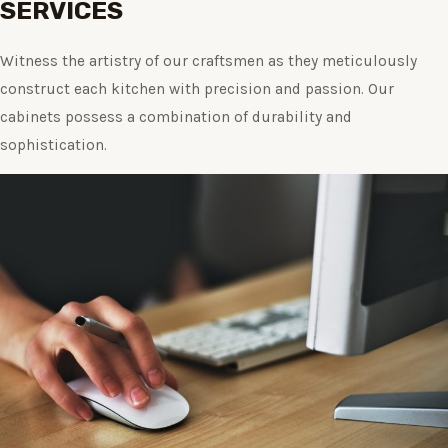
SERVICES
Witness the artistry of our craftsmen as they meticulously
construct each kitchen with precision and passion. Our
cabinets possess a combination of durability and
sophistication.