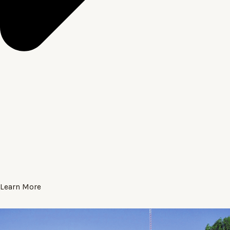
Learn More