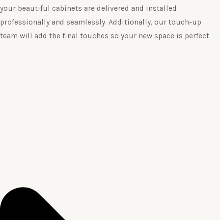
your beautiful cabinets are delivered and installed
professionally and seamlessly. Additionally, our touch-up
team will add the final touches so your new space is perfect.