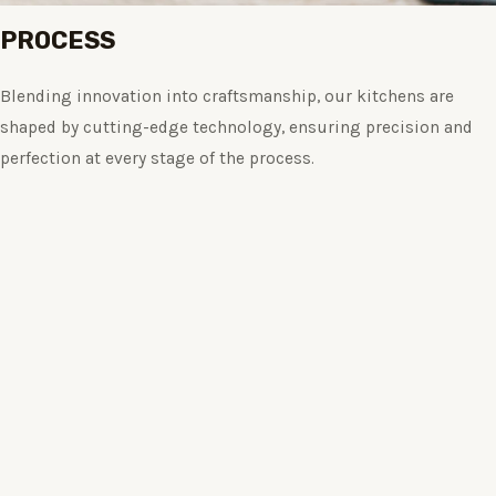
PROCESS
Blending innovation into craftsmanship, our kitchens are
shaped by cutting-edge technology, ensuring precision and
perfection at every stage of the process.