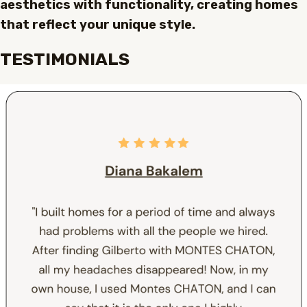
aesthetics with functionality, creating homes
that reflect your unique style.
TESTIMONIALS