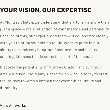
YOUR VISION, OUR EXPERTISE
At Montres Chaton, we understand that a kitchen is more than
just a space — it’s a reflection of your lifestyle and personality.
Because of this, our experienced team will collaborate closely
with you to bring your vision to life. We take pride in our
ability to seamlessly integrate functionality and beauty,
creating kitchens that become the heart of the house.
Discover the potential with Montres Chaton, and turn your
dream kitchen into reality. Get in touch with us today to start
the journey towards a kitchen that exemplifies luxury and
durability.
View All Works