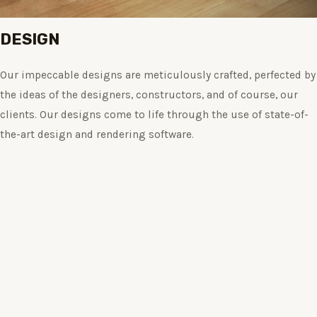
DESIGN
Our impeccable designs are meticulously crafted, perfected by
the ideas of the designers, constructors, and of course, our
clients. Our designs come to life through the use of state-of-
the-art design and rendering software.