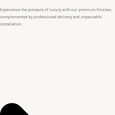
Experience the pinnacle of luxury with our premium finishes,
complemented by professional delivery and impeccable
installation.