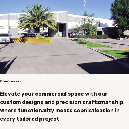
Commercial
Elevate your commercial space with our
custom designs and precision craftsmanship,
where functionality meets sophistication in
every tailored project.