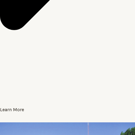
Learn More