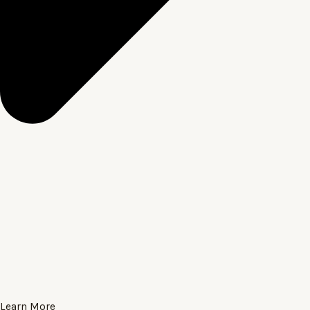
Learn More