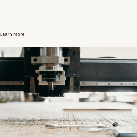
Learn More