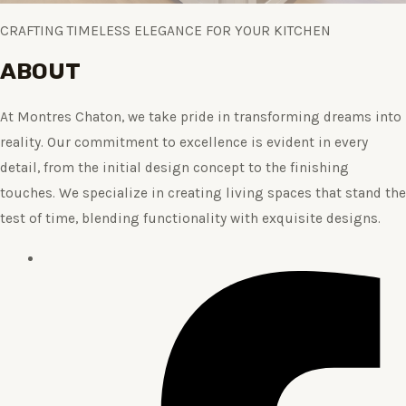
CRAFTING TIMELESS ELEGANCE FOR YOUR KITCHEN
ABOUT
At Montres Chaton, we take pride in transforming dreams into
reality. Our commitment to excellence is evident in every
detail, from the initial design concept to the finishing
touches. We specialize in creating living spaces that stand the
test of time, blending functionality with exquisite designs.