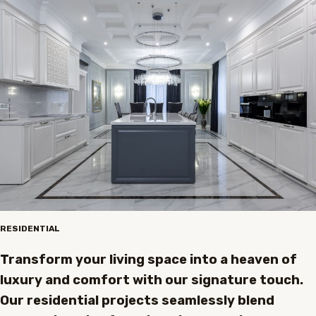
RESIDENTIAL
Transform your living space into a heaven of
luxury and comfort with our signature touch.
Our residential projects seamlessly blend