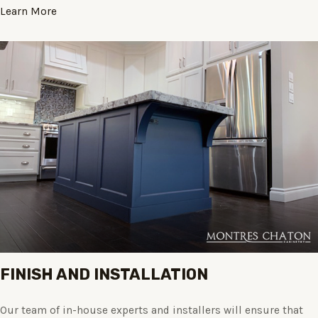
Learn More
FINISH AND INSTALLATION
Our team of in-house experts and installers will ensure that