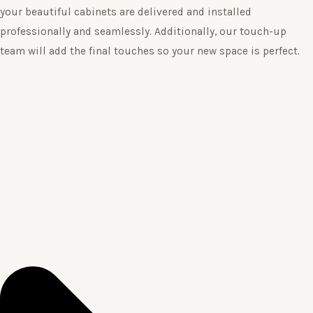
your beautiful cabinets are delivered and installed
professionally and seamlessly. Additionally, our touch-up
team will add the final touches so your new space is perfect.