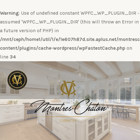
Warning
: Use of undefined constant WPFC_WP_PLUGIN_DIR -
assumed 'WPFC_WP_PLUGIN_DIR' (this will throw an Error in
a future version of PHP) in
/mnt/ceph/home1/util/1/e/1e607h87d.site.aplus.net/montres
content/plugins/cache-wordpress/wpFastestCache.php
on
line
34
Ir
al
contenido
Main
Men