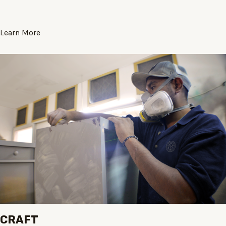
Learn More
CRAFT