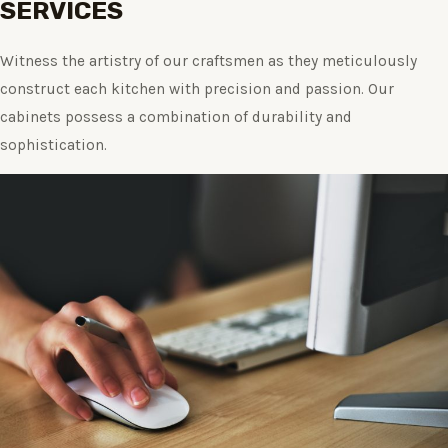
SERVICES
Witness the artistry of our craftsmen as they meticulously
construct each kitchen with precision and passion. Our
cabinets possess a combination of durability and
sophistication.