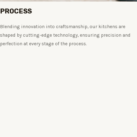
PROCESS
Blending innovation into craftsmanship, our kitchens are
shaped by cutting-edge technology, ensuring precision and
perfection at every stage of the process.