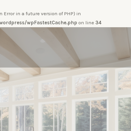
ror in a future version of PHP) in
e-wordpress/wpFastestCache.php
on line
34