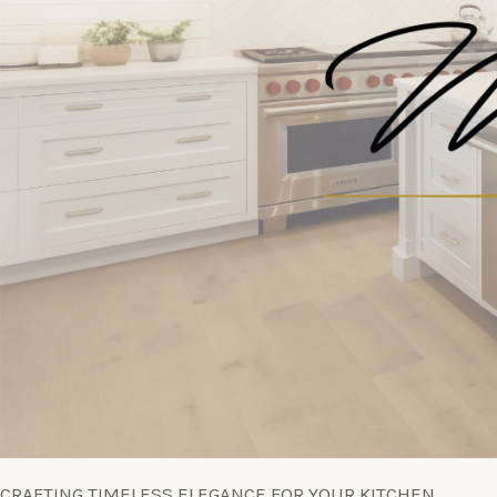
CRAFTING TIMELESS ELEGANCE FOR YOUR KITCHEN