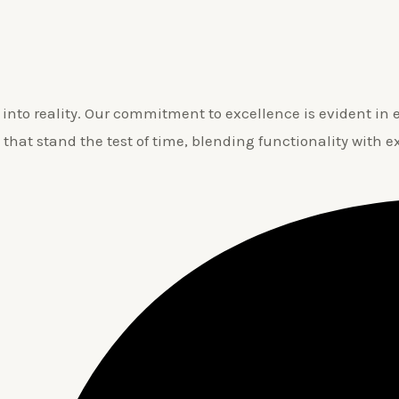
nto reality. Our commitment to excellence is evident in ev
 that stand the test of time, blending functionality with e