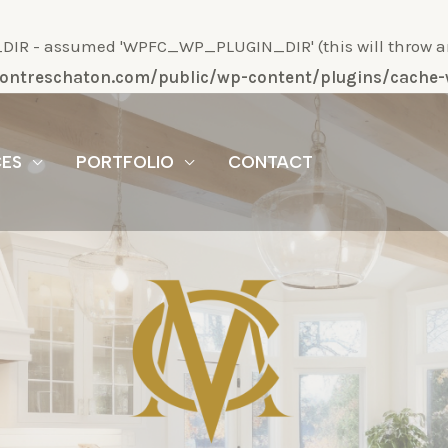
R - assumed 'WPFC_WP_PLUGIN_DIR' (this will throw an Er
/montreschaton.com/public/wp-content/plugins/cach
CES
PORTFOLIO
CONTACT