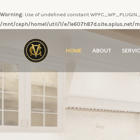
Warning
: Use of undefined constant WPFC_WP_PLUGIN_DI
/mnt/ceph/home1/util/1/e/1e607h87d.site.aplus.net
Ir
al
HOME
ABOUT
SERVI
contenido