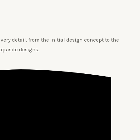
ery detail, from the initial design concept to the
xquisite designs.