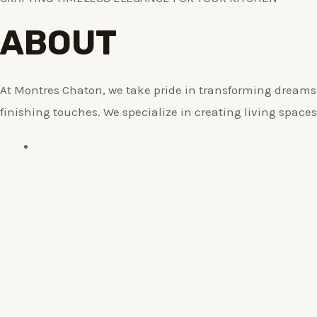
ABOUT
At Montres Chaton, we take pride in transforming dreams i
finishing touches. We specialize in creating living spaces