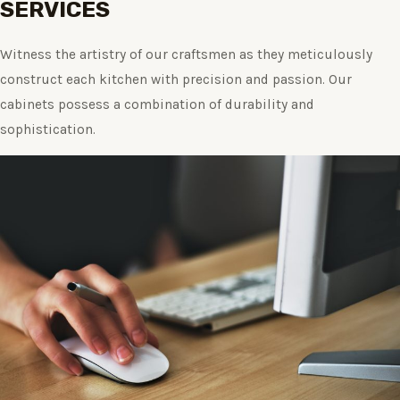
SERVICES
Witness the artistry of our craftsmen as they meticulously
construct each kitchen with precision and passion. Our
cabinets possess a combination of durability and
sophistication.