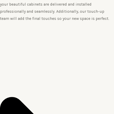
your beautiful cabinets are delivered and installed
professionally and seamlessly. Additionally, our touch-up
team will add the final touches so your new space is perfect.