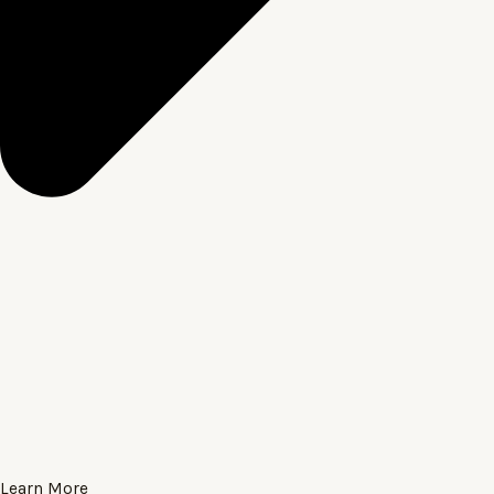
Learn More