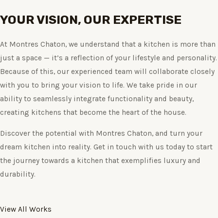
YOUR VISION, OUR EXPERTISE
At Montres Chaton, we understand that a kitchen is more than
just a space — it’s a reflection of your lifestyle and personality.
Because of this, our experienced team will collaborate closely
with you to bring your vision to life. We take pride in our
ability to seamlessly integrate functionality and beauty,
creating kitchens that become the heart of the house.
Discover the potential with Montres Chaton, and turn your
dream kitchen into reality. Get in touch with us today to start
the journey towards a kitchen that exemplifies luxury and
durability.
View All Works