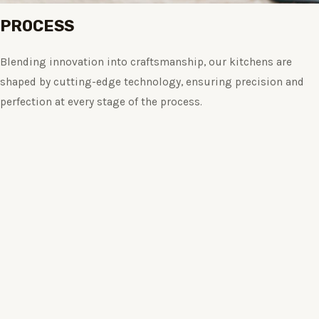
PROCESS
Blending innovation into craftsmanship, our kitchens are
shaped by cutting-edge technology, ensuring precision and
perfection at every stage of the process.