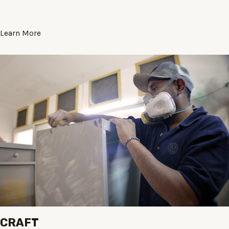
Learn More
CRAFT