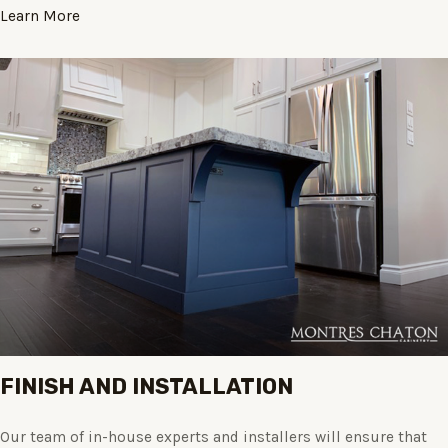
Learn More
FINISH AND INSTALLATION
Our team of in-house experts and installers will ensure that