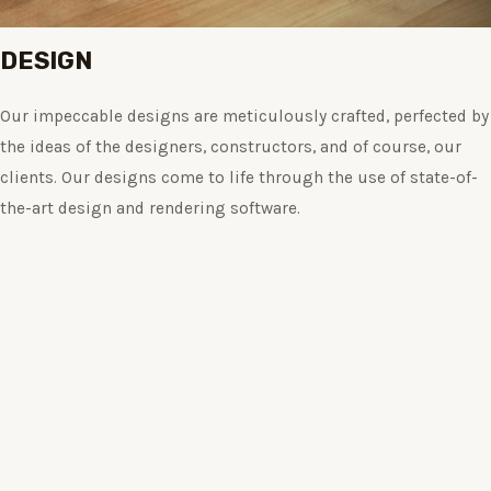
DESIGN
Our impeccable designs are meticulously crafted, perfected by
the ideas of the designers, constructors, and of course, our
clients. Our designs come to life through the use of state-of-
the-art design and rendering software.