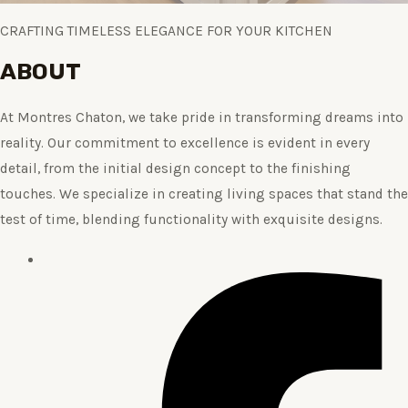
CRAFTING TIMELESS ELEGANCE FOR YOUR KITCHEN
ABOUT
At Montres Chaton, we take pride in transforming dreams into
reality. Our commitment to excellence is evident in every
detail, from the initial design concept to the finishing
touches. We specialize in creating living spaces that stand the
test of time, blending functionality with exquisite designs.