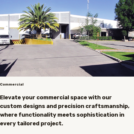
Commercial
Elevate your commercial space with our
custom designs and precision craftsmanship,
where functionality meets sophistication in
every tailored project.