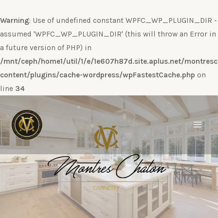
Warning
: Use of undefined constant WPFC_WP_PLUGIN_DIR -
assumed 'WPFC_WP_PLUGIN_DIR' (this will throw an Error in
a future version of PHP) in
/mnt/ceph/home1/util/1/e/1e607h87d.site.aplus.net/montres
content/plugins/cache-wordpress/wpFastestCache.php
on
line
34
Ir
al
contenido
Main
Men