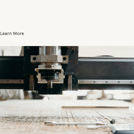
Learn More