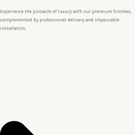
Experience the pinnacle of luxury with our premium finishes,
complemented by professional delivery and impeccable
installation.