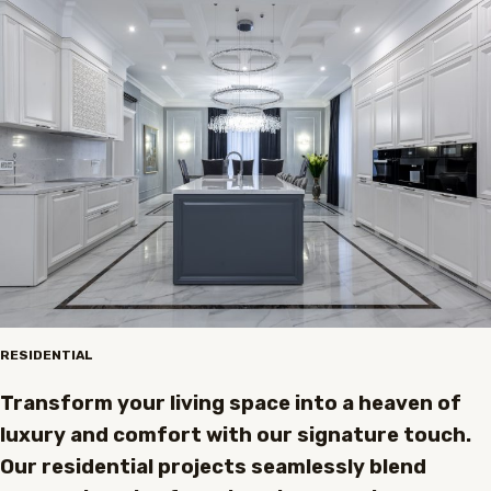
RESIDENTIAL
Transform your living space into a heaven of
luxury and comfort with our signature touch.
Our residential projects seamlessly blend