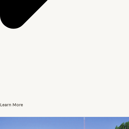
Learn More