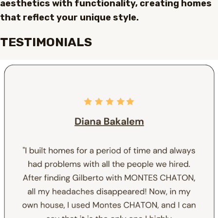
aesthetics with functionality, creating homes
that reflect your unique style.
TESTIMONIALS