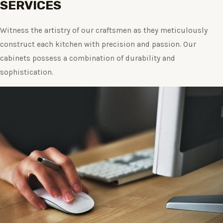
SERVICES
Witness the artistry of our craftsmen as they meticulously
construct each kitchen with precision and passion. Our
cabinets possess a combination of durability and
sophistication.