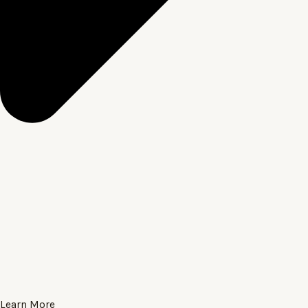
Learn More