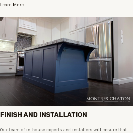
Learn More
FINISH AND INSTALLATION
Our team of in-house experts and installers will ensure that