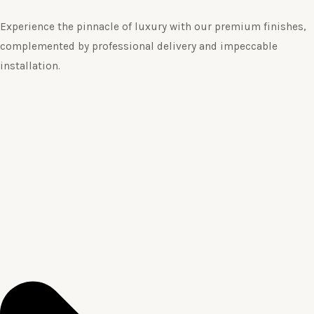
Experience the pinnacle of luxury with our premium finishes,
complemented by professional delivery and impeccable
installation.