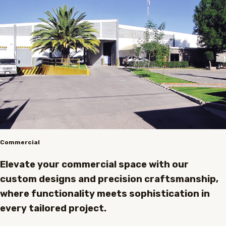
Commercial
Elevate your commercial space with our
custom designs and precision craftsmanship,
where functionality meets sophistication in
every tailored project.