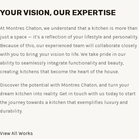
YOUR VISION, OUR EXPERTISE
At Montres Chaton, we understand that a kitchen is more than
just a space — it’s a reflection of your lifestyle and personality.
Because of this, our experienced team will collaborate closely
with you to bring your vision to life. We take pride in our
ability to seamlessly integrate functionality and beauty,
creating kitchens that become the heart of the house.
Discover the potential with Montres Chaton, and turn your
dream kitchen into reality. Get in touch with us today to start
the journey towards a kitchen that exemplifies luxury and
durability.
View All Works