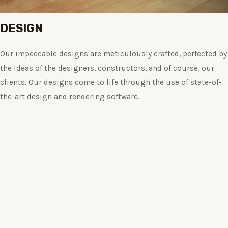
DESIGN
Our impeccable designs are meticulously crafted, perfected by
the ideas of the designers, constructors, and of course, our
clients. Our designs come to life through the use of state-of-
the-art design and rendering software.