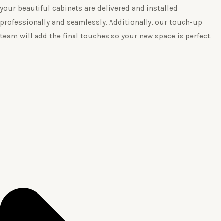
your beautiful cabinets are delivered and installed
professionally and seamlessly. Additionally, our touch-up
team will add the final touches so your new space is perfect.