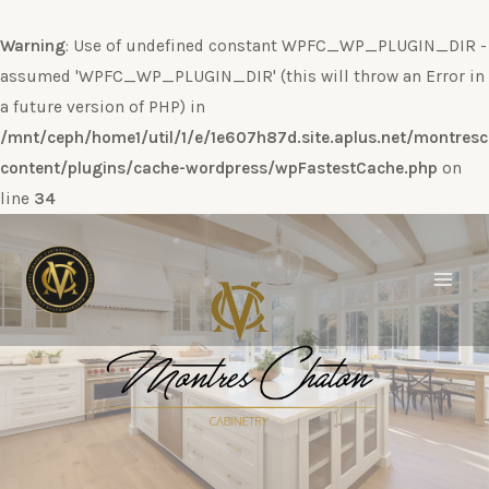
Warning
: Use of undefined constant WPFC_WP_PLUGIN_DIR -
assumed 'WPFC_WP_PLUGIN_DIR' (this will throw an Error in
a future version of PHP) in
/mnt/ceph/home1/util/1/e/1e607h87d.site.aplus.net/montres
content/plugins/cache-wordpress/wpFastestCache.php
on
line
34
Ir
al
contenido
Main
Men