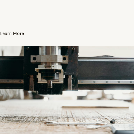
Learn More