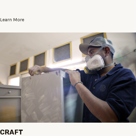
Learn More
CRAFT