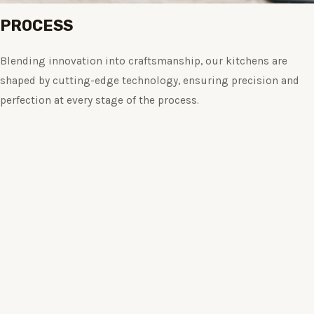
PROCESS
Blending innovation into craftsmanship, our kitchens are
shaped by cutting-edge technology, ensuring precision and
perfection at every stage of the process.