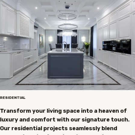
RESIDENTIAL
Transform your living space into a heaven of
luxury and comfort with our signature touch.
Our residential projects seamlessly blend