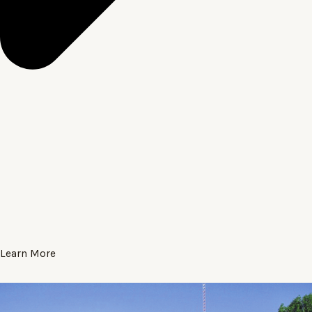
Learn More