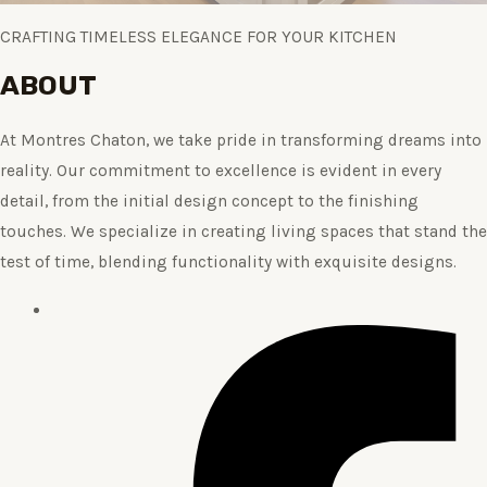
CRAFTING TIMELESS ELEGANCE FOR YOUR KITCHEN
ABOUT
At Montres Chaton, we take pride in transforming dreams into
reality. Our commitment to excellence is evident in every
detail, from the initial design concept to the finishing
touches. We specialize in creating living spaces that stand the
test of time, blending functionality with exquisite designs.