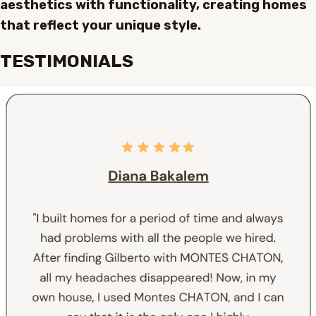
aesthetics with functionality, creating homes
that reflect your unique style.
TESTIMONIALS