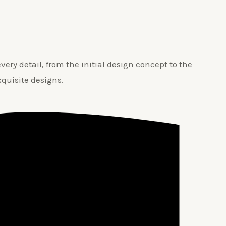
ery detail, from the initial design concept to the
xquisite designs.