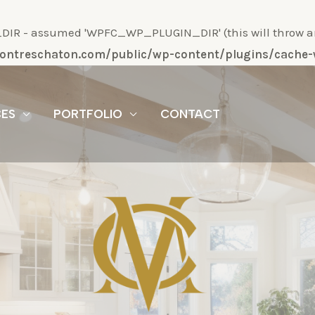
R - assumed 'WPFC_WP_PLUGIN_DIR' (this will throw an Er
/montreschaton.com/public/wp-content/plugins/cach
CES
PORTFOLIO
CONTACT