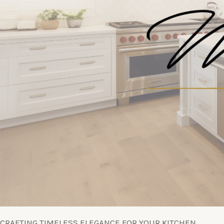
CRAFTING TIMELESS ELEGANCE FOR YOUR KITCHEN