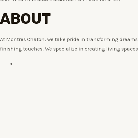
ABOUT
At Montres Chaton, we take pride in transforming dreams i
finishing touches. We specialize in creating living spaces