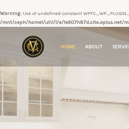
Warning
: Use of undefined constant WPFC_WP_PLUGIN_DI
/mnt/ceph/home1/util/1/e/1e607h87d.site.aplus.net
Ir
al
HOME
ABOUT
SERVI
contenido