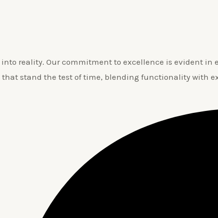
nto reality. Our commitment to excellence is evident in ev
 that stand the test of time, blending functionality with e