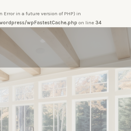
ror in a future version of PHP) in
e-wordpress/wpFastestCache.php
on line
34