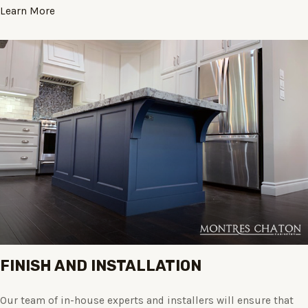
Learn More
FINISH AND INSTALLATION
Our team of in-house experts and installers will ensure that