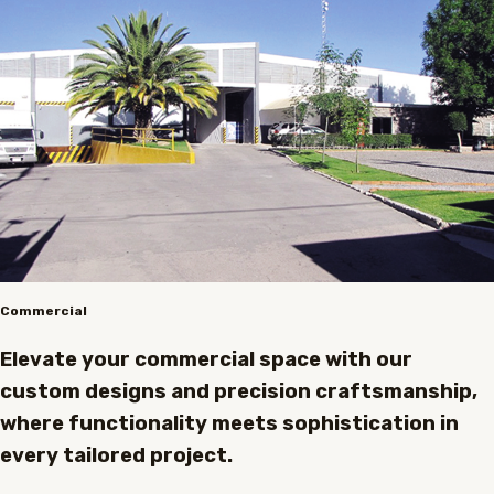
Commercial
Elevate your commercial space with our
custom designs and precision craftsmanship,
where functionality meets sophistication in
every tailored project.