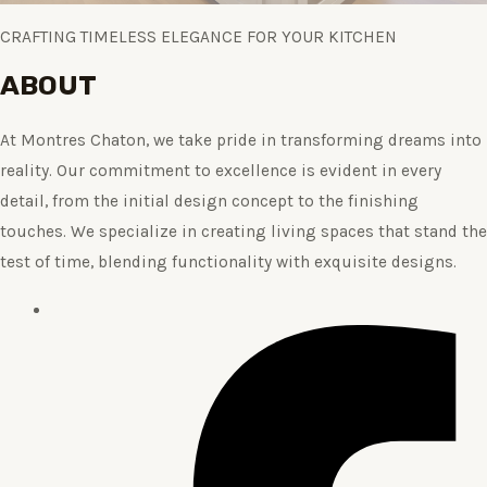
CRAFTING TIMELESS ELEGANCE FOR YOUR KITCHEN
ABOUT
At Montres Chaton, we take pride in transforming dreams into
reality. Our commitment to excellence is evident in every
detail, from the initial design concept to the finishing
touches. We specialize in creating living spaces that stand the
test of time, blending functionality with exquisite designs.