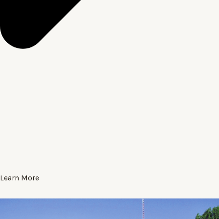
Learn More