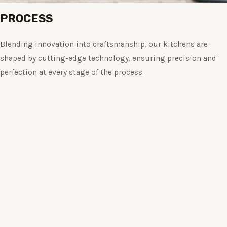
PROCESS
Blending innovation into craftsmanship, our kitchens are
shaped by cutting-edge technology, ensuring precision and
perfection at every stage of the process.