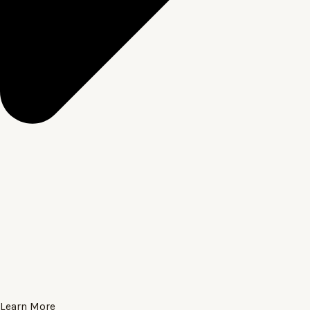
Learn More