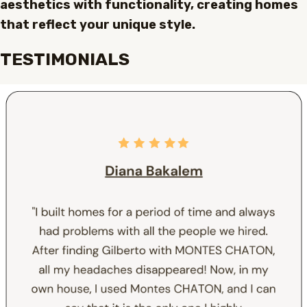
aesthetics with functionality, creating homes
that reflect your unique style.
TESTIMONIALS