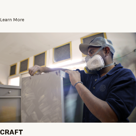
Learn More
CRAFT