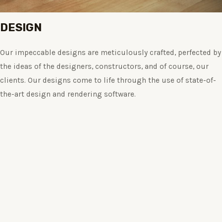
DESIGN
Our impeccable designs are meticulously crafted, perfected by
the ideas of the designers, constructors, and of course, our
clients. Our designs come to life through the use of state-of-
the-art design and rendering software.