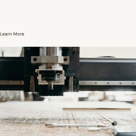
Learn More