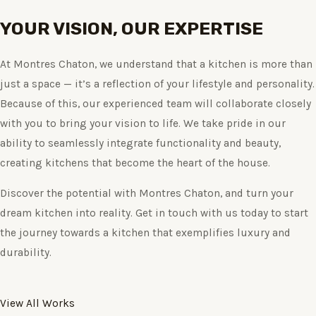
YOUR VISION, OUR EXPERTISE
At Montres Chaton, we understand that a kitchen is more than
just a space — it’s a reflection of your lifestyle and personality.
Because of this, our experienced team will collaborate closely
with you to bring your vision to life. We take pride in our
ability to seamlessly integrate functionality and beauty,
creating kitchens that become the heart of the house.
Discover the potential with Montres Chaton, and turn your
dream kitchen into reality. Get in touch with us today to start
the journey towards a kitchen that exemplifies luxury and
durability.
View All Works