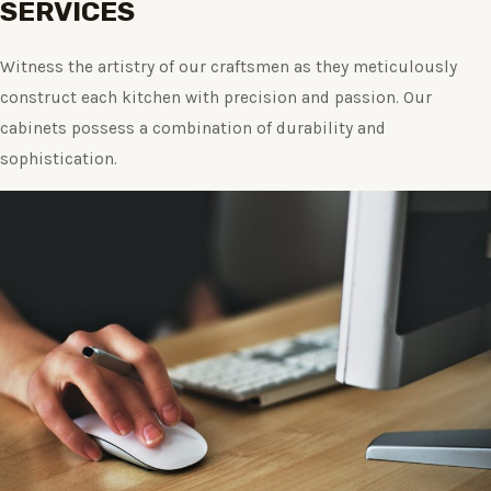
SERVICES
Witness the artistry of our craftsmen as they meticulously
construct each kitchen with precision and passion. Our
cabinets possess a combination of durability and
sophistication.