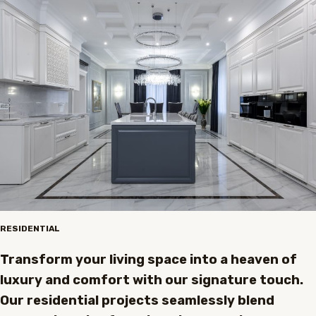
RESIDENTIAL
Transform your living space into a heaven of
luxury and comfort with our signature touch.
Our residential projects seamlessly blend