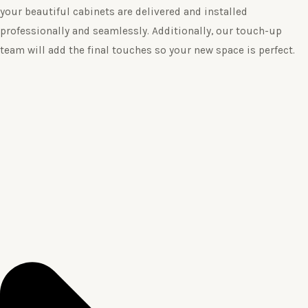
your beautiful cabinets are delivered and installed
professionally and seamlessly. Additionally, our touch-up
team will add the final touches so your new space is perfect.