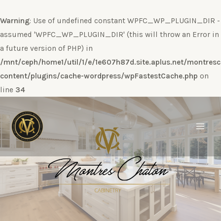
Warning
: Use of undefined constant WPFC_WP_PLUGIN_DIR -
assumed 'WPFC_WP_PLUGIN_DIR' (this will throw an Error in
a future version of PHP) in
/mnt/ceph/home1/util/1/e/1e607h87d.site.aplus.net/montres
content/plugins/cache-wordpress/wpFastestCache.php
on
line
34
Ir
al
contenido
Main
Men