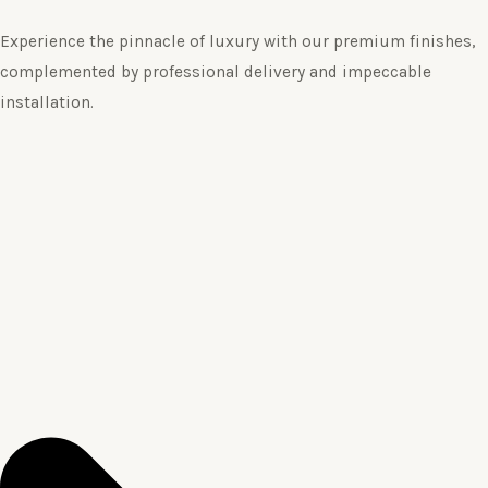
Experience the pinnacle of luxury with our premium finishes,
complemented by professional delivery and impeccable
installation.