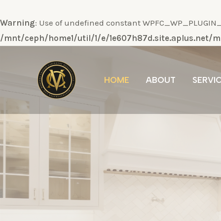
Warning
: Use of undefined constant WPFC_WP_PLUGIN_DI
/mnt/ceph/home1/util/1/e/1e607h87d.site.aplus.net
Ir
al
HOME
ABOUT
SERVI
contenido