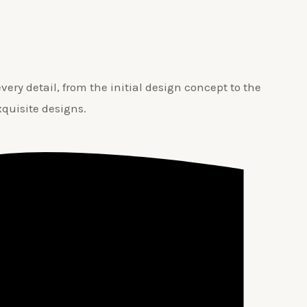
ery detail, from the initial design concept to the
xquisite designs.