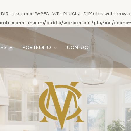
R - assumed 'WPFC_WP_PLUGIN_DIR' (this will throw an Er
/montreschaton.com/public/wp-content/plugins/cach
CES
PORTFOLIO
CONTACT