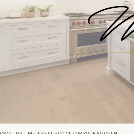
CRAFTING TIMELESS ELEGANCE FOR YOUR KITCHEN