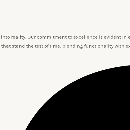
nto reality. Our commitment to excellence is evident in ev
 that stand the test of time, blending functionality with e