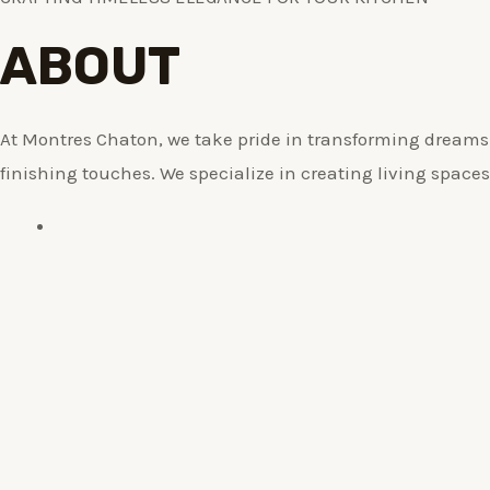
ABOUT
At Montres Chaton, we take pride in transforming dreams i
finishing touches. We specialize in creating living spaces