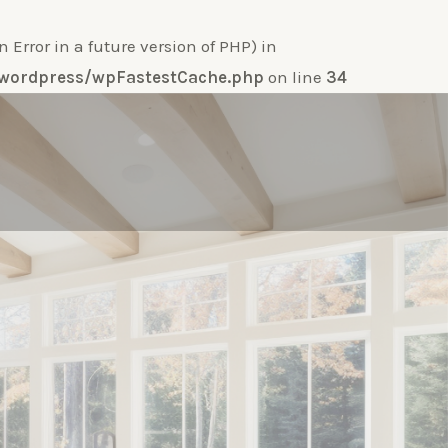
ror in a future version of PHP) in
e-wordpress/wpFastestCache.php
on line
34