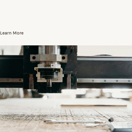
Learn More