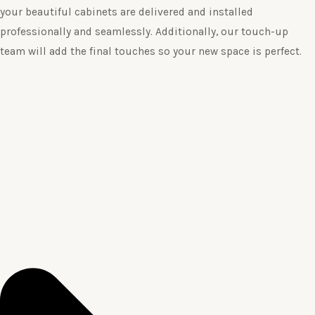
your beautiful cabinets are delivered and installed
professionally and seamlessly. Additionally, our touch-up
team will add the final touches so your new space is perfect.