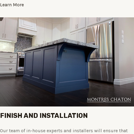
Learn More
FINISH AND INSTALLATION
Our team of in-house experts and installers will ensure that