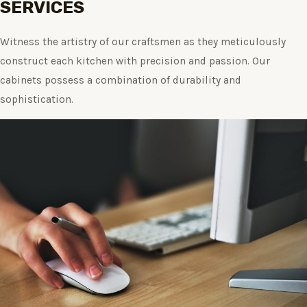
SERVICES
Witness the artistry of our craftsmen as they meticulously
construct each kitchen with precision and passion. Our
cabinets possess a combination of durability and
sophistication.