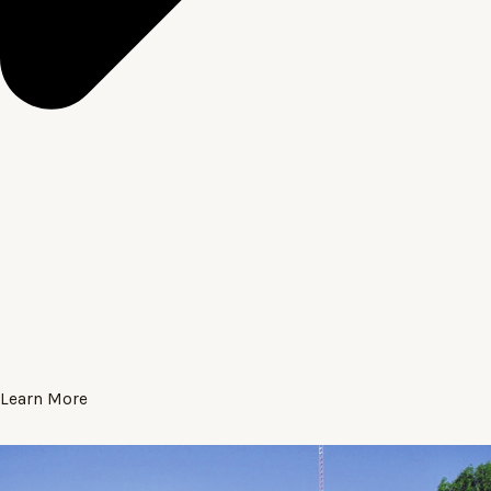
Learn More