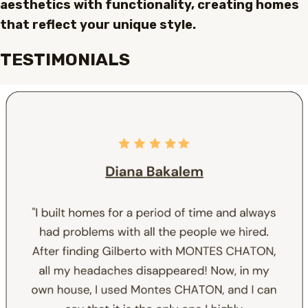
aesthetics with functionality, creating homes
that reflect your unique style.
TESTIMONIALS