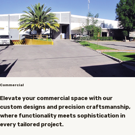
Commercial
Elevate your commercial space with our
custom designs and precision craftsmanship,
where functionality meets sophistication in
every tailored project.