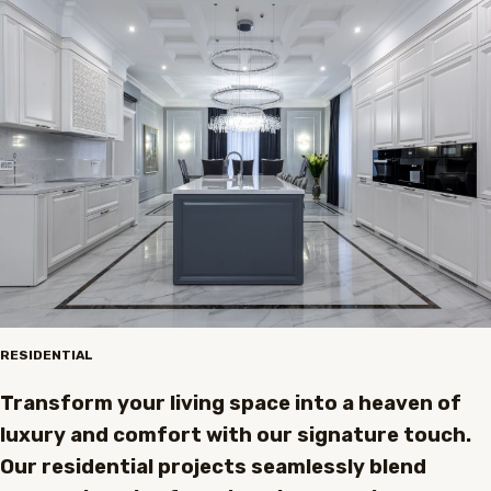
RESIDENTIAL
Transform your living space into a heaven of
luxury and comfort with our signature touch.
Our residential projects seamlessly blend