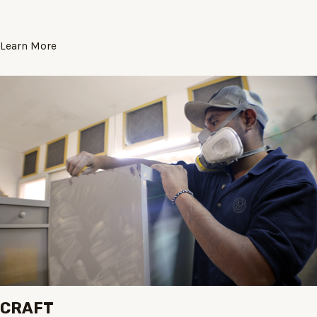
Learn More
CRAFT