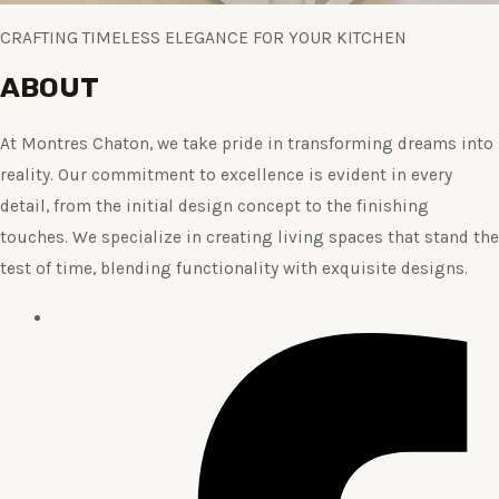
CRAFTING TIMELESS ELEGANCE FOR YOUR KITCHEN
ABOUT
At Montres Chaton, we take pride in transforming dreams into
reality. Our commitment to excellence is evident in every
detail, from the initial design concept to the finishing
touches. We specialize in creating living spaces that stand the
test of time, blending functionality with exquisite designs.