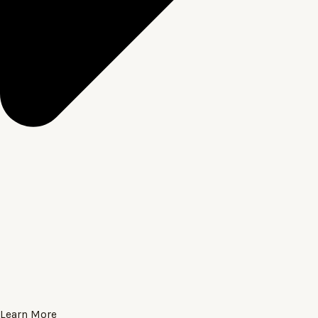
Learn More