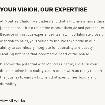
YOUR VISION, OUR EXPERTISE
At Montres Chaton, we understand that a kitchen is more than
just a space — it’s a reflection of your lifestyle and personality.
Because of this, our experienced team will collaborate closely
with you to bring your vision to life. We take pride in our
ability to seamlessly integrate functionality and beauty,
creating kitchens that become the heart of the house.
Discover the potential with Montres Chaton, and turn your
dream kitchen into reality. Get in touch with us today to start
the journey towards a kitchen that exemplifies luxury and
durability.
View All Works