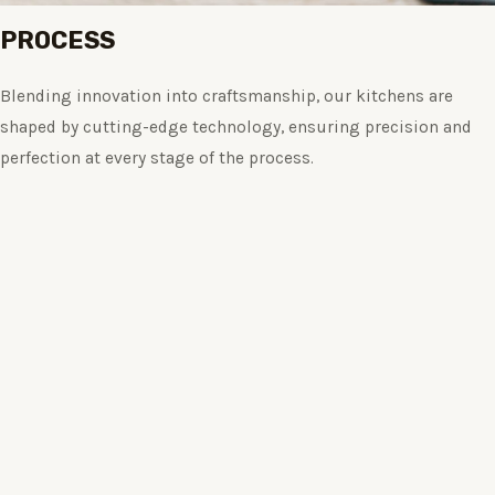
PROCESS
Blending innovation into craftsmanship, our kitchens are
shaped by cutting-edge technology, ensuring precision and
perfection at every stage of the process.