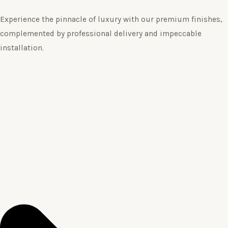
Experience the pinnacle of luxury with our premium finishes,
complemented by professional delivery and impeccable
installation.