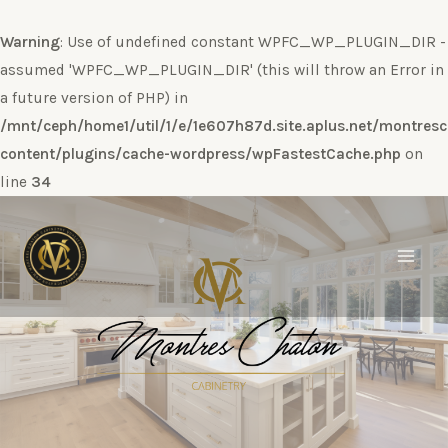
Warning
: Use of undefined constant WPFC_WP_PLUGIN_DIR -
assumed 'WPFC_WP_PLUGIN_DIR' (this will throw an Error in
a future version of PHP) in
/mnt/ceph/home1/util/1/e/1e607h87d.site.aplus.net/montres
content/plugins/cache-wordpress/wpFastestCache.php
on
line
34
Ir
al
contenido
Main
Men