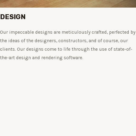
DESIGN
Our impeccable designs are meticulously crafted, perfected by
the ideas of the designers, constructors, and of course, our
clients. Our designs come to life through the use of state-of-
the-art design and rendering software.