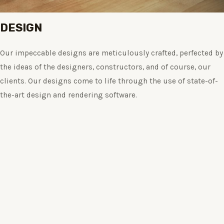
DESIGN
Our impeccable designs are meticulously crafted, perfected by
the ideas of the designers, constructors, and of course, our
clients. Our designs come to life through the use of state-of-
the-art design and rendering software.