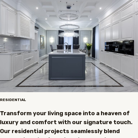
RESIDENTIAL
Transform your living space into a heaven of
luxury and comfort with our signature touch.
Our residential projects seamlessly blend