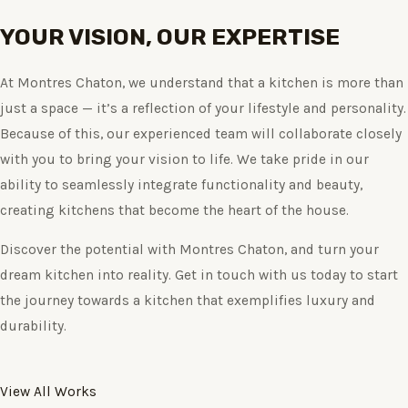
YOUR VISION, OUR EXPERTISE
At Montres Chaton, we understand that a kitchen is more than
just a space — it’s a reflection of your lifestyle and personality.
Because of this, our experienced team will collaborate closely
with you to bring your vision to life. We take pride in our
ability to seamlessly integrate functionality and beauty,
creating kitchens that become the heart of the house.
Discover the potential with Montres Chaton, and turn your
dream kitchen into reality. Get in touch with us today to start
the journey towards a kitchen that exemplifies luxury and
durability.
View All Works