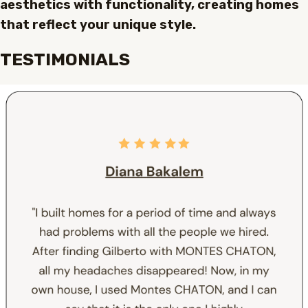
aesthetics with functionality, creating homes
that reflect your unique style.
TESTIMONIALS