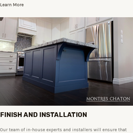
Learn More
FINISH AND INSTALLATION
Our team of in-house experts and installers will ensure that