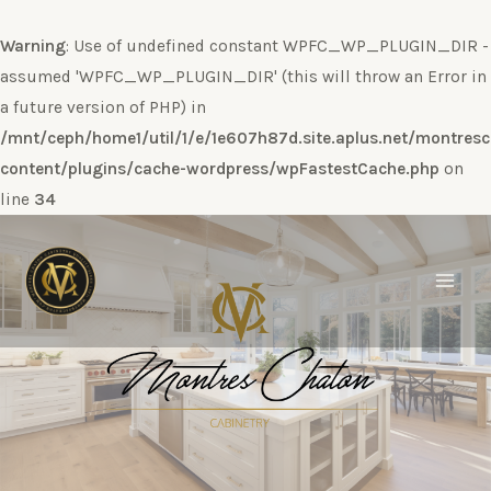
Warning
: Use of undefined constant WPFC_WP_PLUGIN_DIR -
assumed 'WPFC_WP_PLUGIN_DIR' (this will throw an Error in
a future version of PHP) in
/mnt/ceph/home1/util/1/e/1e607h87d.site.aplus.net/montres
content/plugins/cache-wordpress/wpFastestCache.php
on
line
34
Ir
al
contenido
Main
Men