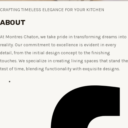
CRAFTING TIMELESS ELEGANCE FOR YOUR KITCHEN
ABOUT
At Montres Chaton, we take pride in transforming dreams into
reality. Our commitment to excellence is evident in every
detail, from the initial design concept to the finishing
touches. We specialize in creating living spaces that stand the
test of time, blending functionality with exquisite designs.