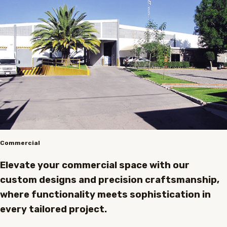
Commercial
Elevate your commercial space with our
custom designs and precision craftsmanship,
where functionality meets sophistication in
every tailored project.