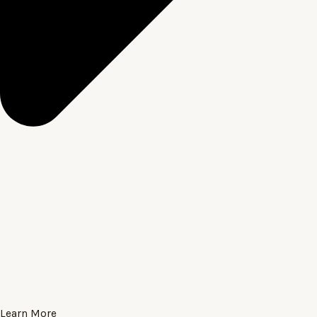
Learn More