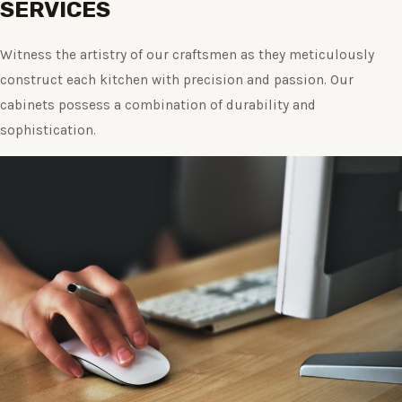
SERVICES
Witness the artistry of our craftsmen as they meticulously
construct each kitchen with precision and passion. Our
cabinets possess a combination of durability and
sophistication.