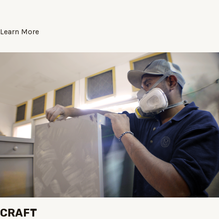
Learn More
CRAFT