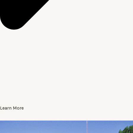
Learn More