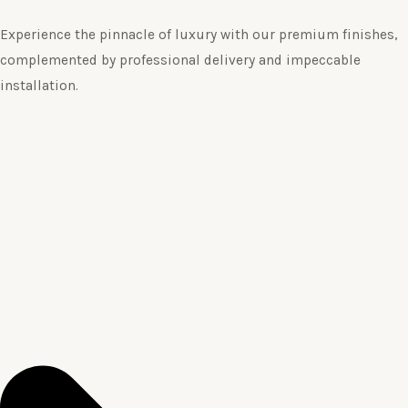
Experience the pinnacle of luxury with our premium finishes,
complemented by professional delivery and impeccable
installation.