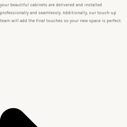
your beautiful cabinets are delivered and installed
professionally and seamlessly. Additionally, our touch-up
team will add the final touches so your new space is perfect.