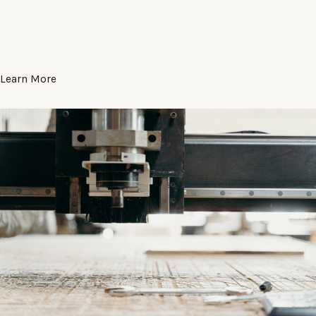
Learn More