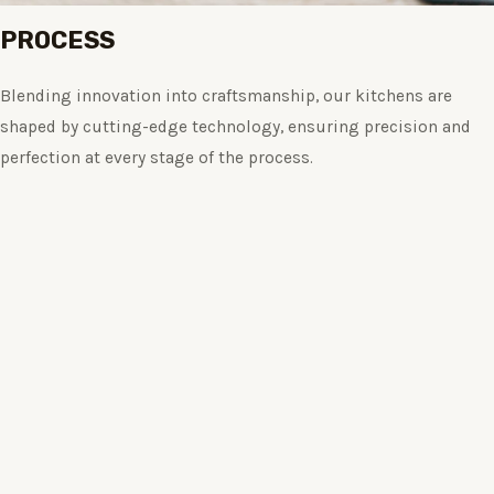
PROCESS
Blending innovation into craftsmanship, our kitchens are
shaped by cutting-edge technology, ensuring precision and
perfection at every stage of the process.