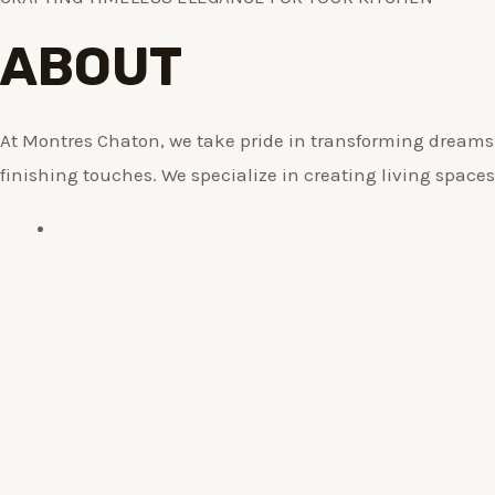
ABOUT
At Montres Chaton, we take pride in transforming dreams i
finishing touches. We specialize in creating living spaces