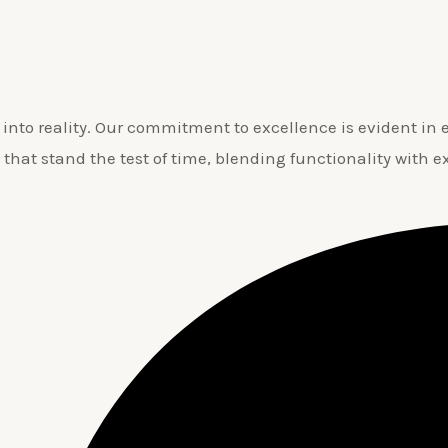
nto reality. Our commitment to excellence is evident in ev
 that stand the test of time, blending functionality with e