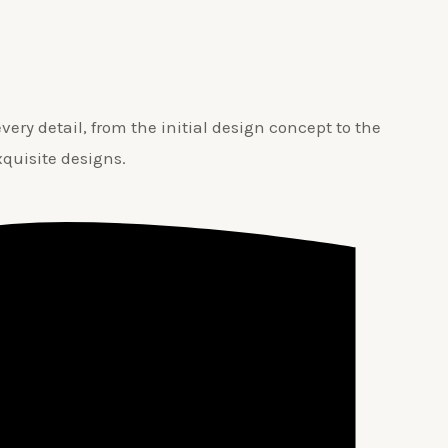
ery detail, from the initial design concept to the
xquisite designs.