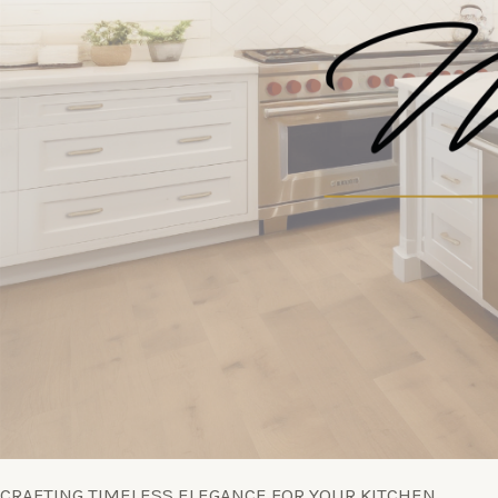
CRAFTING TIMELESS ELEGANCE FOR YOUR KITCHEN