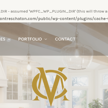
R - assumed 'WPFC_WP_PLUGIN_DIR' (this will throw an Er
/montreschaton.com/public/wp-content/plugins/cach
CES
PORTFOLIO
CONTACT