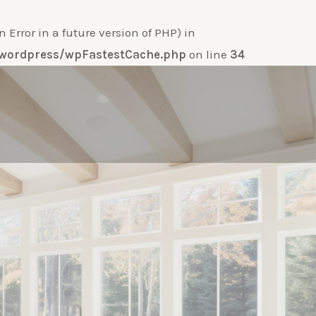
ror in a future version of PHP) in
e-wordpress/wpFastestCache.php
on line
34