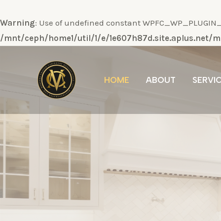
Warning
: Use of undefined constant WPFC_WP_PLUGIN_DI
/mnt/ceph/home1/util/1/e/1e607h87d.site.aplus.net
Ir
al
HOME
ABOUT
SERVI
contenido