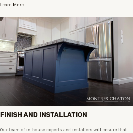
Learn More
FINISH AND INSTALLATION
Our team of in-house experts and installers will ensure that