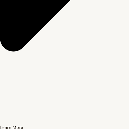
Learn More