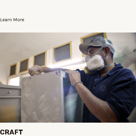
Learn More
CRAFT