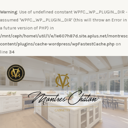
Warning
: Use of undefined constant WPFC_WP_PLUGIN_DIR -
assumed 'WPFC_WP_PLUGIN_DIR' (this will throw an Error in
a future version of PHP) in
/mnt/ceph/home1/util/1/e/1e607h87d.site.aplus.net/montres
content/plugins/cache-wordpress/wpFastestCache.php
on
line
34
Ir
al
contenido
Main
Men