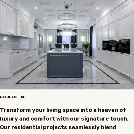
RESIDENTIAL
Transform your living space into a heaven of
luxury and comfort with our signature touch.
Our residential projects seamlessly blend