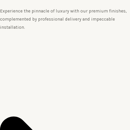
Experience the pinnacle of luxury with our premium finishes,
complemented by professional delivery and impeccable
installation.