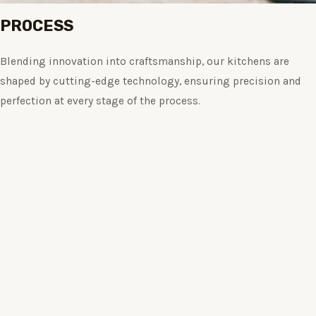
PROCESS
Blending innovation into craftsmanship, our kitchens are
shaped by cutting-edge technology, ensuring precision and
perfection at every stage of the process.