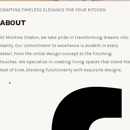
CRAFTING TIMELESS ELEGANCE FOR YOUR KITCHEN
ABOUT
At Montres Chaton, we take pride in transforming dreams into
reality. Our commitment to excellence is evident in every
detail, from the initial design concept to the finishing
touches. We specialize in creating living spaces that stand the
test of time, blending functionality with exquisite designs.