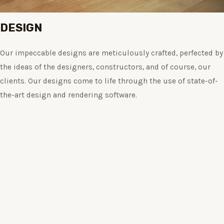
DESIGN
Our impeccable designs are meticulously crafted, perfected by
the ideas of the designers, constructors, and of course, our
clients. Our designs come to life through the use of state-of-
the-art design and rendering software.