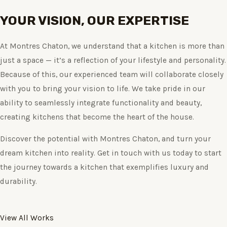
YOUR VISION, OUR EXPERTISE
At Montres Chaton, we understand that a kitchen is more than
just a space — it’s a reflection of your lifestyle and personality.
Because of this, our experienced team will collaborate closely
with you to bring your vision to life. We take pride in our
ability to seamlessly integrate functionality and beauty,
creating kitchens that become the heart of the house.
Discover the potential with Montres Chaton, and turn your
dream kitchen into reality. Get in touch with us today to start
the journey towards a kitchen that exemplifies luxury and
durability.
View All Works