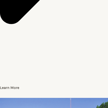
Learn More