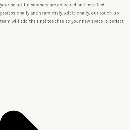
your beautiful cabinets are delivered and installed
professionally and seamlessly. Additionally, our touch-up
team will add the final touches so your new space is perfect.