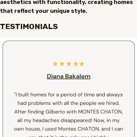
aesthetics with functionality, creating homes
that reflect your unique style.
TESTIMONIALS