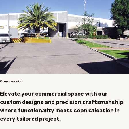
Commercial
Elevate your commercial space with our
custom designs and precision craftsmanship,
where functionality meets sophistication in
every tailored project.