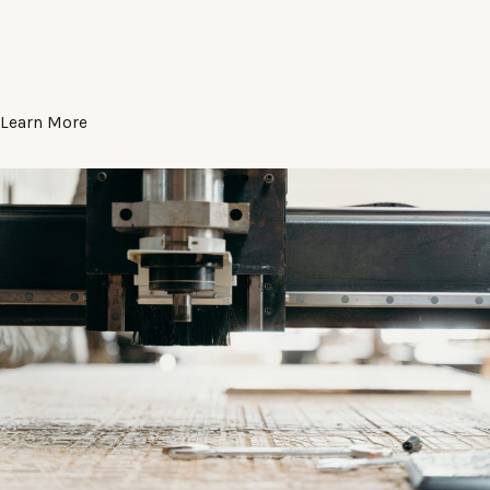
Learn More