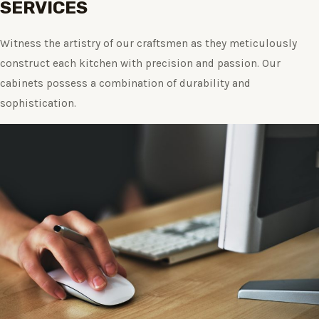
SERVICES
Witness the artistry of our craftsmen as they meticulously
construct each kitchen with precision and passion. Our
cabinets possess a combination of durability and
sophistication.