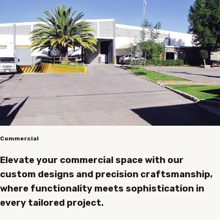
Commercial
Elevate your commercial space with our
custom designs and precision craftsmanship,
where functionality meets sophistication in
every tailored project.