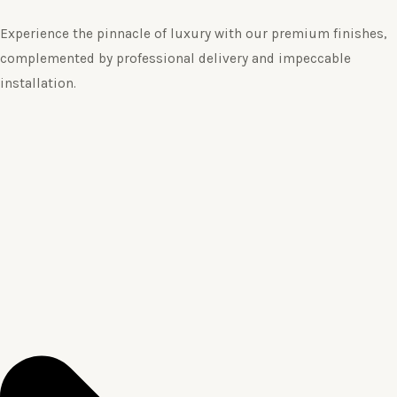
Experience the pinnacle of luxury with our premium finishes,
complemented by professional delivery and impeccable
installation.