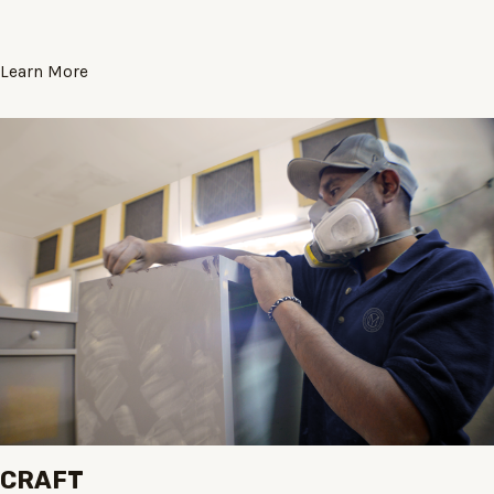
Learn More
CRAFT