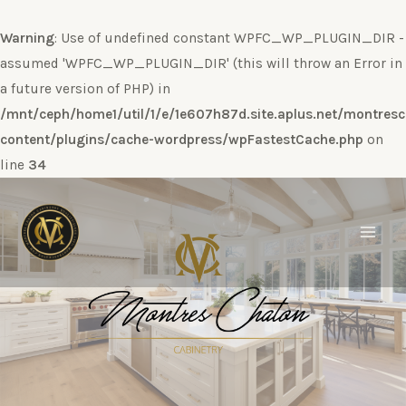
Warning
: Use of undefined constant WPFC_WP_PLUGIN_DIR -
assumed 'WPFC_WP_PLUGIN_DIR' (this will throw an Error in
a future version of PHP) in
/mnt/ceph/home1/util/1/e/1e607h87d.site.aplus.net/montres
content/plugins/cache-wordpress/wpFastestCache.php
on
line
34
Ir
al
contenido
Main
Men