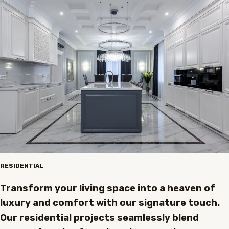
RESIDENTIAL
Transform your living space into a heaven of
luxury and comfort with our signature touch.
Our residential projects seamlessly blend