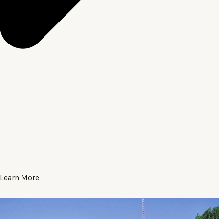
Learn More