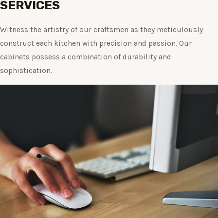
SERVICES
Witness the artistry of our craftsmen as they meticulously
construct each kitchen with precision and passion. Our
cabinets possess a combination of durability and
sophistication.