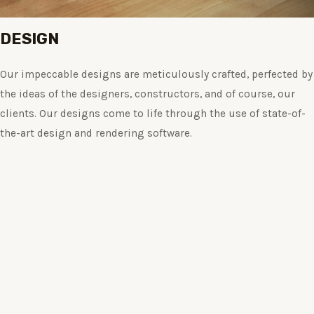
DESIGN
Our impeccable designs are meticulously crafted, perfected by
the ideas of the designers, constructors, and of course, our
clients. Our designs come to life through the use of state-of-
the-art design and rendering software.