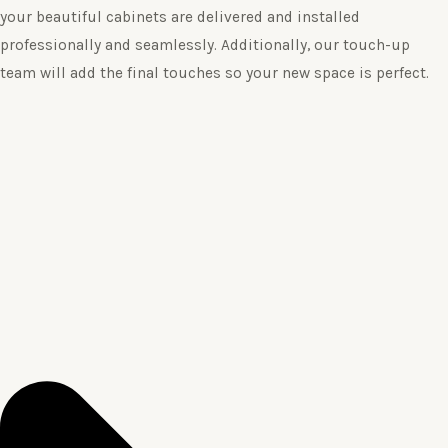
your beautiful cabinets are delivered and installed
professionally and seamlessly. Additionally, our touch-up
team will add the final touches so your new space is perfect.