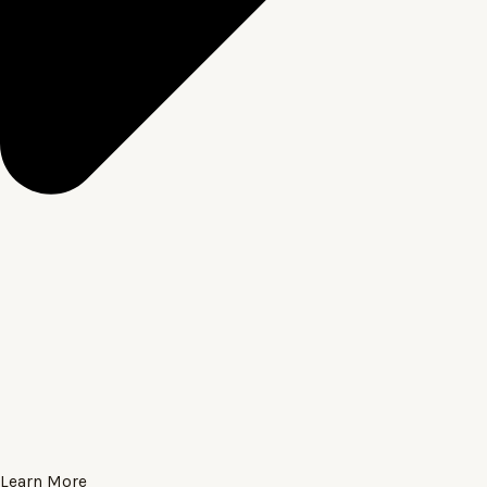
Learn More