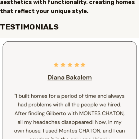
aesthetics with functionality, creating homes
that reflect your unique style.
TESTIMONIALS