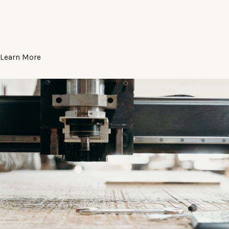
Learn More