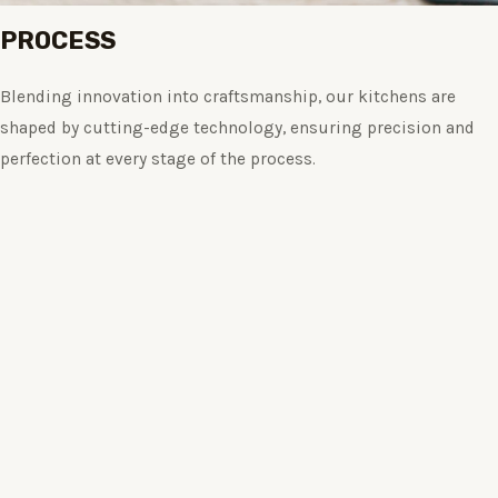
PROCESS
Blending innovation into craftsmanship, our kitchens are
shaped by cutting-edge technology, ensuring precision and
perfection at every stage of the process.