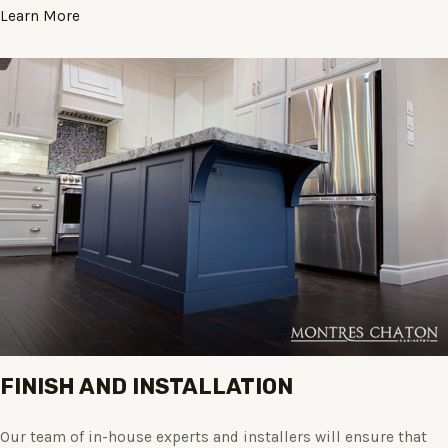
Learn More
FINISH AND INSTALLATION
Our team of in-house experts and installers will ensure that