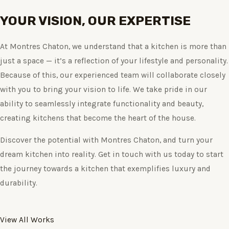
YOUR VISION, OUR EXPERTISE
At Montres Chaton, we understand that a kitchen is more than
just a space — it’s a reflection of your lifestyle and personality.
Because of this, our experienced team will collaborate closely
with you to bring your vision to life. We take pride in our
ability to seamlessly integrate functionality and beauty,
creating kitchens that become the heart of the house.
Discover the potential with Montres Chaton, and turn your
dream kitchen into reality. Get in touch with us today to start
the journey towards a kitchen that exemplifies luxury and
durability.
View All Works