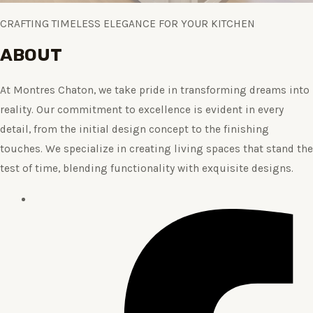
CRAFTING TIMELESS ELEGANCE FOR YOUR KITCHEN
ABOUT
At Montres Chaton, we take pride in transforming dreams into
reality. Our commitment to excellence is evident in every
detail, from the initial design concept to the finishing
touches. We specialize in creating living spaces that stand the
test of time, blending functionality with exquisite designs.