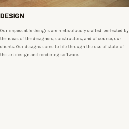
DESIGN
Our impeccable designs are meticulously crafted, perfected by
the ideas of the designers, constructors, and of course, our
clients. Our designs come to life through the use of state-of-
the-art design and rendering software.