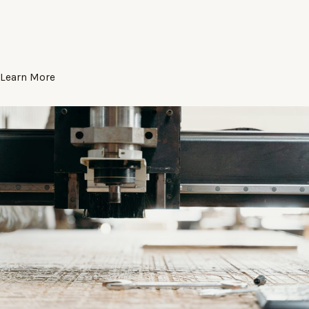
Learn More