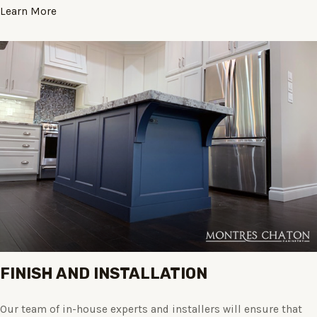
Learn More
FINISH AND INSTALLATION
Our team of in-house experts and installers will ensure that