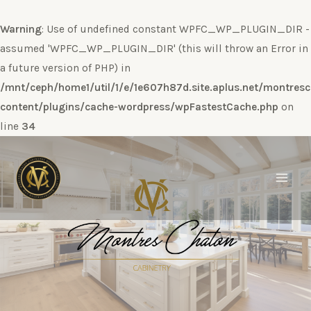
Warning
: Use of undefined constant WPFC_WP_PLUGIN_DIR -
assumed 'WPFC_WP_PLUGIN_DIR' (this will throw an Error in
a future version of PHP) in
/mnt/ceph/home1/util/1/e/1e607h87d.site.aplus.net/montres
content/plugins/cache-wordpress/wpFastestCache.php
on
line
34
Ir
al
contenido
Main
Men