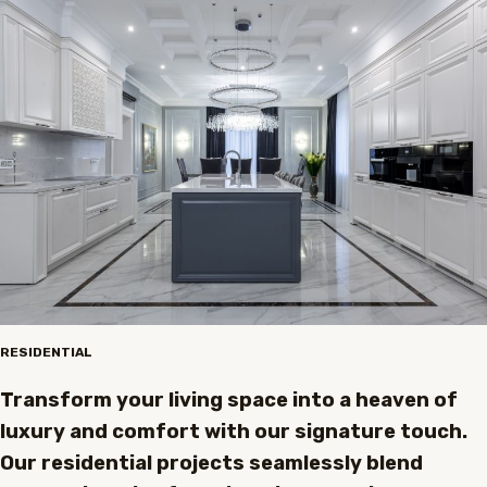
RESIDENTIAL
Transform your living space into a heaven of
luxury and comfort with our signature touch.
Our residential projects seamlessly blend