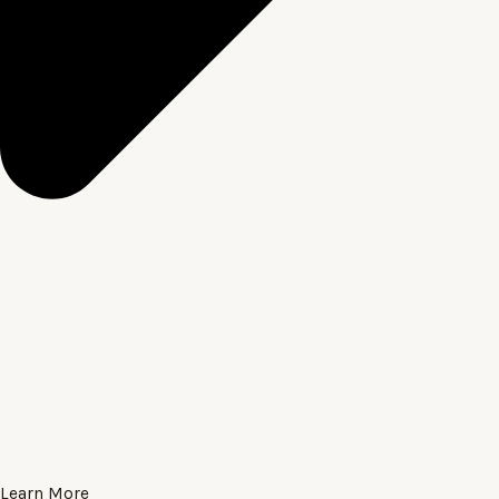
Learn More