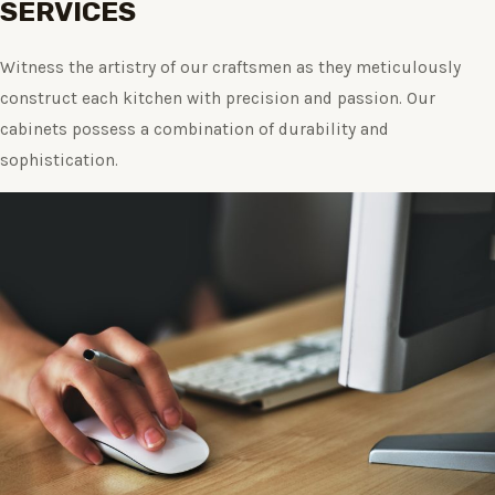
SERVICES
Witness the artistry of our craftsmen as they meticulously
construct each kitchen with precision and passion. Our
cabinets possess a combination of durability and
sophistication.