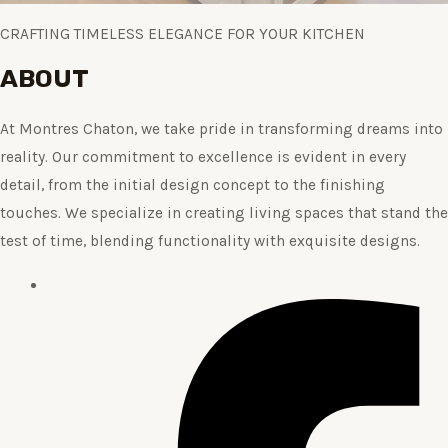
CRAFTING TIMELESS ELEGANCE FOR YOUR KITCHEN
ABOUT
At Montres Chaton, we take pride in transforming dreams into
reality. Our commitment to excellence is evident in every
detail, from the initial design concept to the finishing
touches. We specialize in creating living spaces that stand the
test of time, blending functionality with exquisite designs.