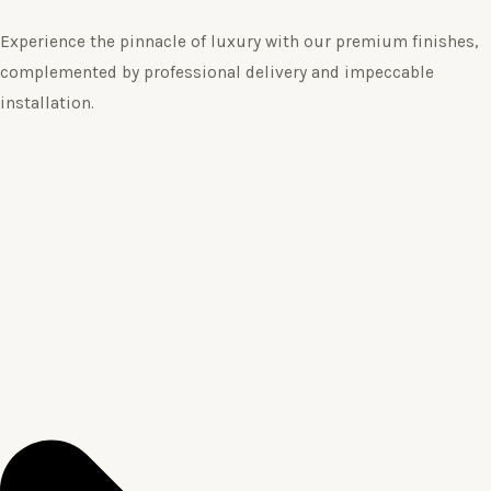
Experience the pinnacle of luxury with our premium finishes,
complemented by professional delivery and impeccable
installation.