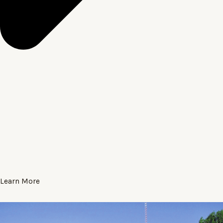
Learn More