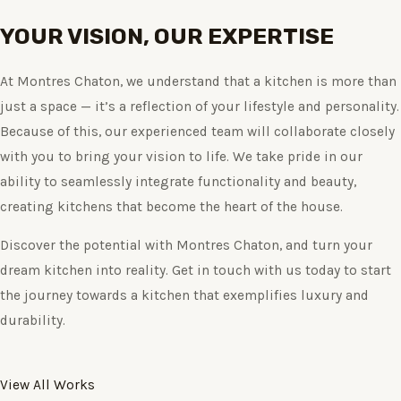
YOUR VISION, OUR EXPERTISE
At Montres Chaton, we understand that a kitchen is more than
just a space — it’s a reflection of your lifestyle and personality.
Because of this, our experienced team will collaborate closely
with you to bring your vision to life. We take pride in our
ability to seamlessly integrate functionality and beauty,
creating kitchens that become the heart of the house.
Discover the potential with Montres Chaton, and turn your
dream kitchen into reality. Get in touch with us today to start
the journey towards a kitchen that exemplifies luxury and
durability.
View All Works