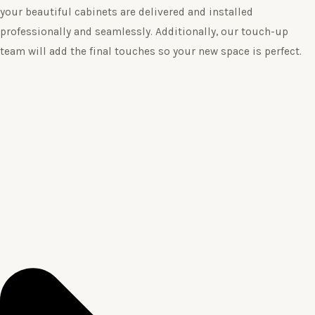
your beautiful cabinets are delivered and installed
professionally and seamlessly. Additionally, our touch-up
team will add the final touches so your new space is perfect.