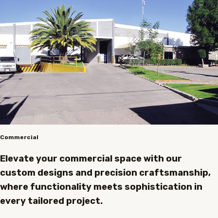
Commercial
Elevate your commercial space with our
custom designs and precision craftsmanship,
where functionality meets sophistication in
every tailored project.