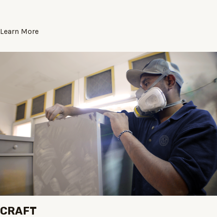
Learn More
CRAFT