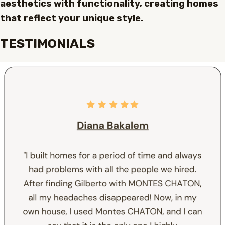
aesthetics with functionality, creating homes
that reflect your unique style.
TESTIMONIALS