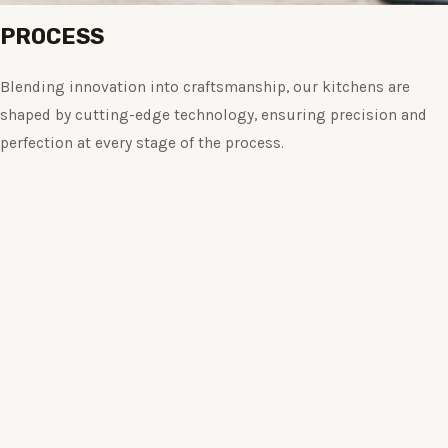
PROCESS
Blending innovation into craftsmanship, our kitchens are
shaped by cutting-edge technology, ensuring precision and
perfection at every stage of the process.