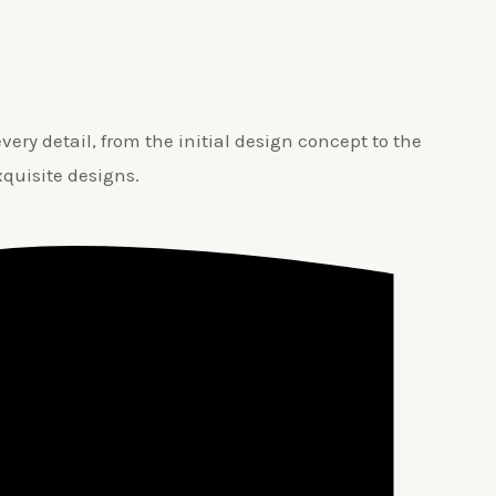
ery detail, from the initial design concept to the
xquisite designs.