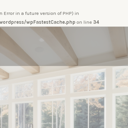
ror in a future version of PHP) in
e-wordpress/wpFastestCache.php
on line
34