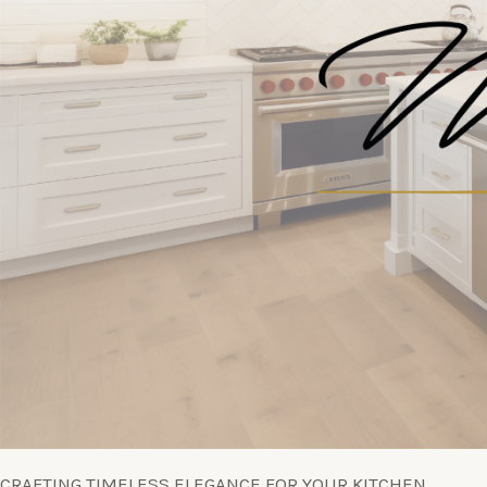
CRAFTING TIMELESS ELEGANCE FOR YOUR KITCHEN