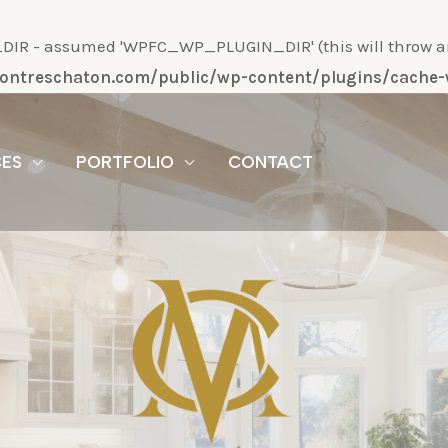
R - assumed 'WPFC_WP_PLUGIN_DIR' (this will throw an Er
/montreschaton.com/public/wp-content/plugins/cach
CES
PORTFOLIO
CONTACT