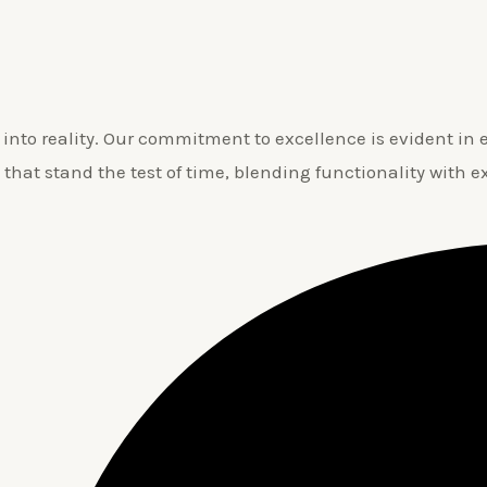
nto reality. Our commitment to excellence is evident in ev
 that stand the test of time, blending functionality with e