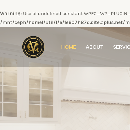
Warning
: Use of undefined constant WPFC_WP_PLUGIN_DI
/mnt/ceph/home1/util/1/e/1e607h87d.site.aplus.net
Ir
al
HOME
ABOUT
SERVI
contenido