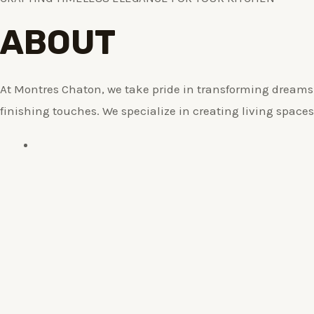
ABOUT
At Montres Chaton, we take pride in transforming dreams i
finishing touches. We specialize in creating living spaces