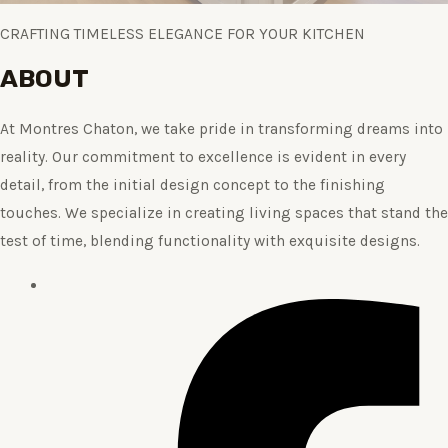
CRAFTING TIMELESS ELEGANCE FOR YOUR KITCHEN
ABOUT
At Montres Chaton, we take pride in transforming dreams into
reality. Our commitment to excellence is evident in every
detail, from the initial design concept to the finishing
touches. We specialize in creating living spaces that stand the
test of time, blending functionality with exquisite designs.