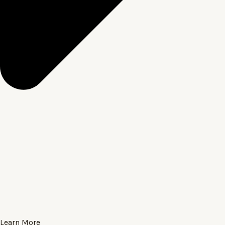
Learn More