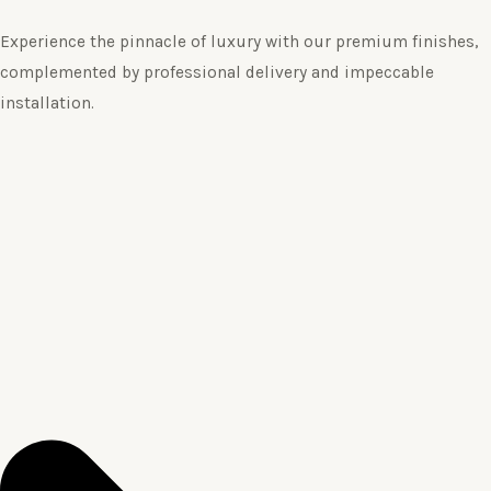
Experience the pinnacle of luxury with our premium finishes,
complemented by professional delivery and impeccable
installation.