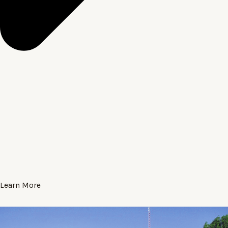
Learn More