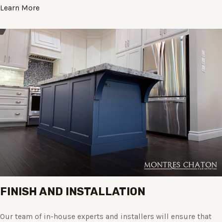
Learn More
FINISH AND INSTALLATION
Our team of in-house experts and installers will ensure that