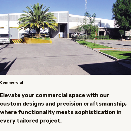
Commercial
Elevate your commercial space with our
custom designs and precision craftsmanship,
where functionality meets sophistication in
every tailored project.