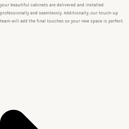
your beautiful cabinets are delivered and installed
professionally and seamlessly. Additionally, our touch-up
team will add the final touches so your new space is perfect.