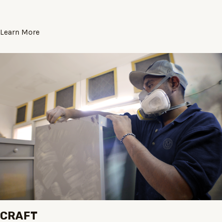
Learn More
CRAFT