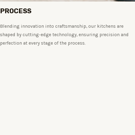
PROCESS
Blending innovation into craftsmanship, our kitchens are
shaped by cutting-edge technology, ensuring precision and
perfection at every stage of the process.