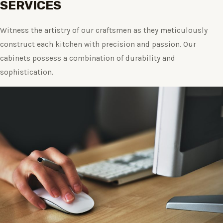
SERVICES
Witness the artistry of our craftsmen as they meticulously
construct each kitchen with precision and passion. Our
cabinets possess a combination of durability and
sophistication.