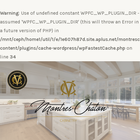
Warning
: Use of undefined constant WPFC_WP_PLUGIN_DIR -
assumed 'WPFC_WP_PLUGIN_DIR' (this will throw an Error in
a future version of PHP) in
/mnt/ceph/home1/util/1/e/1e607h87d.site.aplus.net/montres
content/plugins/cache-wordpress/wpFastestCache.php
on
line
34
Ir
al
contenido
Main
Men