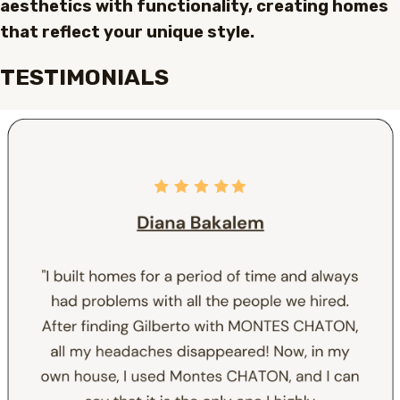
aesthetics with functionality, creating homes
that reflect your unique style.
TESTIMONIALS