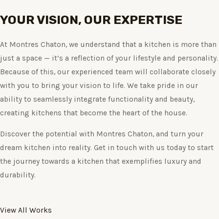
YOUR VISION, OUR EXPERTISE
At Montres Chaton, we understand that a kitchen is more than
just a space — it’s a reflection of your lifestyle and personality.
Because of this, our experienced team will collaborate closely
with you to bring your vision to life. We take pride in our
ability to seamlessly integrate functionality and beauty,
creating kitchens that become the heart of the house.
Discover the potential with Montres Chaton, and turn your
dream kitchen into reality. Get in touch with us today to start
the journey towards a kitchen that exemplifies luxury and
durability.
View All Works