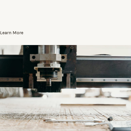
Learn More