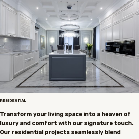
RESIDENTIAL
Transform your living space into a heaven of
luxury and comfort with our signature touch.
Our residential projects seamlessly blend