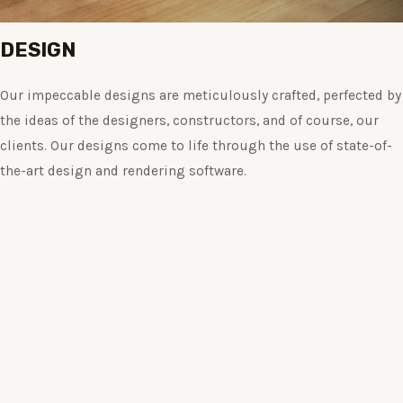
DESIGN
Our impeccable designs are meticulously crafted, perfected by
the ideas of the designers, constructors, and of course, our
clients. Our designs come to life through the use of state-of-
the-art design and rendering software.