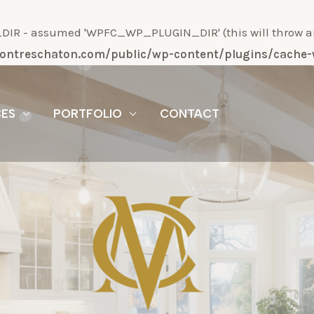
R - assumed 'WPFC_WP_PLUGIN_DIR' (this will throw an Er
/montreschaton.com/public/wp-content/plugins/cach
CES
PORTFOLIO
CONTACT