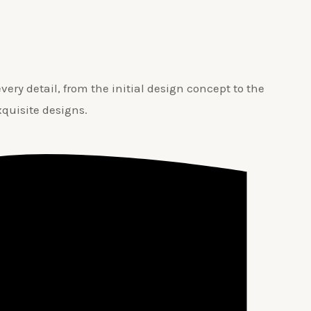
ery detail, from the initial design concept to the
xquisite designs.