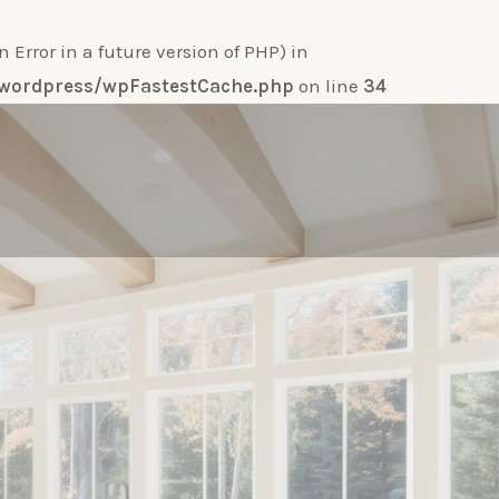
ror in a future version of PHP) in
e-wordpress/wpFastestCache.php
on line
34