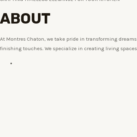
ABOUT
At Montres Chaton, we take pride in transforming dreams i
finishing touches. We specialize in creating living spaces