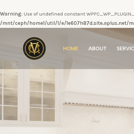
Warning
: Use of undefined constant WPFC_WP_PLUGIN_DI
/mnt/ceph/home1/util/1/e/1e607h87d.site.aplus.net
Ir
al
HOME
ABOUT
SERVI
contenido