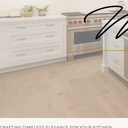
CRAFTING TIMELESS ELEGANCE FOR YOUR KITCHEN