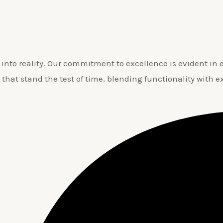
nto reality. Our commitment to excellence is evident in ev
 that stand the test of time, blending functionality with e