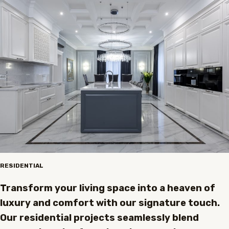
RESIDENTIAL
Transform your living space into a heaven of
luxury and comfort with our signature touch.
Our residential projects seamlessly blend