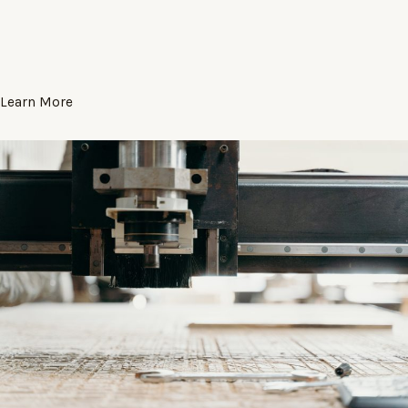
Learn More