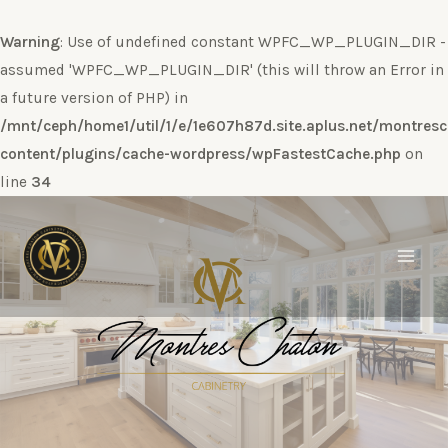
Warning
: Use of undefined constant WPFC_WP_PLUGIN_DIR -
assumed 'WPFC_WP_PLUGIN_DIR' (this will throw an Error in
a future version of PHP) in
/mnt/ceph/home1/util/1/e/1e607h87d.site.aplus.net/montres
content/plugins/cache-wordpress/wpFastestCache.php
on
line
34
Ir
al
contenido
Main
Men