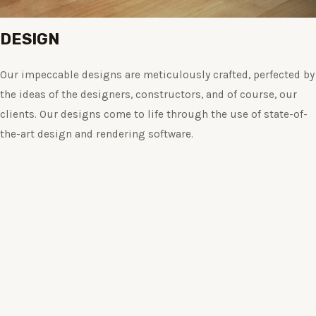
DESIGN
Our impeccable designs are meticulously crafted, perfected by
the ideas of the designers, constructors, and of course, our
clients. Our designs come to life through the use of state-of-
the-art design and rendering software.