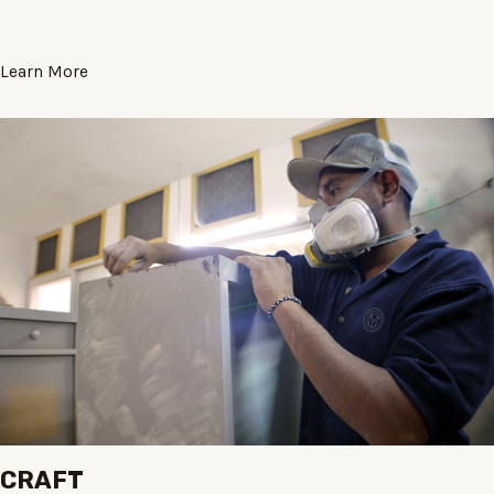
Learn More
CRAFT