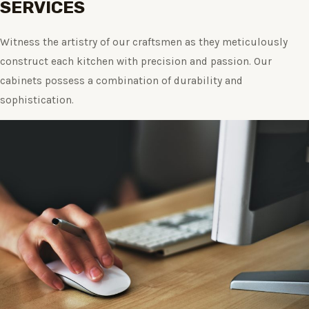
SERVICES
Witness the artistry of our craftsmen as they meticulously
construct each kitchen with precision and passion. Our
cabinets possess a combination of durability and
sophistication.