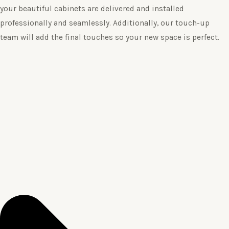
your beautiful cabinets are delivered and installed
professionally and seamlessly. Additionally, our touch-up
team will add the final touches so your new space is perfect.