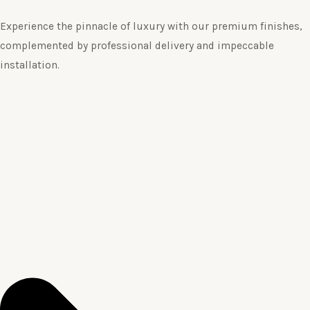
Experience the pinnacle of luxury with our premium finishes,
complemented by professional delivery and impeccable
installation.