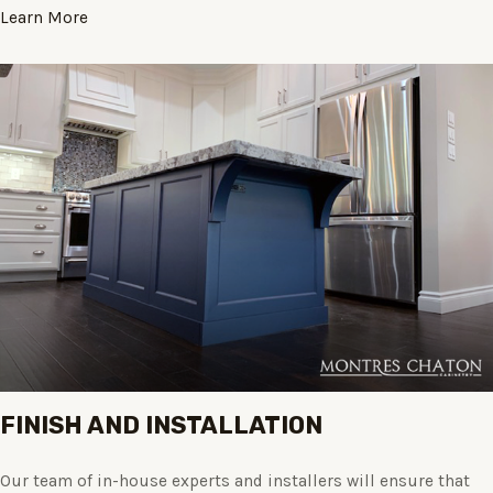
Learn More
FINISH AND INSTALLATION
Our team of in-house experts and installers will ensure that