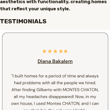
aesthetics with functionality, creating homes
that reflect your unique style.
TESTIMONIALS