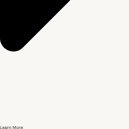
Learn More