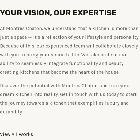
YOUR VISION, OUR EXPERTISE
At Montres Chaton, we understand that a kitchen is more than
just a space — it’s a reflection of your lifestyle and personality.
Because of this, our experienced team will collaborate closely
with you to bring your vision to life. We take pride in our
ability to seamlessly integrate functionality and beauty,
creating kitchens that become the heart of the house.
Discover the potential with Montres Chaton, and turn your
dream kitchen into reality. Get in touch with us today to start
the journey towards a kitchen that exemplifies luxury and
durability.
View All Works