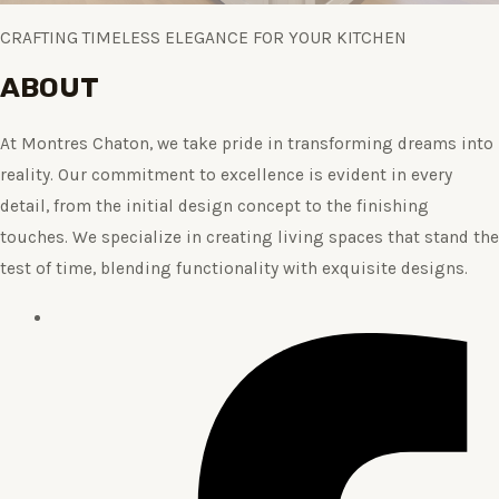
CRAFTING TIMELESS ELEGANCE FOR YOUR KITCHEN
ABOUT
At Montres Chaton, we take pride in transforming dreams into
reality. Our commitment to excellence is evident in every
detail, from the initial design concept to the finishing
touches. We specialize in creating living spaces that stand the
test of time, blending functionality with exquisite designs.