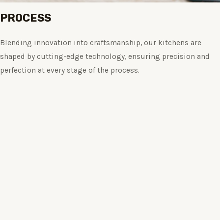
PROCESS
Blending innovation into craftsmanship, our kitchens are
shaped by cutting-edge technology, ensuring precision and
perfection at every stage of the process.