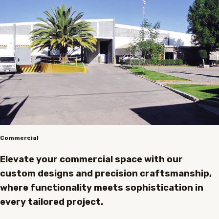
Commercial
Elevate your commercial space with our
custom designs and precision craftsmanship,
where functionality meets sophistication in
every tailored project.