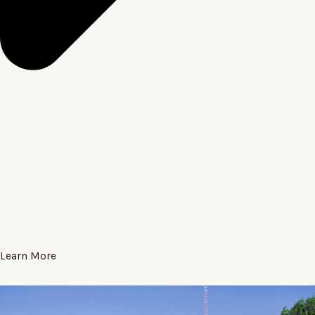
Learn More