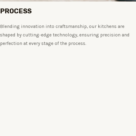
PROCESS
Blending innovation into craftsmanship, our kitchens are
shaped by cutting-edge technology, ensuring precision and
perfection at every stage of the process.