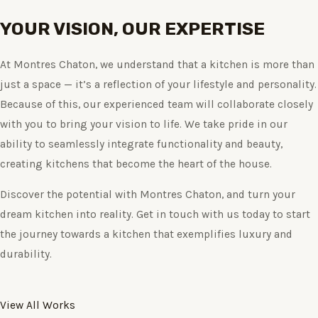
YOUR VISION, OUR EXPERTISE
At Montres Chaton, we understand that a kitchen is more than
just a space — it’s a reflection of your lifestyle and personality.
Because of this, our experienced team will collaborate closely
with you to bring your vision to life. We take pride in our
ability to seamlessly integrate functionality and beauty,
creating kitchens that become the heart of the house.
Discover the potential with Montres Chaton, and turn your
dream kitchen into reality. Get in touch with us today to start
the journey towards a kitchen that exemplifies luxury and
durability.
View All Works