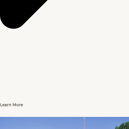
Learn More