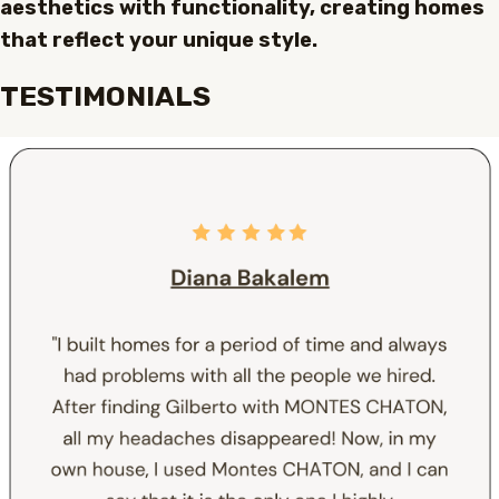
aesthetics with functionality, creating homes
that reflect your unique style.
TESTIMONIALS