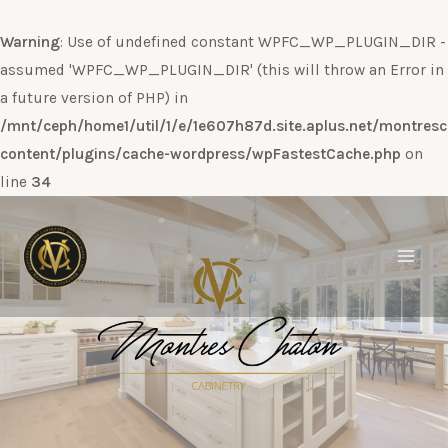
Warning
: Use of undefined constant WPFC_WP_PLUGIN_DIR -
assumed 'WPFC_WP_PLUGIN_DIR' (this will throw an Error in
a future version of PHP) in
/mnt/ceph/home1/util/1/e/1e607h87d.site.aplus.net/montres
content/plugins/cache-wordpress/wpFastestCache.php
on
line
34
Ir
al
contenido
Main
Men