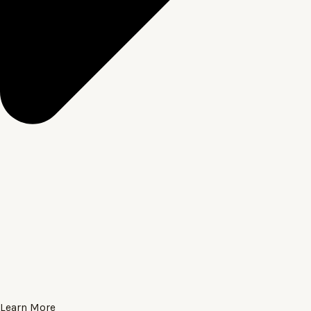
Learn More