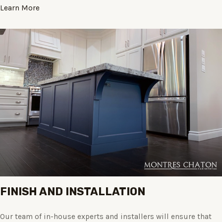
Learn More
FINISH AND INSTALLATION
Our team of in-house experts and installers will ensure that