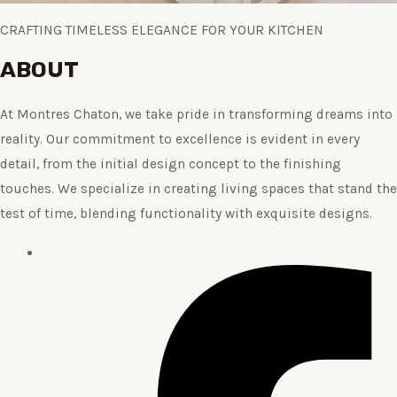
CRAFTING TIMELESS ELEGANCE FOR YOUR KITCHEN
ABOUT
At Montres Chaton, we take pride in transforming dreams into
reality. Our commitment to excellence is evident in every
detail, from the initial design concept to the finishing
touches. We specialize in creating living spaces that stand the
test of time, blending functionality with exquisite designs.