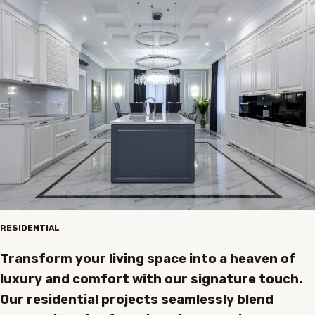
RESIDENTIAL
Transform your living space into a heaven of
luxury and comfort with our signature touch.
Our residential projects seamlessly blend