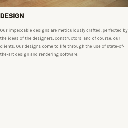
DESIGN
Our impeccable designs are meticulously crafted, perfected by
the ideas of the designers, constructors, and of course, our
clients. Our designs come to life through the use of state-of-
the-art design and rendering software.