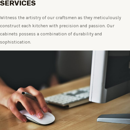
SERVICES
Witness the artistry of our craftsmen as they meticulously
construct each kitchen with precision and passion. Our
cabinets possess a combination of durability and
sophistication.