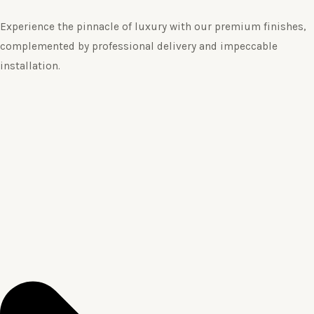
Experience the pinnacle of luxury with our premium finishes,
complemented by professional delivery and impeccable
installation.