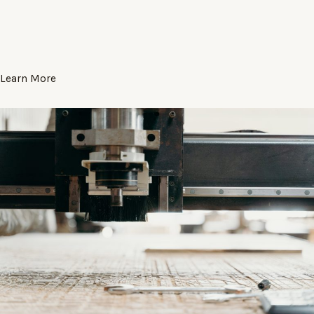
Learn More