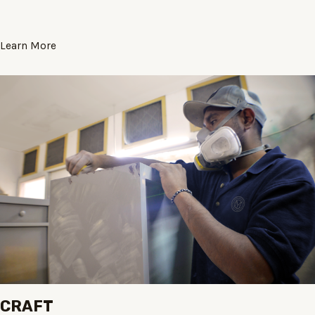
Learn More
CRAFT