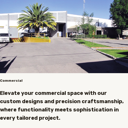
Commercial
Elevate your commercial space with our
custom designs and precision craftsmanship,
where functionality meets sophistication in
every tailored project.