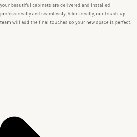
your beautiful cabinets are delivered and installed
professionally and seamlessly. Additionally, our touch-up
team will add the final touches so your new space is perfect.