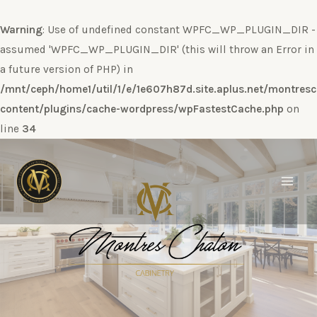
Warning
: Use of undefined constant WPFC_WP_PLUGIN_DIR -
assumed 'WPFC_WP_PLUGIN_DIR' (this will throw an Error in
a future version of PHP) in
/mnt/ceph/home1/util/1/e/1e607h87d.site.aplus.net/montres
content/plugins/cache-wordpress/wpFastestCache.php
on
line
34
Ir
al
contenido
Main
Men