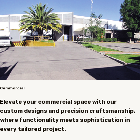
Commercial
Elevate your commercial space with our
custom designs and precision craftsmanship,
where functionality meets sophistication in
every tailored project.