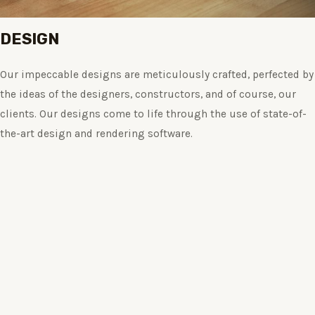
DESIGN
Our impeccable designs are meticulously crafted, perfected by
the ideas of the designers, constructors, and of course, our
clients. Our designs come to life through the use of state-of-
the-art design and rendering software.