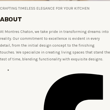
CRAFTING TIMELESS ELEGANCE FOR YOUR KITCHEN
ABOUT
At Montres Chaton, we take pride in transforming dreams into
reality. Our commitment to excellence is evident in every
detail, from the initial design concept to the finishing
touches. We specialize in creating living spaces that stand the
test of time, blending functionality with exquisite designs.