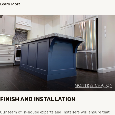
Learn More
FINISH AND INSTALLATION
Our team of in-house experts and installers will ensure that