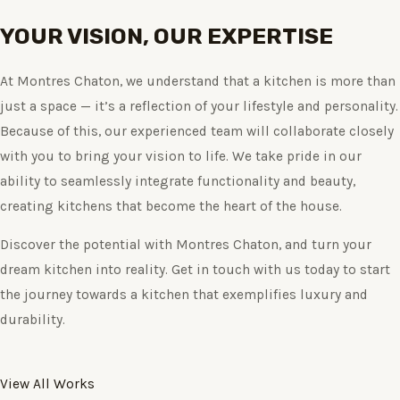
YOUR VISION, OUR EXPERTISE
At Montres Chaton, we understand that a kitchen is more than
just a space — it’s a reflection of your lifestyle and personality.
Because of this, our experienced team will collaborate closely
with you to bring your vision to life. We take pride in our
ability to seamlessly integrate functionality and beauty,
creating kitchens that become the heart of the house.
Discover the potential with Montres Chaton, and turn your
dream kitchen into reality. Get in touch with us today to start
the journey towards a kitchen that exemplifies luxury and
durability.
View All Works