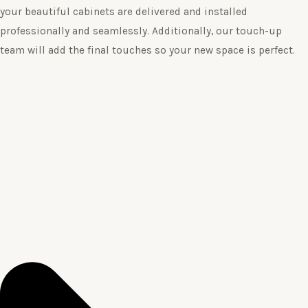
your beautiful cabinets are delivered and installed
professionally and seamlessly. Additionally, our touch-up
team will add the final touches so your new space is perfect.