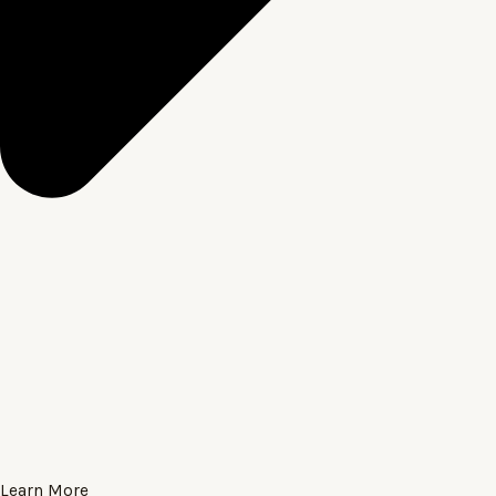
Learn More