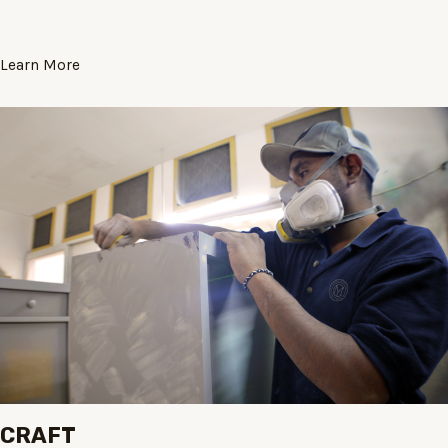
Learn More
CRAFT