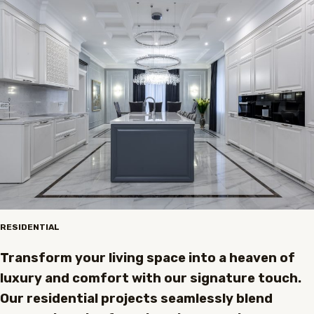
RESIDENTIAL
Transform your living space into a heaven of
luxury and comfort with our signature touch.
Our residential projects seamlessly blend