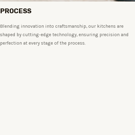
PROCESS
Blending innovation into craftsmanship, our kitchens are
shaped by cutting-edge technology, ensuring precision and
perfection at every stage of the process.