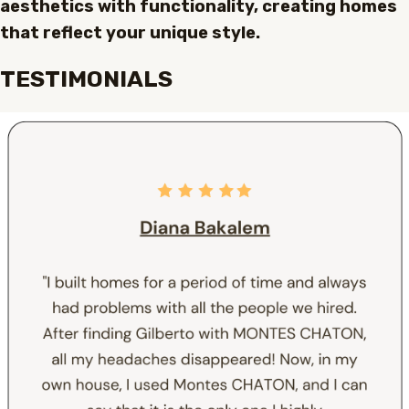
aesthetics with functionality, creating homes
that reflect your unique style.
TESTIMONIALS