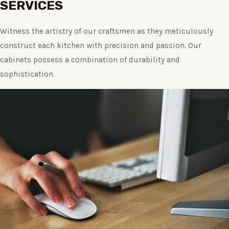
SERVICES
Witness the artistry of our craftsmen as they meticulously
construct each kitchen with precision and passion. Our
cabinets possess a combination of durability and
sophistication.