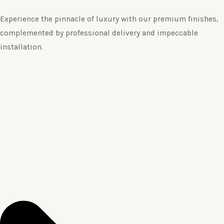
Experience the pinnacle of luxury with our premium finishes,
complemented by professional delivery and impeccable
installation.