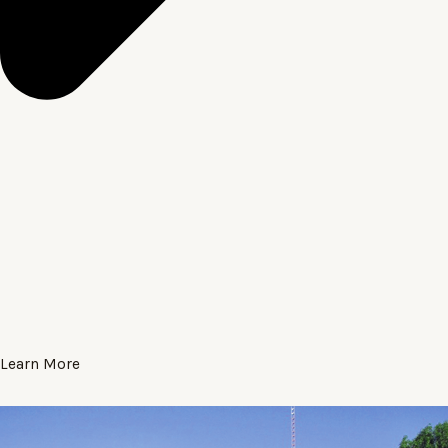
Learn More