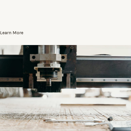
Learn More