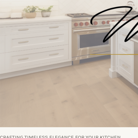
CRAFTING TIMELESS ELEGANCE FOR YOUR KITCHEN