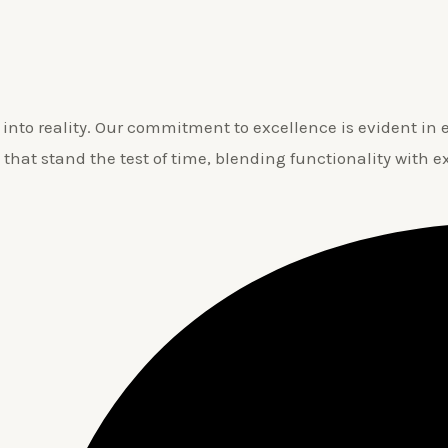
nto reality. Our commitment to excellence is evident in ev
 that stand the test of time, blending functionality with e