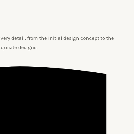
ery detail, from the initial design concept to the
xquisite designs.