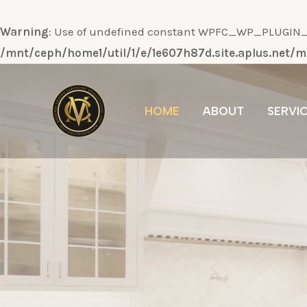
Warning
: Use of undefined constant WPFC_WP_PLUGIN_DI
/mnt/ceph/home1/util/1/e/1e607h87d.site.aplus.net
Ir
al
HOME
ABOUT
SERVI
contenido