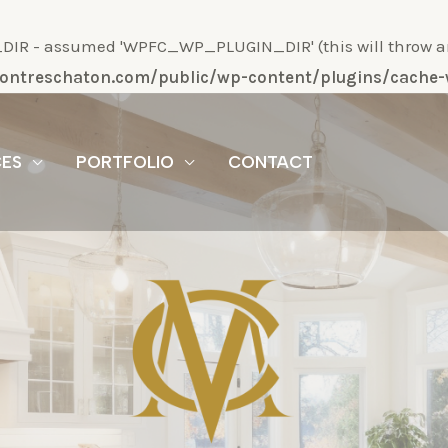
R - assumed 'WPFC_WP_PLUGIN_DIR' (this will throw an Er
/montreschaton.com/public/wp-content/plugins/cach
CES
PORTFOLIO
CONTACT