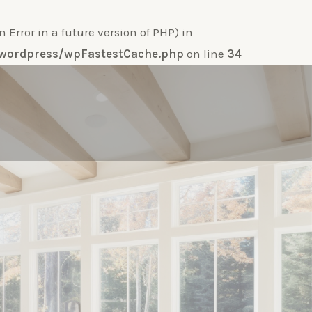
ror in a future version of PHP) in
e-wordpress/wpFastestCache.php
on line
34