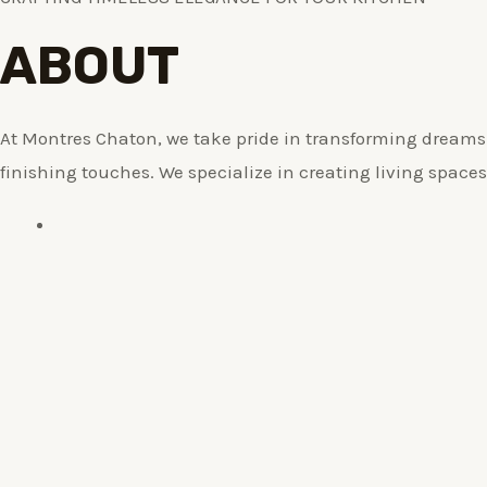
ABOUT
At Montres Chaton, we take pride in transforming dreams i
finishing touches. We specialize in creating living spaces