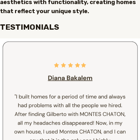
aesthetics with functionality, creating homes
that reflect your unique style.
TESTIMONIALS