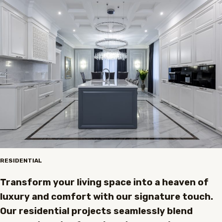
RESIDENTIAL
Transform your living space into a heaven of
luxury and comfort with our signature touch.
Our residential projects seamlessly blend