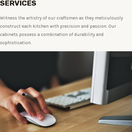
SERVICES
Witness the artistry of our craftsmen as they meticulously
construct each kitchen with precision and passion. Our
cabinets possess a combination of durability and
sophistication.