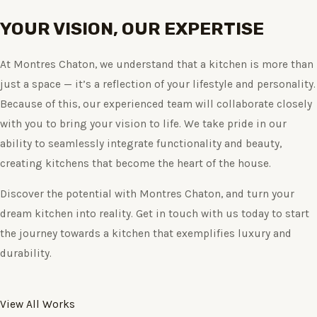
YOUR VISION, OUR EXPERTISE
At Montres Chaton, we understand that a kitchen is more than
just a space — it’s a reflection of your lifestyle and personality.
Because of this, our experienced team will collaborate closely
with you to bring your vision to life. We take pride in our
ability to seamlessly integrate functionality and beauty,
creating kitchens that become the heart of the house.
Discover the potential with Montres Chaton, and turn your
dream kitchen into reality. Get in touch with us today to start
the journey towards a kitchen that exemplifies luxury and
durability.
View All Works