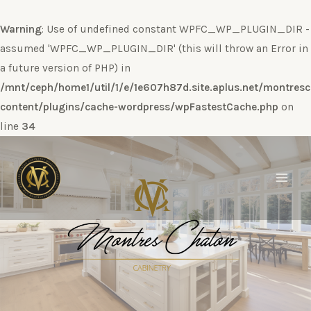
Warning
: Use of undefined constant WPFC_WP_PLUGIN_DIR -
assumed 'WPFC_WP_PLUGIN_DIR' (this will throw an Error in
a future version of PHP) in
/mnt/ceph/home1/util/1/e/1e607h87d.site.aplus.net/montres
content/plugins/cache-wordpress/wpFastestCache.php
on
line
34
Ir
al
contenido
Main
Men