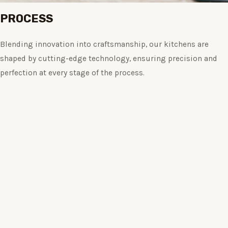
PROCESS
Blending innovation into craftsmanship, our kitchens are
shaped by cutting-edge technology, ensuring precision and
perfection at every stage of the process.