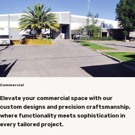
Commercial
Elevate your commercial space with our
custom designs and precision craftsmanship,
where functionality meets sophistication in
every tailored project.