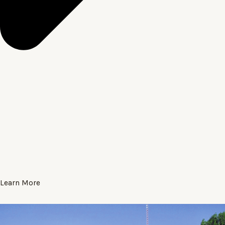
Learn More