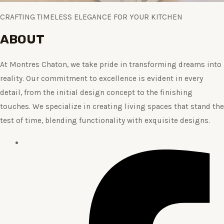
CRAFTING TIMELESS ELEGANCE FOR YOUR KITCHEN
ABOUT
At Montres Chaton, we take pride in transforming dreams into
reality. Our commitment to excellence is evident in every
detail, from the initial design concept to the finishing
touches. We specialize in creating living spaces that stand the
test of time, blending functionality with exquisite designs.