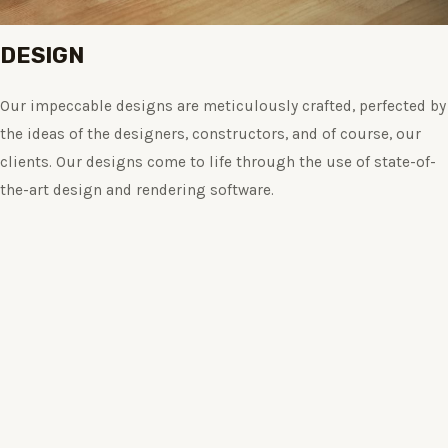
DESIGN
Our impeccable designs are meticulously crafted, perfected by
the ideas of the designers, constructors, and of course, our
clients. Our designs come to life through the use of state-of-
the-art design and rendering software.