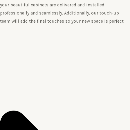
your beautiful cabinets are delivered and installed
professionally and seamlessly. Additionally, our touch-up
team will add the final touches so your new space is perfect.