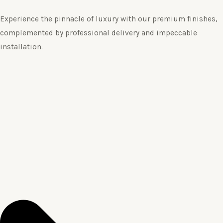
Experience the pinnacle of luxury with our premium finishes,
complemented by professional delivery and impeccable
installation.