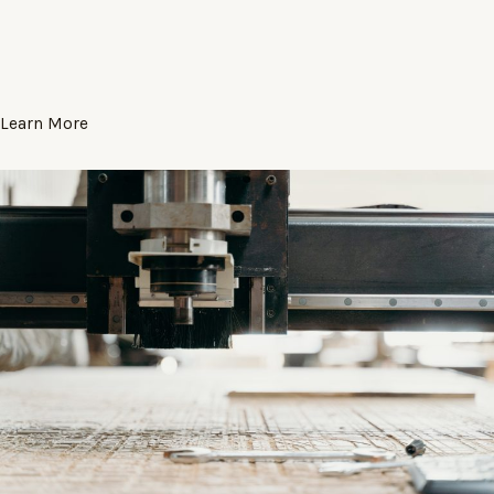
Learn More