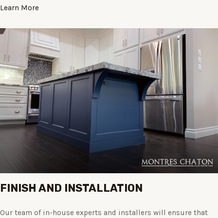
Learn More
FINISH AND INSTALLATION
Our team of in-house experts and installers will ensure that