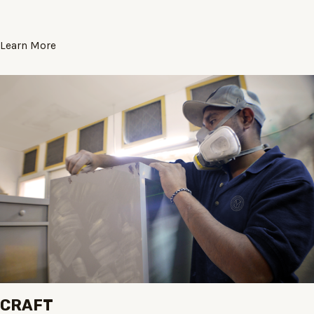
Learn More
CRAFT