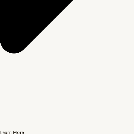
Learn More