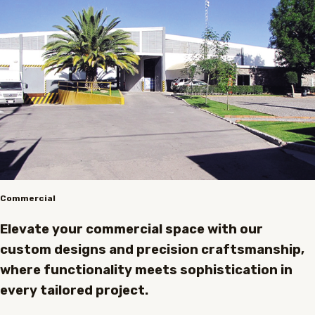
Commercial
Elevate your commercial space with our
custom designs and precision craftsmanship,
where functionality meets sophistication in
every tailored project.