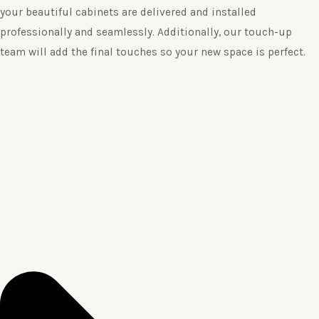
your beautiful cabinets are delivered and installed
professionally and seamlessly. Additionally, our touch-up
team will add the final touches so your new space is perfect.