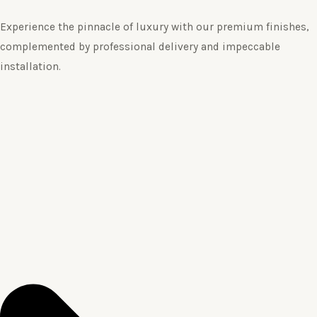
Experience the pinnacle of luxury with our premium finishes,
complemented by professional delivery and impeccable
installation.