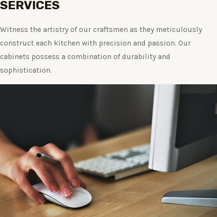
SERVICES
Witness the artistry of our craftsmen as they meticulously
construct each kitchen with precision and passion. Our
cabinets possess a combination of durability and
sophistication.