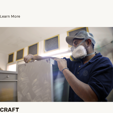
Learn More
CRAFT