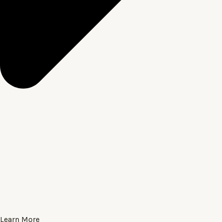
Learn More