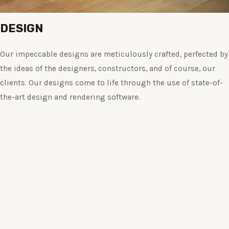
DESIGN
Our impeccable designs are meticulously crafted, perfected by
the ideas of the designers, constructors, and of course, our
clients. Our designs come to life through the use of state-of-
the-art design and rendering software.