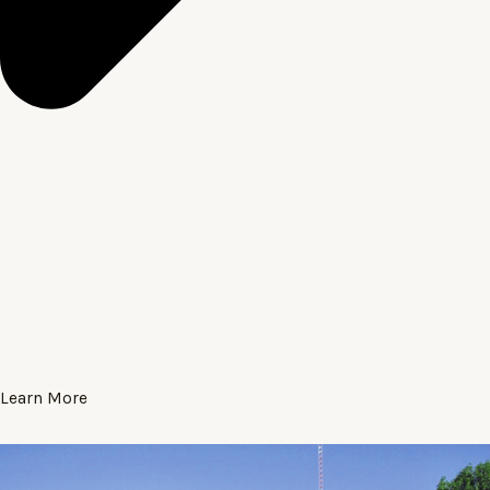
Learn More