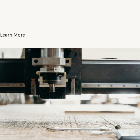
Learn More