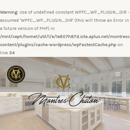
Warning
: Use of undefined constant WPFC_WP_PLUGIN_DIR -
assumed 'WPFC_WP_PLUGIN_DIR' (this will throw an Error in
a future version of PHP) in
/mnt/ceph/home1/util/1/e/1e607h87d.site.aplus.net/montres
content/plugins/cache-wordpress/wpFastestCache.php
on
line
34
Ir
al
contenido
Main
Men