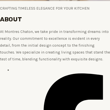
CRAFTING TIMELESS ELEGANCE FOR YOUR KITCHEN
ABOUT
At Montres Chaton, we take pride in transforming dreams into
reality. Our commitment to excellence is evident in every
detail, from the initial design concept to the finishing
touches. We specialize in creating living spaces that stand the
test of time, blending functionality with exquisite designs.