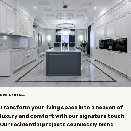
RESIDENTIAL
Transform your living space into a heaven of
luxury and comfort with our signature touch.
Our residential projects seamlessly blend