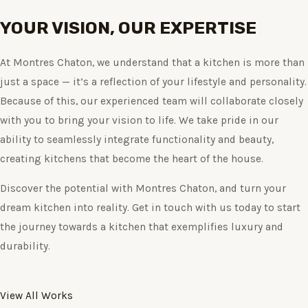
YOUR VISION, OUR EXPERTISE
At Montres Chaton, we understand that a kitchen is more than
just a space — it’s a reflection of your lifestyle and personality.
Because of this, our experienced team will collaborate closely
with you to bring your vision to life. We take pride in our
ability to seamlessly integrate functionality and beauty,
creating kitchens that become the heart of the house.
Discover the potential with Montres Chaton, and turn your
dream kitchen into reality. Get in touch with us today to start
the journey towards a kitchen that exemplifies luxury and
durability.
View All Works