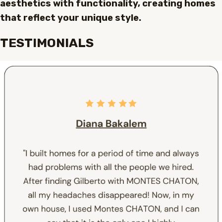
aesthetics with functionality, creating homes
that reflect your unique style.
TESTIMONIALS