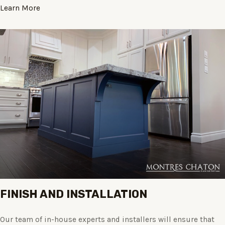
Learn More
FINISH AND INSTALLATION
Our team of in-house experts and installers will ensure that