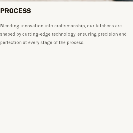
PROCESS
Blending innovation into craftsmanship, our kitchens are
shaped by cutting-edge technology, ensuring precision and
perfection at every stage of the process.