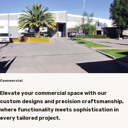
Commercial
Elevate your commercial space with our
custom designs and precision craftsmanship,
where functionality meets sophistication in
every tailored project.