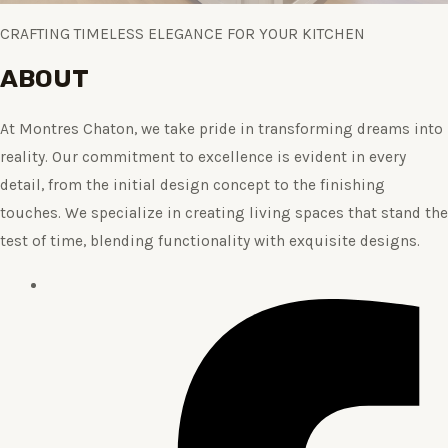
CRAFTING TIMELESS ELEGANCE FOR YOUR KITCHEN
ABOUT
At Montres Chaton, we take pride in transforming dreams into
reality. Our commitment to excellence is evident in every
detail, from the initial design concept to the finishing
touches. We specialize in creating living spaces that stand the
test of time, blending functionality with exquisite designs.