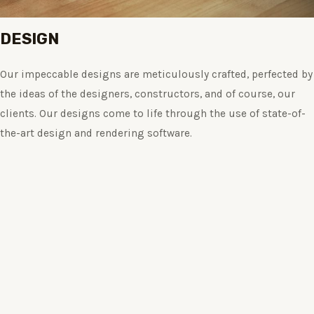
DESIGN
Our impeccable designs are meticulously crafted, perfected by
the ideas of the designers, constructors, and of course, our
clients. Our designs come to life through the use of state-of-
the-art design and rendering software.