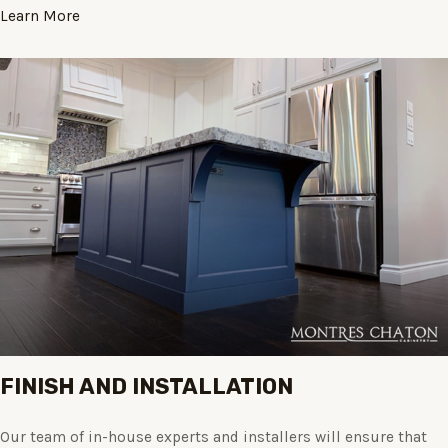
Learn More
FINISH AND INSTALLATION
Our team of in-house experts and installers will ensure that