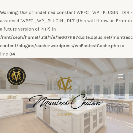
Warning
: Use of undefined constant WPFC_WP_PLUGIN_DIR -
assumed 'WPFC_WP_PLUGIN_DIR' (this will throw an Error in
a future version of PHP) in
/mnt/ceph/home1/util/1/e/1e607h87d.site.aplus.net/montres
content/plugins/cache-wordpress/wpFastestCache.php
on
line
34
Ir
al
contenido
Main
Men