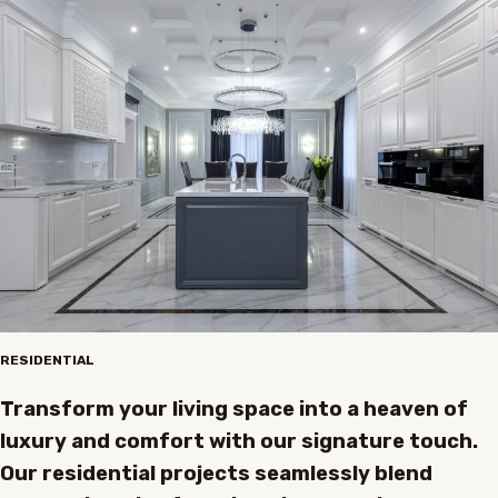
RESIDENTIAL
Transform your living space into a heaven of
luxury and comfort with our signature touch.
Our residential projects seamlessly blend