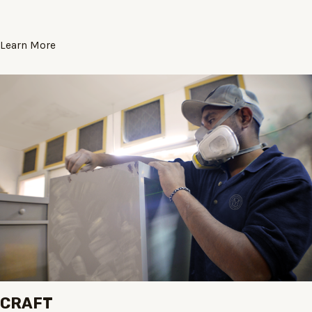
Learn More
CRAFT