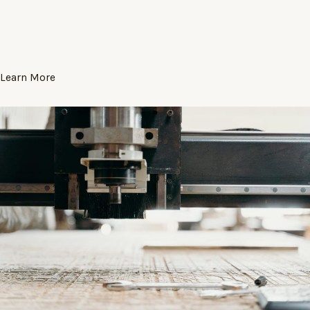
Learn More