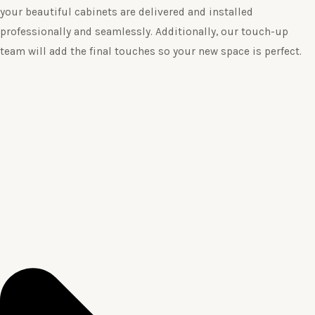
your beautiful cabinets are delivered and installed
professionally and seamlessly. Additionally, our touch-up
team will add the final touches so your new space is perfect.