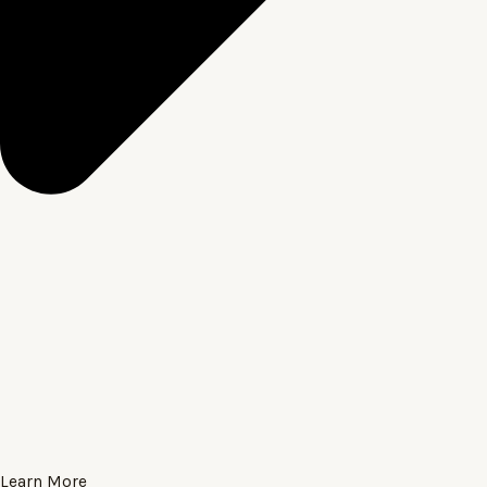
Learn More