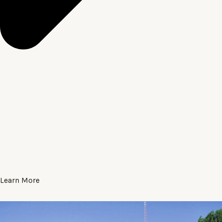
Learn More