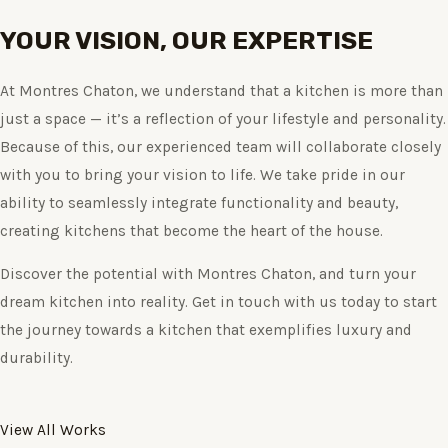
YOUR VISION, OUR EXPERTISE
At Montres Chaton, we understand that a kitchen is more than
just a space — it’s a reflection of your lifestyle and personality.
Because of this, our experienced team will collaborate closely
with you to bring your vision to life. We take pride in our
ability to seamlessly integrate functionality and beauty,
creating kitchens that become the heart of the house.
Discover the potential with Montres Chaton, and turn your
dream kitchen into reality. Get in touch with us today to start
the journey towards a kitchen that exemplifies luxury and
durability.
View All Works