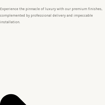
Experience the pinnacle of luxury with our premium finishes,
complemented by professional delivery and impeccable
installation.