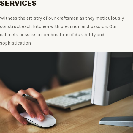
SERVICES
Witness the artistry of our craftsmen as they meticulously
construct each kitchen with precision and passion. Our
cabinets possess a combination of durability and
sophistication.