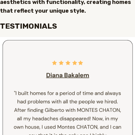
aesthetics with functionality, creating homes
that reflect your unique style.
TESTIMONIALS