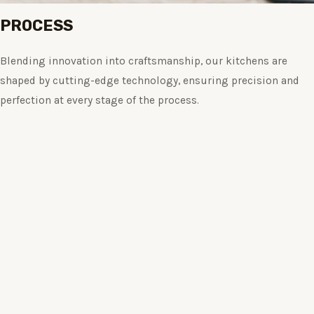
PROCESS
Blending innovation into craftsmanship, our kitchens are
shaped by cutting-edge technology, ensuring precision and
perfection at every stage of the process.