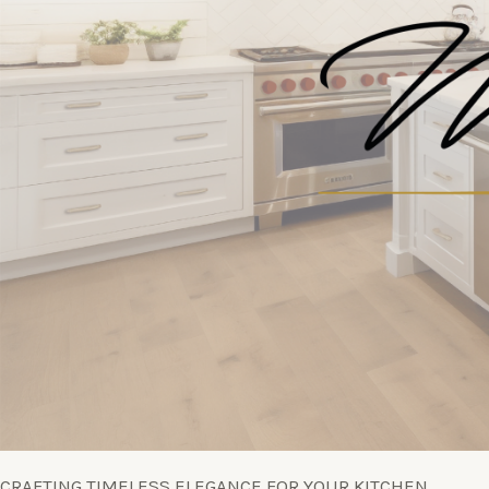
CRAFTING TIMELESS ELEGANCE FOR YOUR KITCHEN