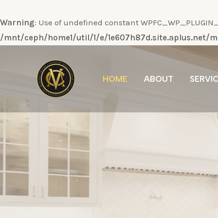
Warning
: Use of undefined constant WPFC_WP_PLUGIN_DI
/mnt/ceph/home1/util/1/e/1e607h87d.site.aplus.net
Ir
al
HOME
ABOUT
SERVI
contenido