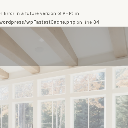
ror in a future version of PHP) in
e-wordpress/wpFastestCache.php
on line
34