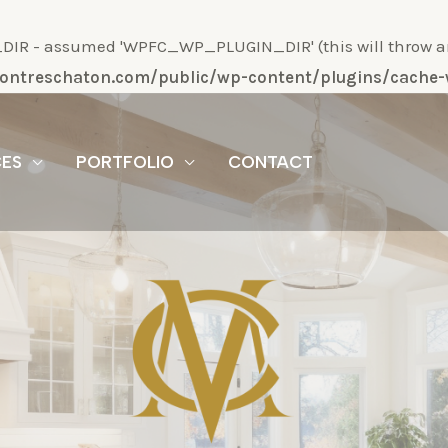
R - assumed 'WPFC_WP_PLUGIN_DIR' (this will throw an Er
/montreschaton.com/public/wp-content/plugins/cach
CES
PORTFOLIO
CONTACT