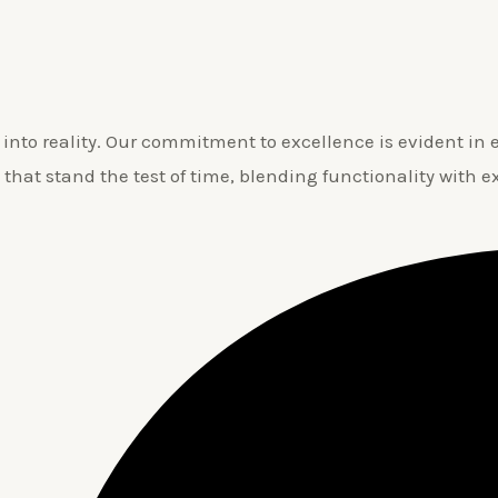
nto reality. Our commitment to excellence is evident in ev
 that stand the test of time, blending functionality with e