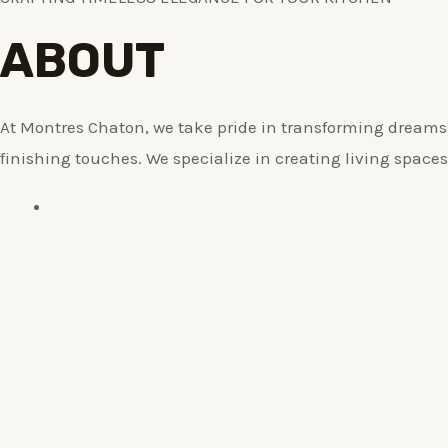
ABOUT
At Montres Chaton, we take pride in transforming dreams i
finishing touches. We specialize in creating living spaces