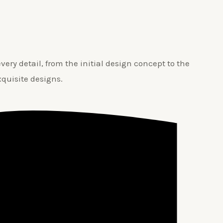
ery detail, from the initial design concept to the
xquisite designs.