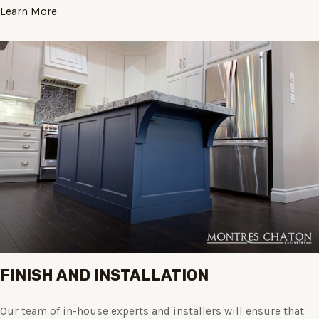
Learn More
FINISH AND INSTALLATION
Our team of in-house experts and installers will ensure that