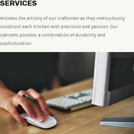
SERVICES
Witness the artistry of our craftsmen as they meticulously
construct each kitchen with precision and passion. Our
cabinets possess a combination of durability and
sophistication.