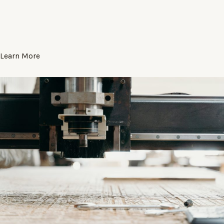
Learn More