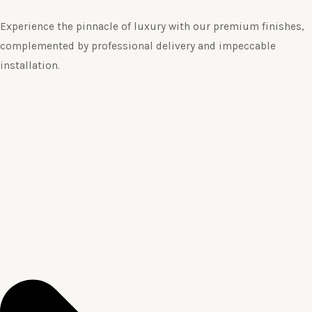
Experience the pinnacle of luxury with our premium finishes,
complemented by professional delivery and impeccable
installation.