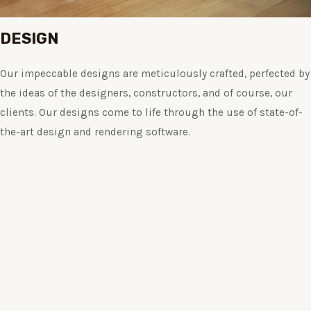
DESIGN
Our impeccable designs are meticulously crafted, perfected by
the ideas of the designers, constructors, and of course, our
clients. Our designs come to life through the use of state-of-
the-art design and rendering software.