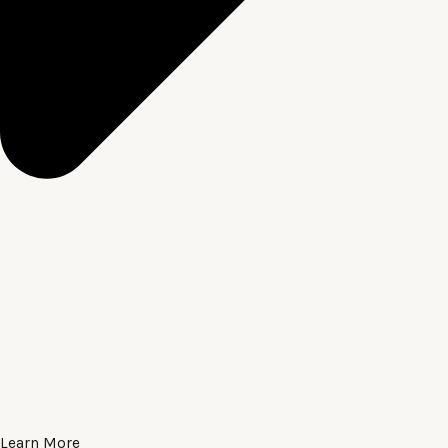
Learn More