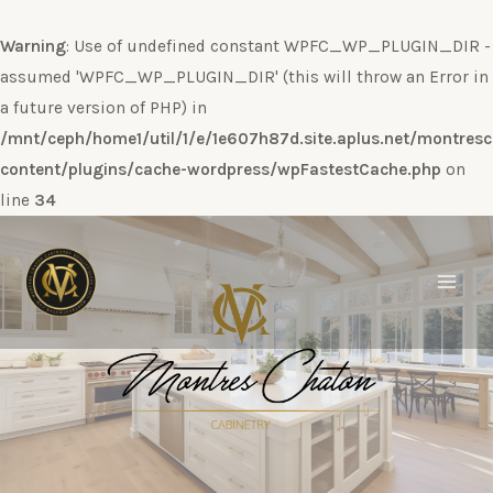
Warning
: Use of undefined constant WPFC_WP_PLUGIN_DIR -
assumed 'WPFC_WP_PLUGIN_DIR' (this will throw an Error in
a future version of PHP) in
/mnt/ceph/home1/util/1/e/1e607h87d.site.aplus.net/montres
content/plugins/cache-wordpress/wpFastestCache.php
on
line
34
Ir
al
contenido
Main
Men