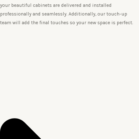
your beautiful cabinets are delivered and installed
professionally and seamlessly. Additionally, our touch-up
team will add the final touches so your new space is perfect.