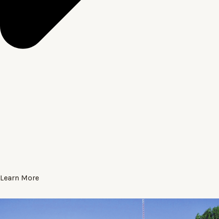
Learn More