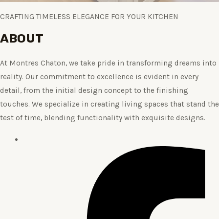
CRAFTING TIMELESS ELEGANCE FOR YOUR KITCHEN
ABOUT
At Montres Chaton, we take pride in transforming dreams into
reality. Our commitment to excellence is evident in every
detail, from the initial design concept to the finishing
touches. We specialize in creating living spaces that stand the
test of time, blending functionality with exquisite designs.