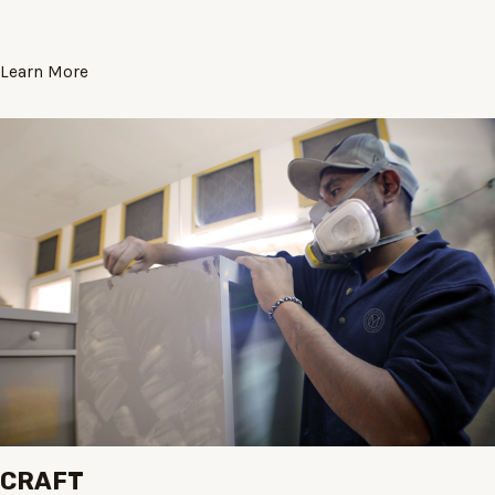
Learn More
CRAFT