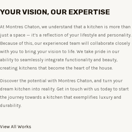
YOUR VISION, OUR EXPERTISE
At Montres Chaton, we understand that a kitchen is more than
just a space — it’s a reflection of your lifestyle and personality.
Because of this, our experienced team will collaborate closely
with you to bring your vision to life. We take pride in our
ability to seamlessly integrate functionality and beauty,
creating kitchens that become the heart of the house.
Discover the potential with Montres Chaton, and turn your
dream kitchen into reality. Get in touch with us today to start
the journey towards a kitchen that exemplifies luxury and
durability.
View All Works