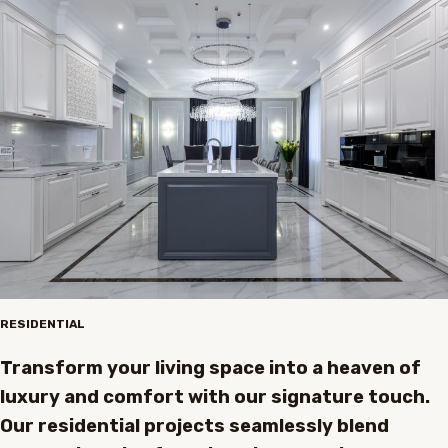
RESIDENTIAL
Transform your living space into a heaven of
luxury and comfort with our signature touch.
Our residential projects seamlessly blend