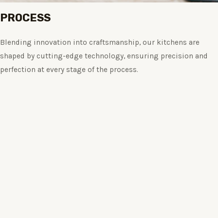
PROCESS
Blending innovation into craftsmanship, our kitchens are
shaped by cutting-edge technology, ensuring precision and
perfection at every stage of the process.