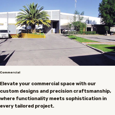
Commercial
Elevate your commercial space with our
custom designs and precision craftsmanship,
where functionality meets sophistication in
every tailored project.