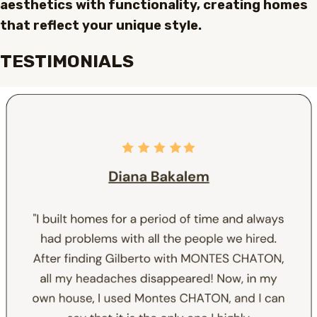
aesthetics with functionality, creating homes
that reflect your unique style.
TESTIMONIALS