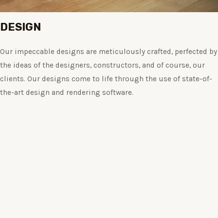
DESIGN
Our impeccable designs are meticulously crafted, perfected by
the ideas of the designers, constructors, and of course, our
clients. Our designs come to life through the use of state-of-
the-art design and rendering software.