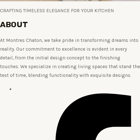
CRAFTING TIMELESS ELEGANCE FOR YOUR KITCHEN
ABOUT
At Montres Chaton, we take pride in transforming dreams into
reality. Our commitment to excellence is evident in every
detail, from the initial design concept to the finishing
touches. We specialize in creating living spaces that stand the
test of time, blending functionality with exquisite designs.