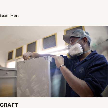
Learn More
CRAFT