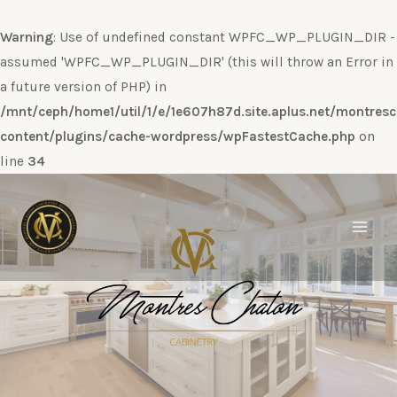
Warning
: Use of undefined constant WPFC_WP_PLUGIN_DIR -
assumed 'WPFC_WP_PLUGIN_DIR' (this will throw an Error in
a future version of PHP) in
/mnt/ceph/home1/util/1/e/1e607h87d.site.aplus.net/montres
content/plugins/cache-wordpress/wpFastestCache.php
on
line
34
Ir
al
contenido
Main
Men