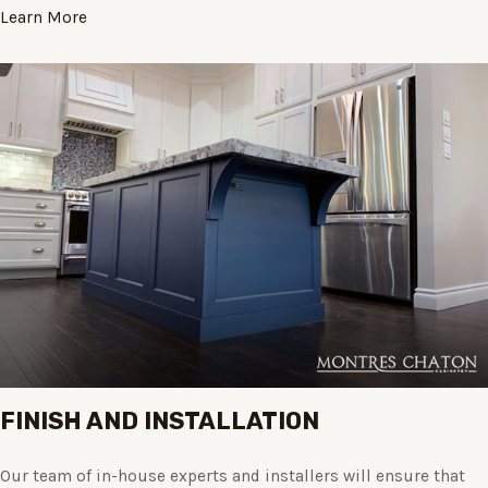
Learn More
FINISH AND INSTALLATION
Our team of in-house experts and installers will ensure that