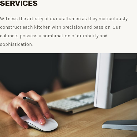
SERVICES
Witness the artistry of our craftsmen as they meticulously
construct each kitchen with precision and passion. Our
cabinets possess a combination of durability and
sophistication.