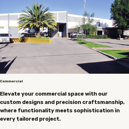
Commercial
Elevate your commercial space with our
custom designs and precision craftsmanship,
where functionality meets sophistication in
every tailored project.