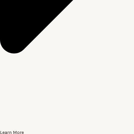
Learn More