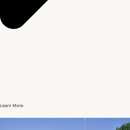
Learn More