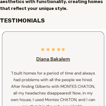
aesthetics with functionality, creating homes
that reflect your unique style.
TESTIMONIALS