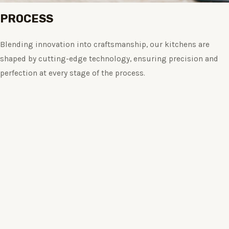
PROCESS
Blending innovation into craftsmanship, our kitchens are
shaped by cutting-edge technology, ensuring precision and
perfection at every stage of the process.