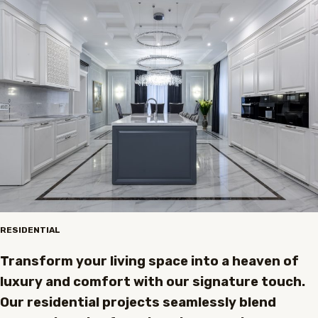
RESIDENTIAL
Transform your living space into a heaven of
luxury and comfort with our signature touch.
Our residential projects seamlessly blend