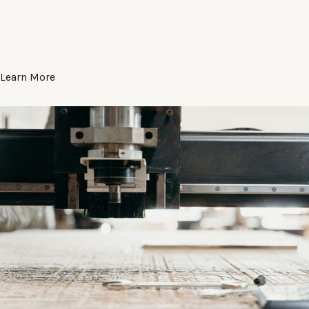
Learn More