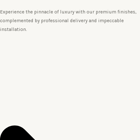
Experience the pinnacle of luxury with our premium finishes,
complemented by professional delivery and impeccable
installation.