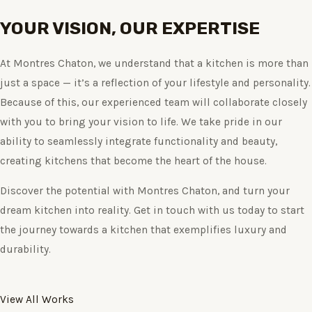
YOUR VISION, OUR EXPERTISE
At Montres Chaton, we understand that a kitchen is more than
just a space — it’s a reflection of your lifestyle and personality.
Because of this, our experienced team will collaborate closely
with you to bring your vision to life. We take pride in our
ability to seamlessly integrate functionality and beauty,
creating kitchens that become the heart of the house.
Discover the potential with Montres Chaton, and turn your
dream kitchen into reality. Get in touch with us today to start
the journey towards a kitchen that exemplifies luxury and
durability.
View All Works