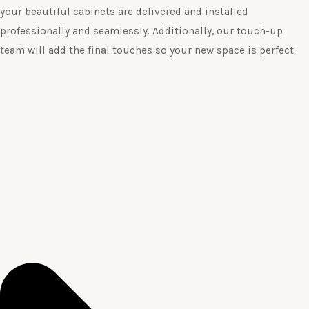
your beautiful cabinets are delivered and installed
professionally and seamlessly. Additionally, our touch-up
team will add the final touches so your new space is perfect.