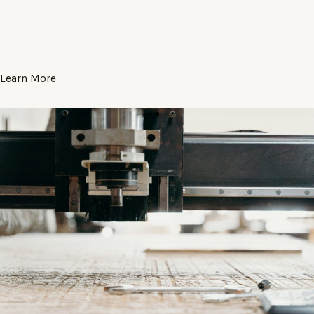
Learn More