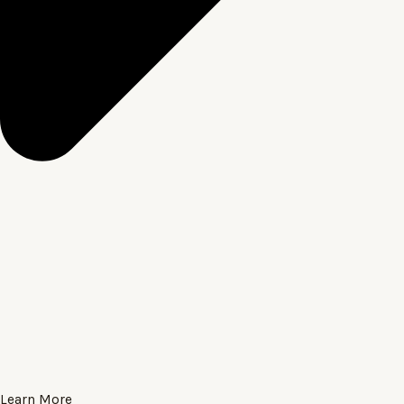
Learn More