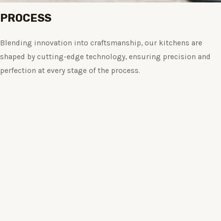
PROCESS
Blending innovation into craftsmanship, our kitchens are
shaped by cutting-edge technology, ensuring precision and
perfection at every stage of the process.