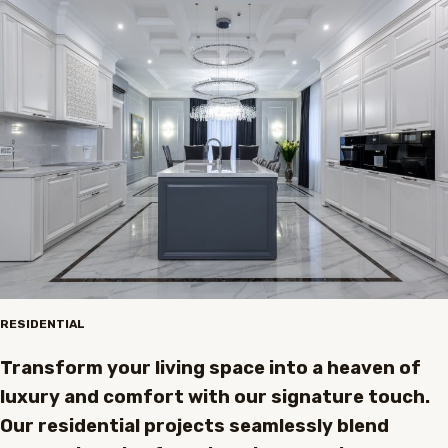
RESIDENTIAL
Transform your living space into a heaven of
luxury and comfort with our signature touch.
Our residential projects seamlessly blend