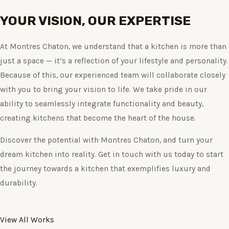
YOUR VISION, OUR EXPERTISE
At Montres Chaton, we understand that a kitchen is more than
just a space — it’s a reflection of your lifestyle and personality.
Because of this, our experienced team will collaborate closely
with you to bring your vision to life. We take pride in our
ability to seamlessly integrate functionality and beauty,
creating kitchens that become the heart of the house.
Discover the potential with Montres Chaton, and turn your
dream kitchen into reality. Get in touch with us today to start
the journey towards a kitchen that exemplifies luxury and
durability.
View All Works