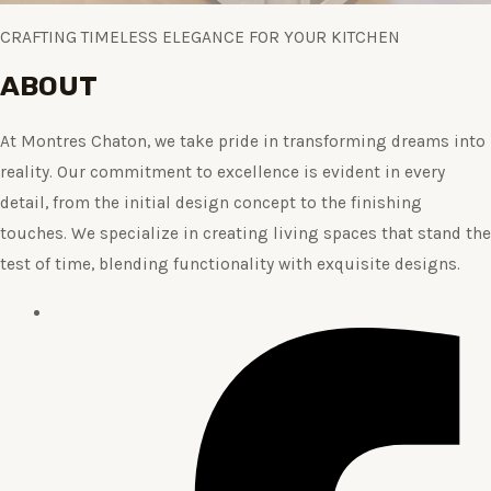
CRAFTING TIMELESS ELEGANCE FOR YOUR KITCHEN
ABOUT
At Montres Chaton, we take pride in transforming dreams into
reality. Our commitment to excellence is evident in every
detail, from the initial design concept to the finishing
touches. We specialize in creating living spaces that stand the
test of time, blending functionality with exquisite designs.