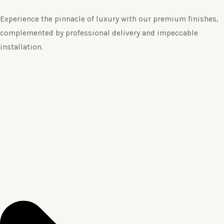
Experience the pinnacle of luxury with our premium finishes,
complemented by professional delivery and impeccable
installation.