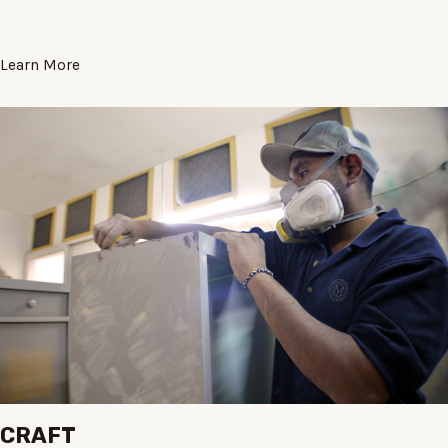
Learn More
CRAFT