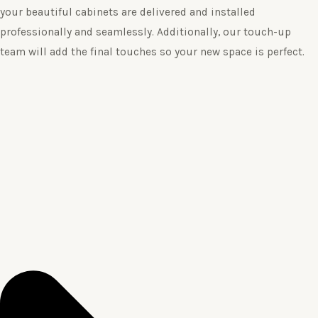
your beautiful cabinets are delivered and installed
professionally and seamlessly. Additionally, our touch-up
team will add the final touches so your new space is perfect.