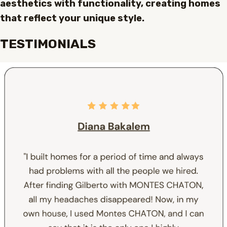
aesthetics with functionality, creating homes
that reflect your unique style.
TESTIMONIALS