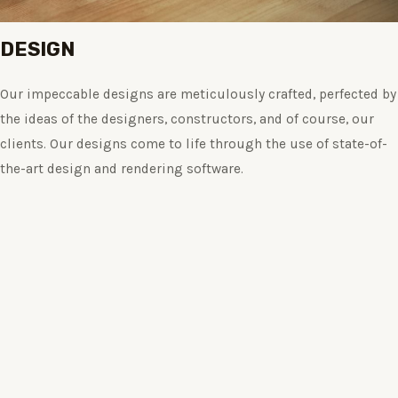
DESIGN
Our impeccable designs are meticulously crafted, perfected by
the ideas of the designers, constructors, and of course, our
clients. Our designs come to life through the use of state-of-
the-art design and rendering software.