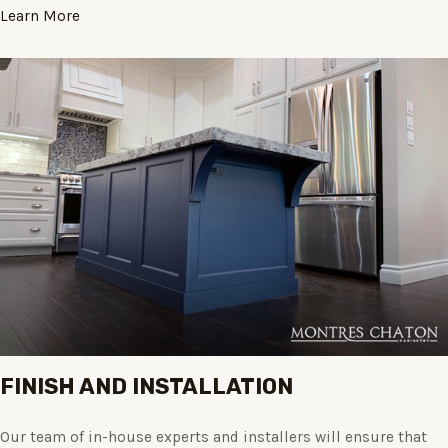
Learn More
FINISH AND INSTALLATION
Our team of in-house experts and installers will ensure that