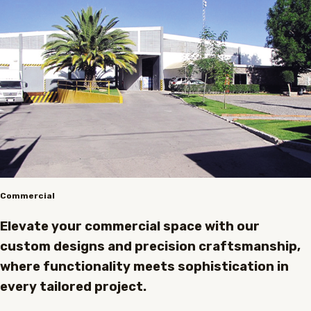
Commercial
Elevate your commercial space with our
custom designs and precision craftsmanship,
where functionality meets sophistication in
every tailored project.