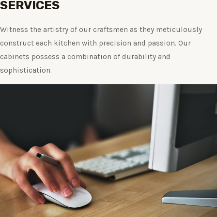
SERVICES
Witness the artistry of our craftsmen as they meticulously
construct each kitchen with precision and passion. Our
cabinets possess a combination of durability and
sophistication.