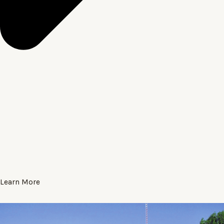
Learn More