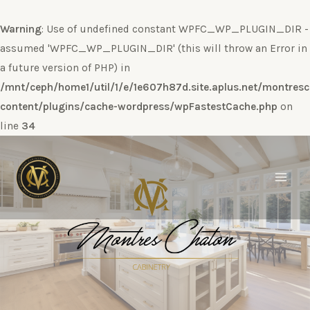
Warning
: Use of undefined constant WPFC_WP_PLUGIN_DIR -
assumed 'WPFC_WP_PLUGIN_DIR' (this will throw an Error in
a future version of PHP) in
/mnt/ceph/home1/util/1/e/1e607h87d.site.aplus.net/montres
content/plugins/cache-wordpress/wpFastestCache.php
on
line
34
Ir
al
contenido
Main
Men