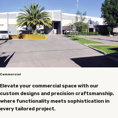
Commercial
Elevate your commercial space with our
custom designs and precision craftsmanship,
where functionality meets sophistication in
every tailored project.