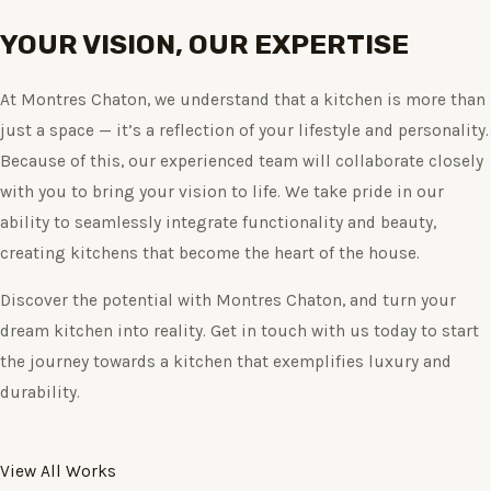
YOUR VISION, OUR EXPERTISE
At Montres Chaton, we understand that a kitchen is more than
just a space — it’s a reflection of your lifestyle and personality.
Because of this, our experienced team will collaborate closely
with you to bring your vision to life. We take pride in our
ability to seamlessly integrate functionality and beauty,
creating kitchens that become the heart of the house.
Discover the potential with Montres Chaton, and turn your
dream kitchen into reality. Get in touch with us today to start
the journey towards a kitchen that exemplifies luxury and
durability.
View All Works