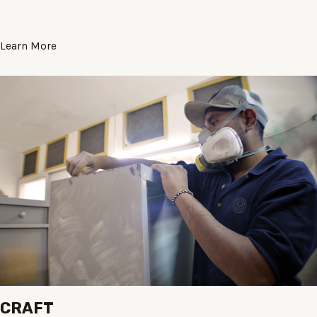
Learn More
CRAFT