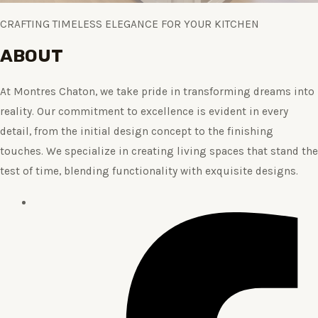
CRAFTING TIMELESS ELEGANCE FOR YOUR KITCHEN
ABOUT
At Montres Chaton, we take pride in transforming dreams into
reality. Our commitment to excellence is evident in every
detail, from the initial design concept to the finishing
touches. We specialize in creating living spaces that stand the
test of time, blending functionality with exquisite designs.