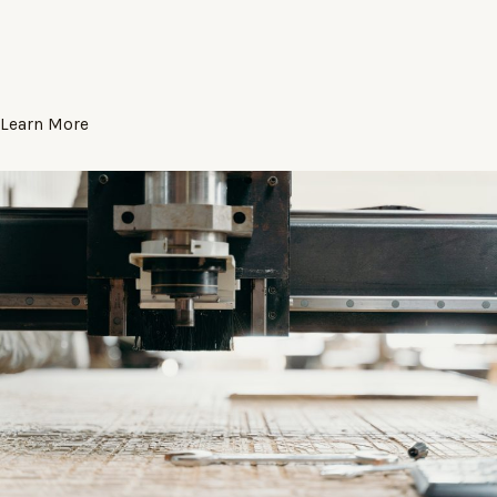
Learn More