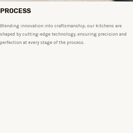
PROCESS
Blending innovation into craftsmanship, our kitchens are
shaped by cutting-edge technology, ensuring precision and
perfection at every stage of the process.