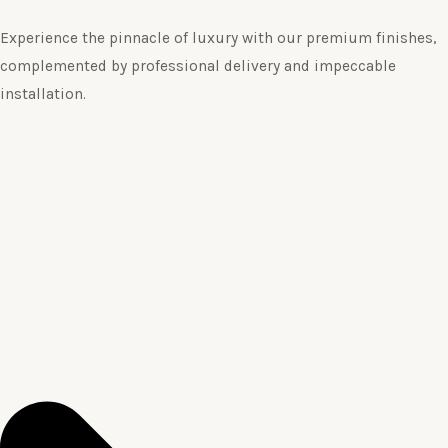
Experience the pinnacle of luxury with our premium finishes,
complemented by professional delivery and impeccable
installation.