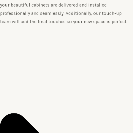
your beautiful cabinets are delivered and installed
professionally and seamlessly. Additionally, our touch-up
team will add the final touches so your new space is perfect.