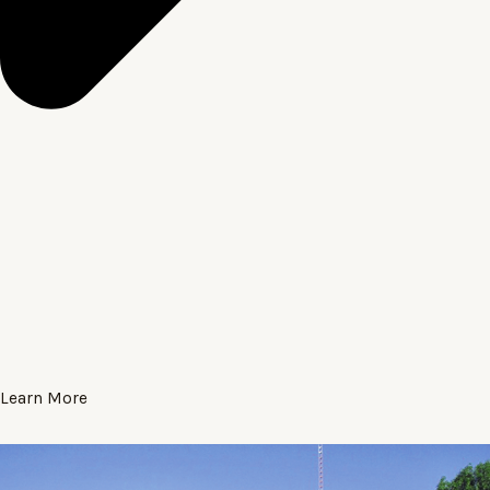
Learn More