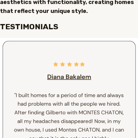
aesthetics with functionality, creating homes
that reflect your unique style.
TESTIMONIALS