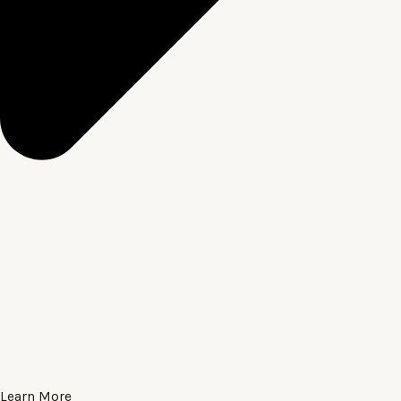
Learn More