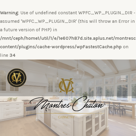
Warning
: Use of undefined constant WPFC_WP_PLUGIN_DIR -
assumed 'WPFC_WP_PLUGIN_DIR' (this will throw an Error in
a future version of PHP) in
/mnt/ceph/home1/util/1/e/1e607h87d.site.aplus.net/montres
content/plugins/cache-wordpress/wpFastestCache.php
on
line
34
Ir
al
contenido
Main
Men