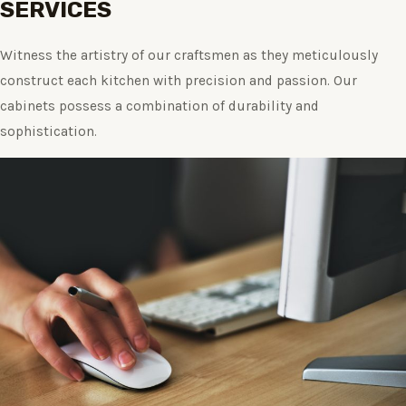
SERVICES
Witness the artistry of our craftsmen as they meticulously
construct each kitchen with precision and passion. Our
cabinets possess a combination of durability and
sophistication.