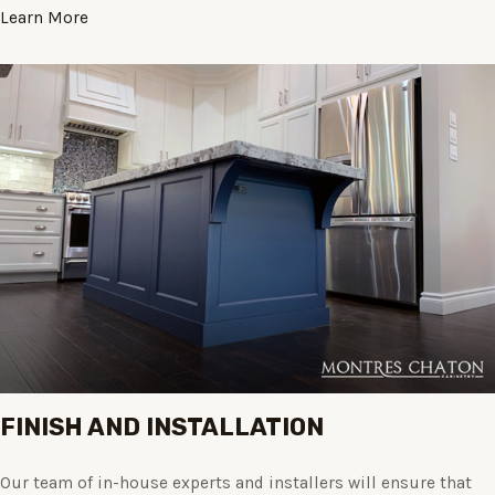
Learn More
FINISH AND INSTALLATION
Our team of in-house experts and installers will ensure that