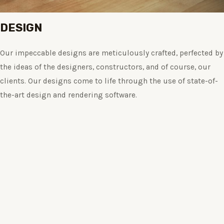
DESIGN
Our impeccable designs are meticulously crafted, perfected by
the ideas of the designers, constructors, and of course, our
clients. Our designs come to life through the use of state-of-
the-art design and rendering software.