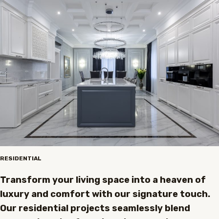
RESIDENTIAL
Transform your living space into a heaven of
luxury and comfort with our signature touch.
Our residential projects seamlessly blend