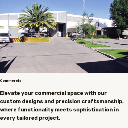
Commercial
Elevate your commercial space with our
custom designs and precision craftsmanship,
where functionality meets sophistication in
every tailored project.