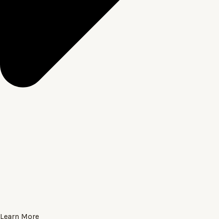
Learn More