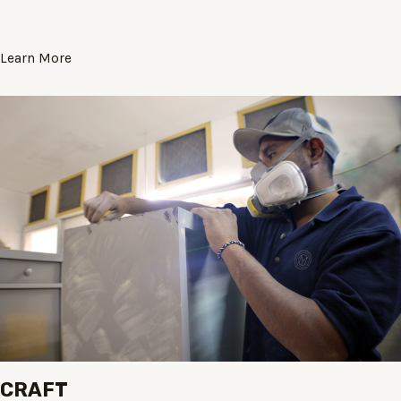
Learn More
CRAFT