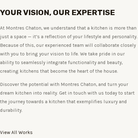
YOUR VISION, OUR EXPERTISE
At Montres Chaton, we understand that a kitchen is more than
just a space — it’s a reflection of your lifestyle and personality.
Because of this, our experienced team will collaborate closely
with you to bring your vision to life. We take pride in our
ability to seamlessly integrate functionality and beauty,
creating kitchens that become the heart of the house.
Discover the potential with Montres Chaton, and turn your
dream kitchen into reality. Get in touch with us today to start
the journey towards a kitchen that exemplifies luxury and
durability.
View All Works