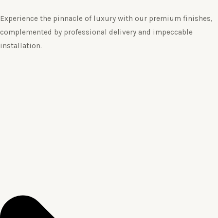
Experience the pinnacle of luxury with our premium finishes,
complemented by professional delivery and impeccable
installation.