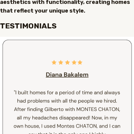
aesthetics with functionality, creating homes
that reflect your unique style.
TESTIMONIALS