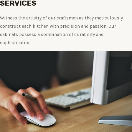
SERVICES
Witness the artistry of our craftsmen as they meticulously
construct each kitchen with precision and passion. Our
cabinets possess a combination of durability and
sophistication.