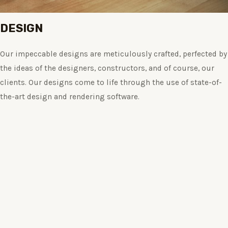
DESIGN
Our impeccable designs are meticulously crafted, perfected by
the ideas of the designers, constructors, and of course, our
clients. Our designs come to life through the use of state-of-
the-art design and rendering software.