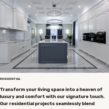
RESIDENTIAL
Transform your living space into a heaven of
luxury and comfort with our signature touch.
Our residential projects seamlessly blend