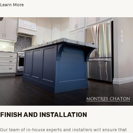
Learn More
FINISH AND INSTALLATION
Our team of in-house experts and installers will ensure that