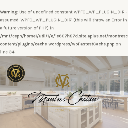
Warning
: Use of undefined constant WPFC_WP_PLUGIN_DIR -
assumed 'WPFC_WP_PLUGIN_DIR' (this will throw an Error in
a future version of PHP) in
/mnt/ceph/home1/util/1/e/1e607h87d.site.aplus.net/montres
content/plugins/cache-wordpress/wpFastestCache.php
on
line
34
Ir
al
contenido
Main
Men