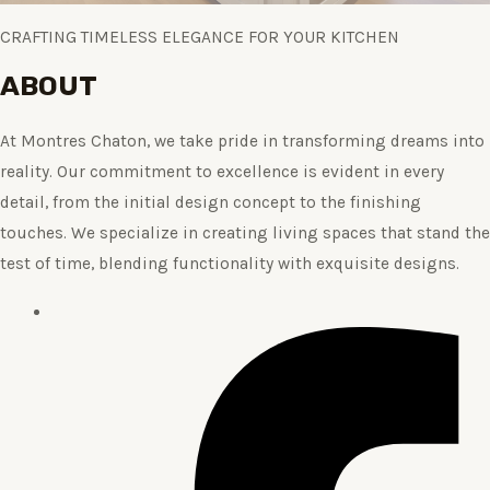
CRAFTING TIMELESS ELEGANCE FOR YOUR KITCHEN
ABOUT
At Montres Chaton, we take pride in transforming dreams into
reality. Our commitment to excellence is evident in every
detail, from the initial design concept to the finishing
touches. We specialize in creating living spaces that stand the
test of time, blending functionality with exquisite designs.