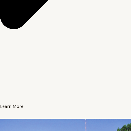
Learn More