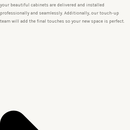
your beautiful cabinets are delivered and installed
professionally and seamlessly. Additionally, our touch-up
team will add the final touches so your new space is perfect.