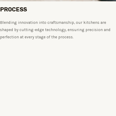
PROCESS
Blending innovation into craftsmanship, our kitchens are
shaped by cutting-edge technology, ensuring precision and
perfection at every stage of the process.