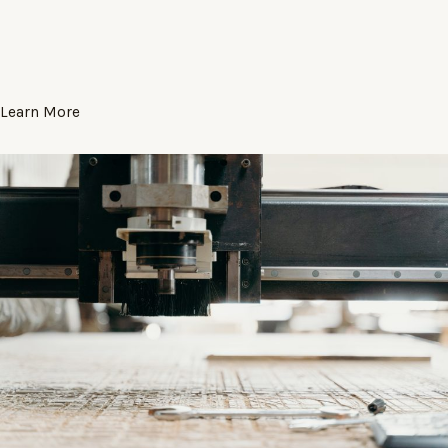
Learn More