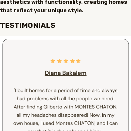
aesthetics with functionality, creating homes
that reflect your unique style.
TESTIMONIALS