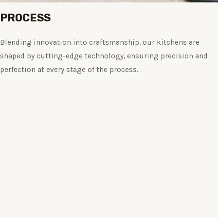
PROCESS
Blending innovation into craftsmanship, our kitchens are
shaped by cutting-edge technology, ensuring precision and
perfection at every stage of the process.