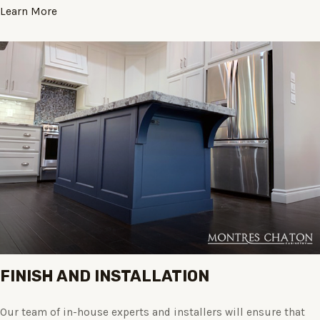
Learn More
FINISH AND INSTALLATION
Our team of in-house experts and installers will ensure that