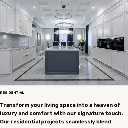
RESIDENTIAL
Transform your living space into a heaven of
luxury and comfort with our signature touch.
Our residential projects seamlessly blend