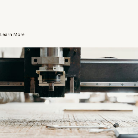
Learn More