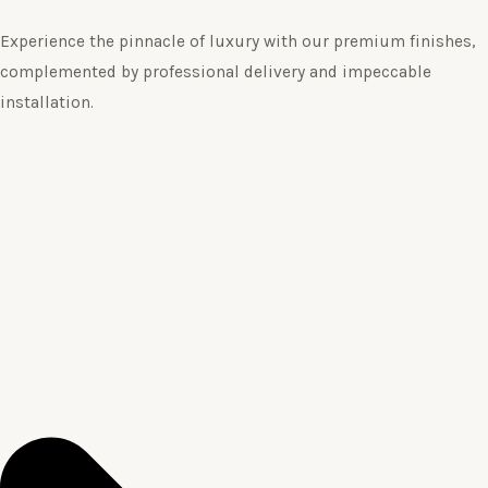
Experience the pinnacle of luxury with our premium finishes,
complemented by professional delivery and impeccable
installation.