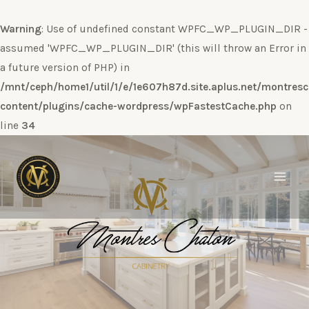
Warning
: Use of undefined constant WPFC_WP_PLUGIN_DIR -
assumed 'WPFC_WP_PLUGIN_DIR' (this will throw an Error in
a future version of PHP) in
/mnt/ceph/home1/util/1/e/1e607h87d.site.aplus.net/montres
content/plugins/cache-wordpress/wpFastestCache.php
on
line
34
Ir
al
contenido
Main
Men