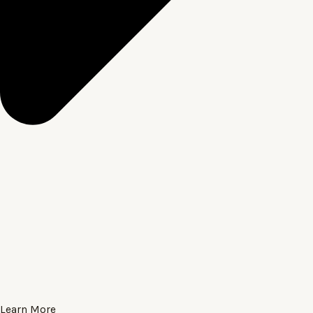
Learn More