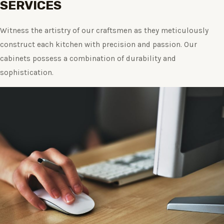
SERVICES
Witness the artistry of our craftsmen as they meticulously
construct each kitchen with precision and passion. Our
cabinets possess a combination of durability and
sophistication.