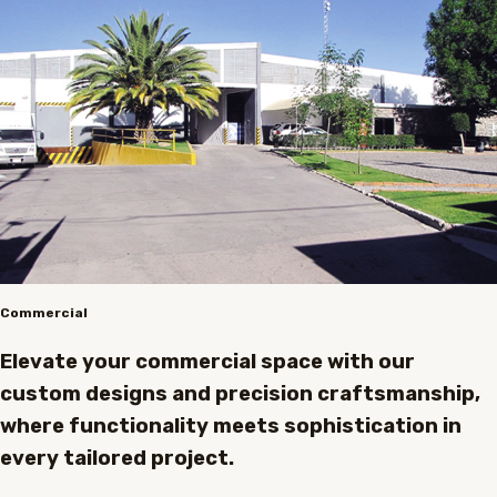
Commercial
Elevate your commercial space with our
custom designs and precision craftsmanship,
where functionality meets sophistication in
every tailored project.