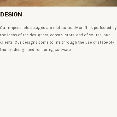
DESIGN
Our impeccable designs are meticulously crafted, perfected by
the ideas of the designers, constructors, and of course, our
clients. Our designs come to life through the use of state-of-
the-art design and rendering software.