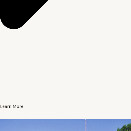
Learn More