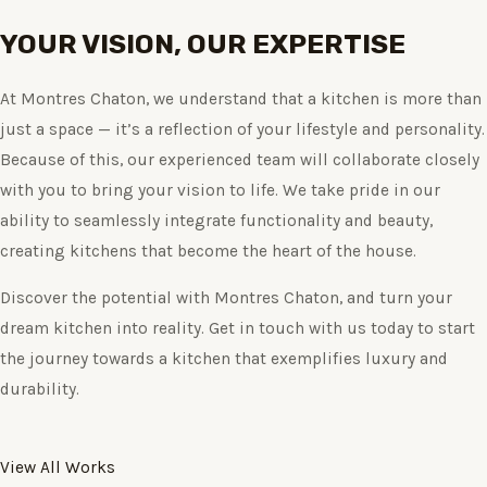
YOUR VISION, OUR EXPERTISE
At Montres Chaton, we understand that a kitchen is more than
just a space — it’s a reflection of your lifestyle and personality.
Because of this, our experienced team will collaborate closely
with you to bring your vision to life. We take pride in our
ability to seamlessly integrate functionality and beauty,
creating kitchens that become the heart of the house.
Discover the potential with Montres Chaton, and turn your
dream kitchen into reality. Get in touch with us today to start
the journey towards a kitchen that exemplifies luxury and
durability.
View All Works