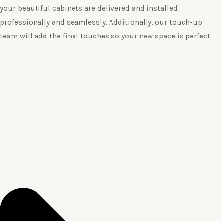
your beautiful cabinets are delivered and installed
professionally and seamlessly. Additionally, our touch-up
team will add the final touches so your new space is perfect.