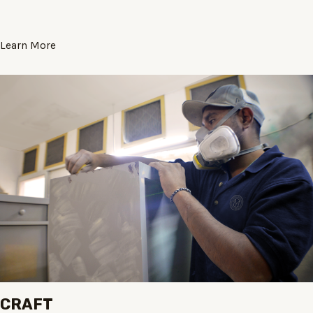
Learn More
CRAFT