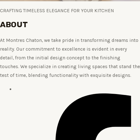
CRAFTING TIMELESS ELEGANCE FOR YOUR KITCHEN
ABOUT
At Montres Chaton, we take pride in transforming dreams into
reality. Our commitment to excellence is evident in every
detail, from the initial design concept to the finishing
touches. We specialize in creating living spaces that stand the
test of time, blending functionality with exquisite designs.