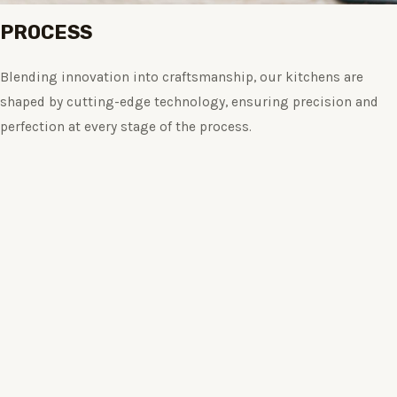
PROCESS
Blending innovation into craftsmanship, our kitchens are
shaped by cutting-edge technology, ensuring precision and
perfection at every stage of the process.