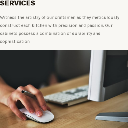
SERVICES
Witness the artistry of our craftsmen as they meticulously
construct each kitchen with precision and passion. Our
cabinets possess a combination of durability and
sophistication.