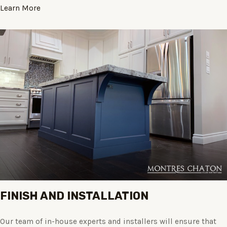
Learn More
FINISH AND INSTALLATION
Our team of in-house experts and installers will ensure that