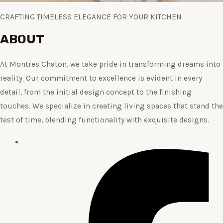
CRAFTING TIMELESS ELEGANCE FOR YOUR KITCHEN
ABOUT
At Montres Chaton, we take pride in transforming dreams into
reality. Our commitment to excellence is evident in every
detail, from the initial design concept to the finishing
touches. We specialize in creating living spaces that stand the
test of time, blending functionality with exquisite designs.