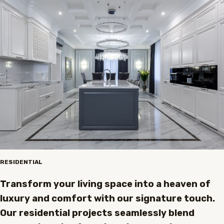
RESIDENTIAL
Transform your living space into a heaven of
luxury and comfort with our signature touch.
Our residential projects seamlessly blend