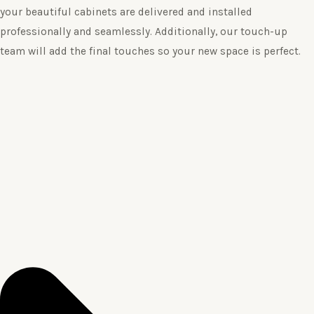
your beautiful cabinets are delivered and installed
professionally and seamlessly. Additionally, our touch-up
team will add the final touches so your new space is perfect.