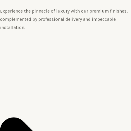
Experience the pinnacle of luxury with our premium finishes,
complemented by professional delivery and impeccable
installation.