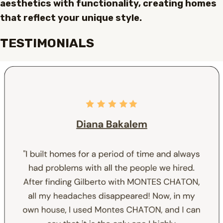
aesthetics with functionality, creating homes
that reflect your unique style.
TESTIMONIALS