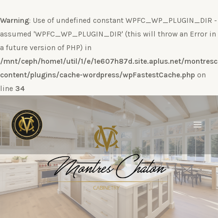
Warning
: Use of undefined constant WPFC_WP_PLUGIN_DIR -
assumed 'WPFC_WP_PLUGIN_DIR' (this will throw an Error in
a future version of PHP) in
/mnt/ceph/home1/util/1/e/1e607h87d.site.aplus.net/montres
content/plugins/cache-wordpress/wpFastestCache.php
on
line
34
Ir
al
contenido
Main
Men