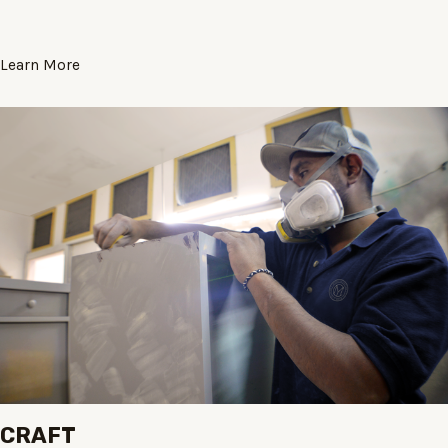
Learn More
CRAFT