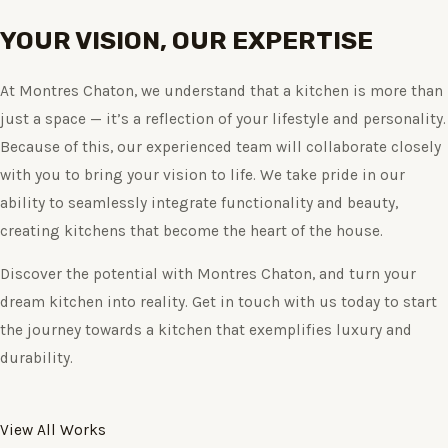
YOUR VISION, OUR EXPERTISE
At Montres Chaton, we understand that a kitchen is more than
just a space — it’s a reflection of your lifestyle and personality.
Because of this, our experienced team will collaborate closely
with you to bring your vision to life. We take pride in our
ability to seamlessly integrate functionality and beauty,
creating kitchens that become the heart of the house.
Discover the potential with Montres Chaton, and turn your
dream kitchen into reality. Get in touch with us today to start
the journey towards a kitchen that exemplifies luxury and
durability.
View All Works