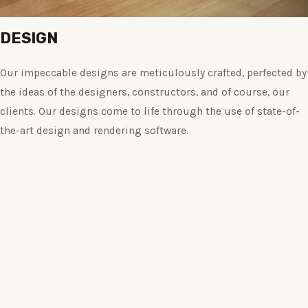
DESIGN
Our impeccable designs are meticulously crafted, perfected by
the ideas of the designers, constructors, and of course, our
clients. Our designs come to life through the use of state-of-
the-art design and rendering software.