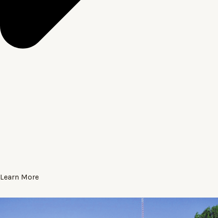
Learn More