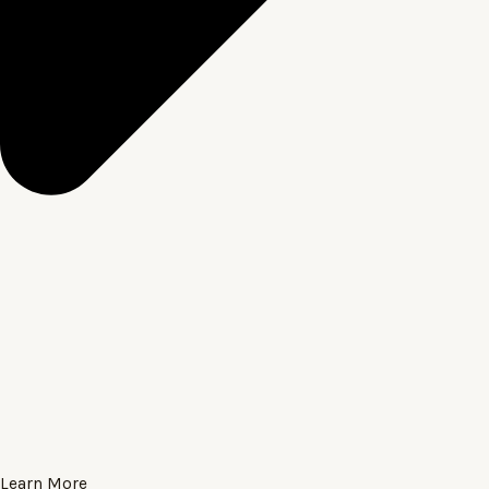
Learn More