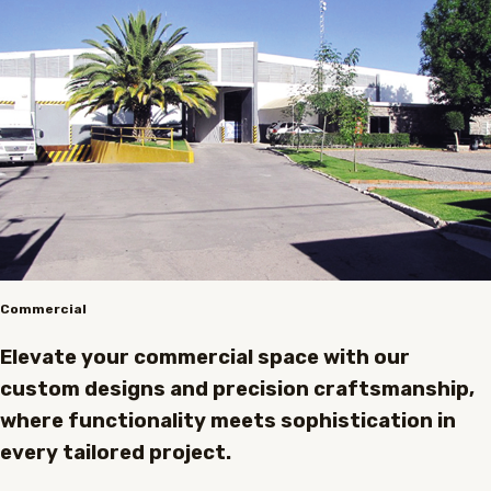
Commercial
Elevate your commercial space with our
custom designs and precision craftsmanship,
where functionality meets sophistication in
every tailored project.