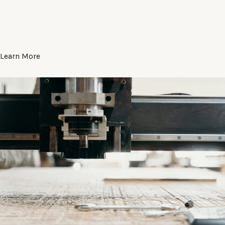
Learn More