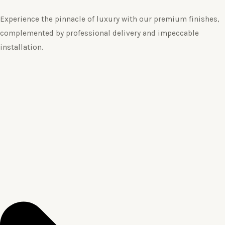
Experience the pinnacle of luxury with our premium finishes,
complemented by professional delivery and impeccable
installation.