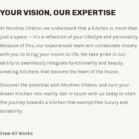
YOUR VISION, OUR EXPERTISE
At Montres Chaton, we understand that a kitchen is more than
just a space — it’s a reflection of your lifestyle and personality.
Because of this, our experienced team will collaborate closely
with you to bring your vision to life. We take pride in our
ability to seamlessly integrate functionality and beauty,
creating kitchens that become the heart of the house.
Discover the potential with Montres Chaton, and turn your
dream kitchen into reality. Get in touch with us today to start
the journey towards a kitchen that exemplifies luxury and
durability.
View All Works