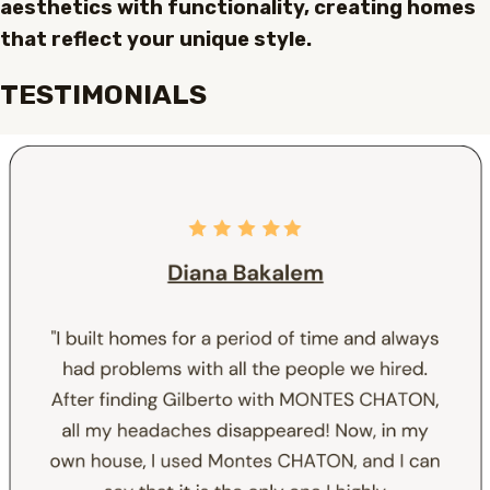
aesthetics with functionality, creating homes
that reflect your unique style.
TESTIMONIALS