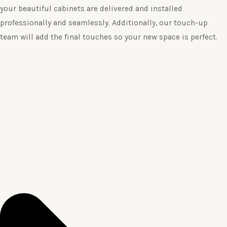
your beautiful cabinets are delivered and installed
professionally and seamlessly. Additionally, our touch-up
team will add the final touches so your new space is perfect.