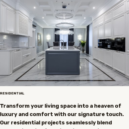
RESIDENTIAL
Transform your living space into a heaven of
luxury and comfort with our signature touch.
Our residential projects seamlessly blend