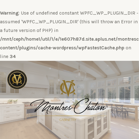
Warning
: Use of undefined constant WPFC_WP_PLUGIN_DIR -
assumed 'WPFC_WP_PLUGIN_DIR' (this will throw an Error in
a future version of PHP) in
/mnt/ceph/home1/util/1/e/1e607h87d.site.aplus.net/montres
content/plugins/cache-wordpress/wpFastestCache.php
on
line
34
Ir
al
contenido
Main
Men