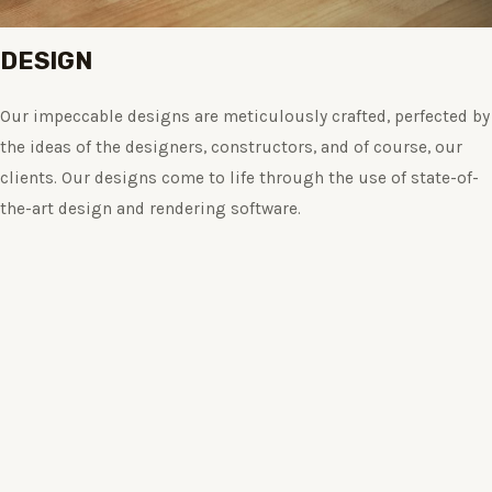
DESIGN
Our impeccable designs are meticulously crafted, perfected by
the ideas of the designers, constructors, and of course, our
clients. Our designs come to life through the use of state-of-
the-art design and rendering software.