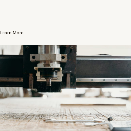
Learn More