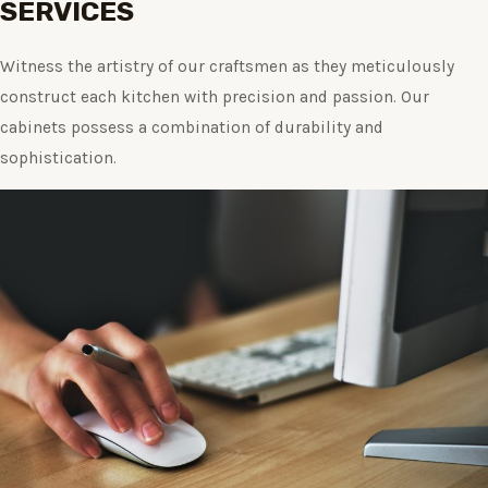
SERVICES
Witness the artistry of our craftsmen as they meticulously
construct each kitchen with precision and passion. Our
cabinets possess a combination of durability and
sophistication.