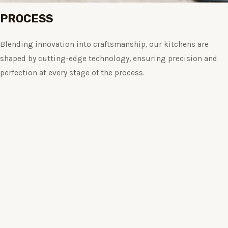
PROCESS
Blending innovation into craftsmanship, our kitchens are
shaped by cutting-edge technology, ensuring precision and
perfection at every stage of the process.