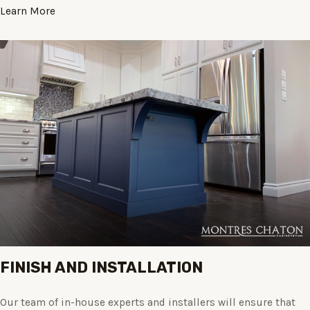
Learn More
FINISH AND INSTALLATION
Our team of in-house experts and installers will ensure that