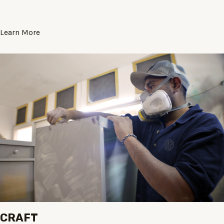
Learn More
CRAFT