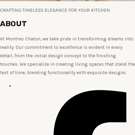
CRAFTING TIMELESS ELEGANCE FOR YOUR KITCHEN
ABOUT
At Montres Chaton, we take pride in transforming dreams into
reality. Our commitment to excellence is evident in every
detail, from the initial design concept to the finishing
touches. We specialize in creating living spaces that stand the
test of time, blending functionality with exquisite designs.