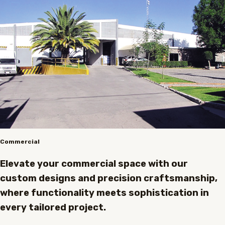
Commercial
Elevate your commercial space with our
custom designs and precision craftsmanship,
where functionality meets sophistication in
every tailored project.