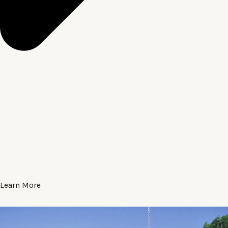
Learn More