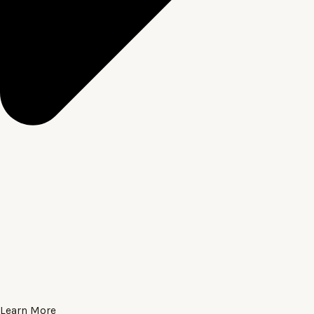
Learn More