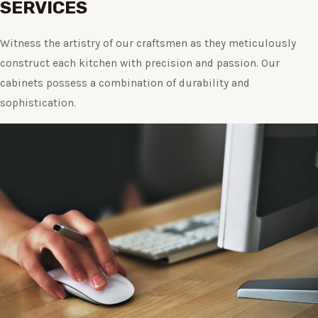
SERVICES
Witness the artistry of our craftsmen as they meticulously
construct each kitchen with precision and passion. Our
cabinets possess a combination of durability and
sophistication.