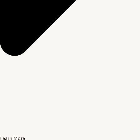
Learn More