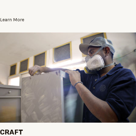
Learn More
CRAFT