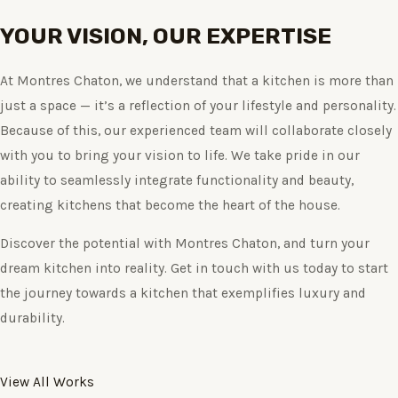
YOUR VISION, OUR EXPERTISE
At Montres Chaton, we understand that a kitchen is more than
just a space — it’s a reflection of your lifestyle and personality.
Because of this, our experienced team will collaborate closely
with you to bring your vision to life. We take pride in our
ability to seamlessly integrate functionality and beauty,
creating kitchens that become the heart of the house.
Discover the potential with Montres Chaton, and turn your
dream kitchen into reality. Get in touch with us today to start
the journey towards a kitchen that exemplifies luxury and
durability.
View All Works