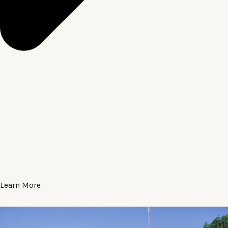
Learn More