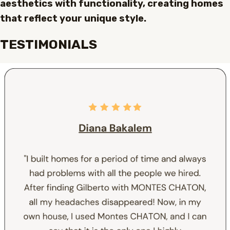
aesthetics with functionality, creating homes
that reflect your unique style.
TESTIMONIALS