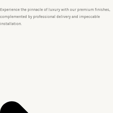
Experience the pinnacle of luxury with our premium finishes,
complemented by professional delivery and impeccable
installation.