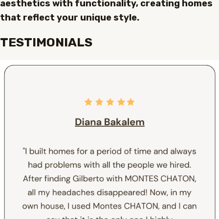
aesthetics with functionality, creating homes
that reflect your unique style.
TESTIMONIALS