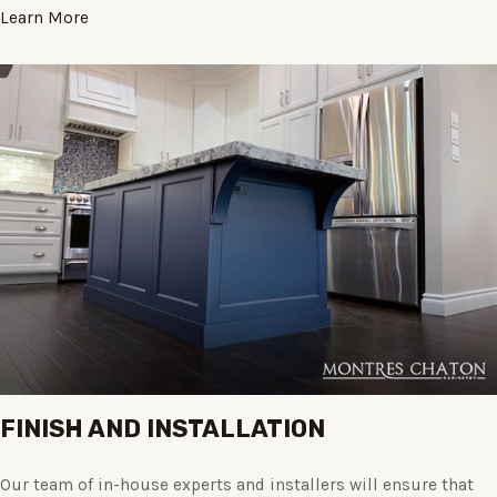
Learn More
FINISH AND INSTALLATION
Our team of in-house experts and installers will ensure that