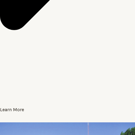
Learn More