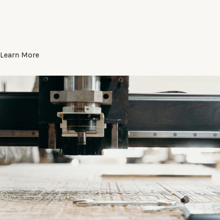
Learn More