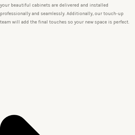
your beautiful cabinets are delivered and installed
professionally and seamlessly. Additionally, our touch-up
team will add the final touches so your new space is perfect.