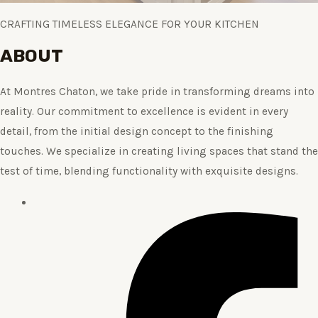
CRAFTING TIMELESS ELEGANCE FOR YOUR KITCHEN
ABOUT
At Montres Chaton, we take pride in transforming dreams into
reality. Our commitment to excellence is evident in every
detail, from the initial design concept to the finishing
touches. We specialize in creating living spaces that stand the
test of time, blending functionality with exquisite designs.