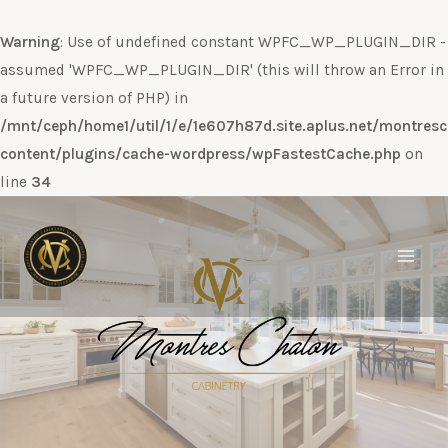
Warning
: Use of undefined constant WPFC_WP_PLUGIN_DIR -
assumed 'WPFC_WP_PLUGIN_DIR' (this will throw an Error in
a future version of PHP) in
/mnt/ceph/home1/util/1/e/1e607h87d.site.aplus.net/montres
content/plugins/cache-wordpress/wpFastestCache.php
on
line
34
Ir
al
contenido
Main
Men