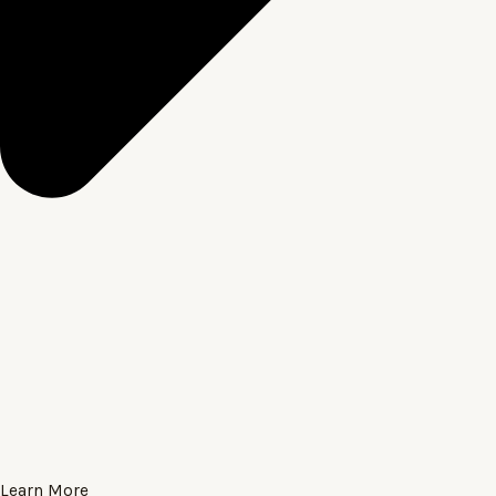
Learn More