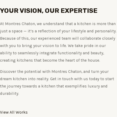
YOUR VISION, OUR EXPERTISE
At Montres Chaton, we understand that a kitchen is more than
just a space — it’s a reflection of your lifestyle and personality.
Because of this, our experienced team will collaborate closely
with you to bring your vision to life. We take pride in our
ability to seamlessly integrate functionality and beauty,
creating kitchens that become the heart of the house.
Discover the potential with Montres Chaton, and turn your
dream kitchen into reality. Get in touch with us today to start
the journey towards a kitchen that exemplifies luxury and
durability.
View All Works