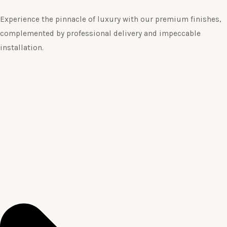
Experience the pinnacle of luxury with our premium finishes,
complemented by professional delivery and impeccable
installation.