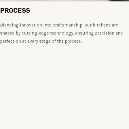
PROCESS
Blending innovation into craftsmanship, our kitchens are
shaped by cutting-edge technology, ensuring precision and
perfection at every stage of the process.