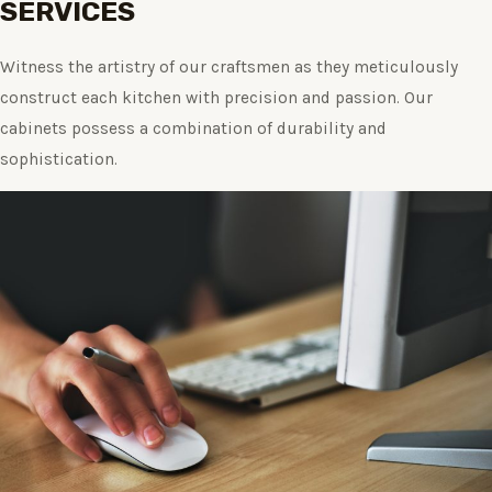
SERVICES
Witness the artistry of our craftsmen as they meticulously
construct each kitchen with precision and passion. Our
cabinets possess a combination of durability and
sophistication.