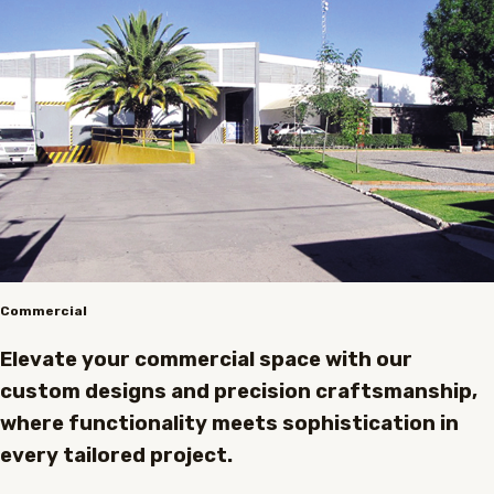
Commercial
Elevate your commercial space with our
custom designs and precision craftsmanship,
where functionality meets sophistication in
every tailored project.