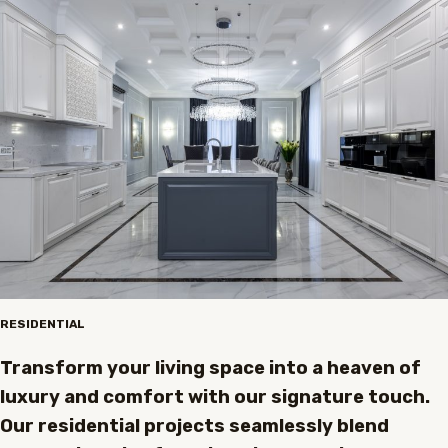
RESIDENTIAL
Transform your living space into a heaven of
luxury and comfort with our signature touch.
Our residential projects seamlessly blend