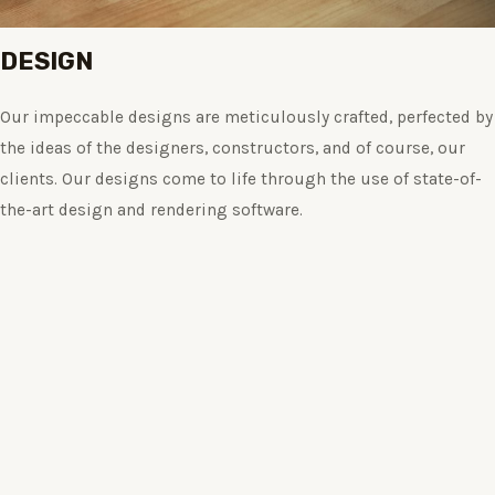
DESIGN
Our impeccable designs are meticulously crafted, perfected by
the ideas of the designers, constructors, and of course, our
clients. Our designs come to life through the use of state-of-
the-art design and rendering software.