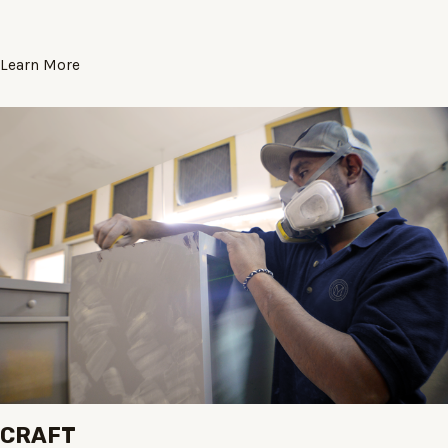
Learn More
CRAFT