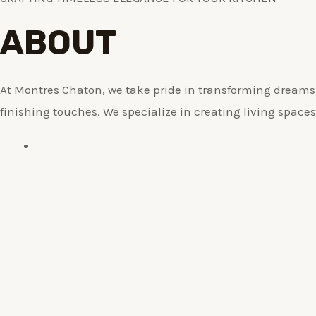
ABOUT
At Montres Chaton, we take pride in transforming dreams i
finishing touches. We specialize in creating living spaces