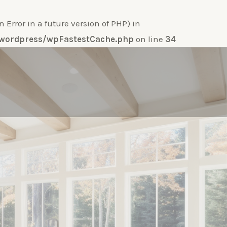
ror in a future version of PHP) in
e-wordpress/wpFastestCache.php
on line
34