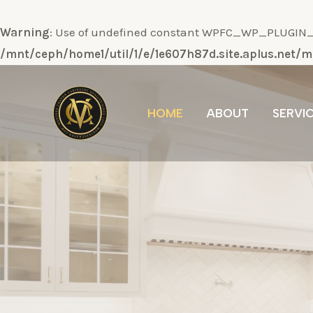
Warning
: Use of undefined constant WPFC_WP_PLUGIN_DI
/mnt/ceph/home1/util/1/e/1e607h87d.site.aplus.net
Ir
al
HOME
ABOUT
SERVI
contenido