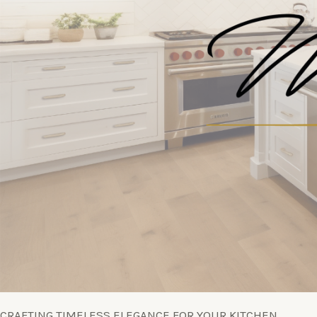
CRAFTING TIMELESS ELEGANCE FOR YOUR KITCHEN