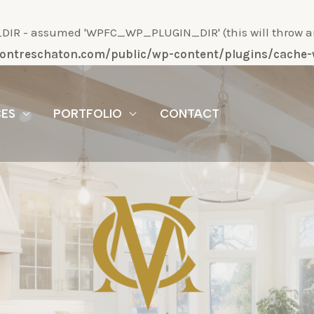
R - assumed 'WPFC_WP_PLUGIN_DIR' (this will throw an Er
/montreschaton.com/public/wp-content/plugins/cach
CES
PORTFOLIO
CONTACT