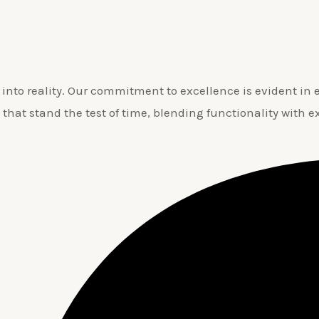
nto reality. Our commitment to excellence is evident in ev
 that stand the test of time, blending functionality with e