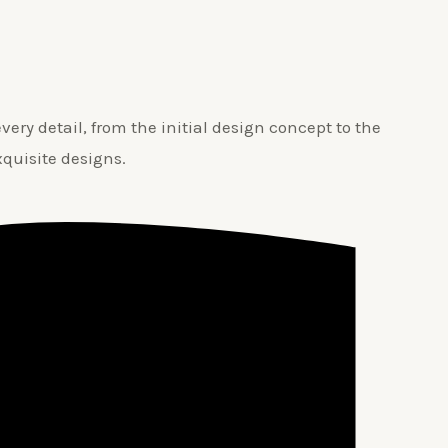
ery detail, from the initial design concept to the
xquisite designs.