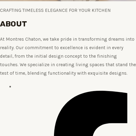
CRAFTING TIMELESS ELEGANCE FOR YOUR KITCHEN
ABOUT
At Montres Chaton, we take pride in transforming dreams into
reality. Our commitment to excellence is evident in every
detail, from the initial design concept to the finishing
touches. We specialize in creating living spaces that stand the
test of time, blending functionality with exquisite designs.