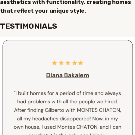
aesthetics with functionality, creating homes
that reflect your unique style.
TESTIMONIALS