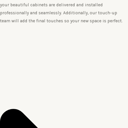
your beautiful cabinets are delivered and installed
professionally and seamlessly. Additionally, our touch-up
team will add the final touches so your new space is perfect.