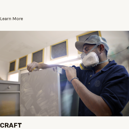
Learn More
CRAFT