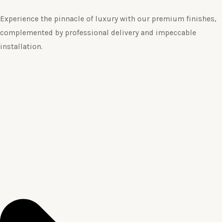
Experience the pinnacle of luxury with our premium finishes,
complemented by professional delivery and impeccable
installation.