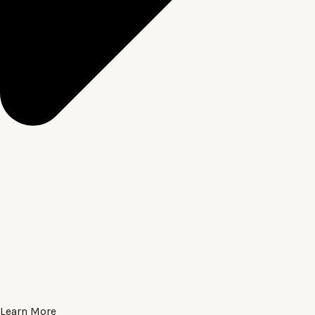
Learn More