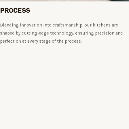
PROCESS
Blending innovation into craftsmanship, our kitchens are
shaped by cutting-edge technology, ensuring precision and
perfection at every stage of the process.