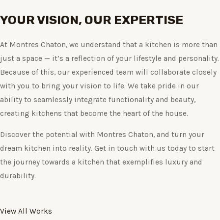
YOUR VISION, OUR EXPERTISE
At Montres Chaton, we understand that a kitchen is more than
just a space — it’s a reflection of your lifestyle and personality.
Because of this, our experienced team will collaborate closely
with you to bring your vision to life. We take pride in our
ability to seamlessly integrate functionality and beauty,
creating kitchens that become the heart of the house.
Discover the potential with Montres Chaton, and turn your
dream kitchen into reality. Get in touch with us today to start
the journey towards a kitchen that exemplifies luxury and
durability.
View All Works