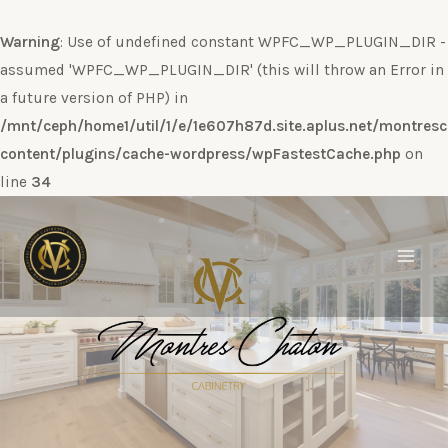
Warning
: Use of undefined constant WPFC_WP_PLUGIN_DIR -
assumed 'WPFC_WP_PLUGIN_DIR' (this will throw an Error in
a future version of PHP) in
/mnt/ceph/home1/util/1/e/1e607h87d.site.aplus.net/montres
content/plugins/cache-wordpress/wpFastestCache.php
on
line
34
Ir
al
contenido
Main
Men