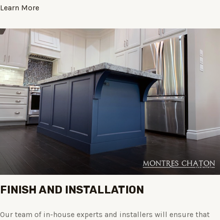
Learn More
FINISH AND INSTALLATION
Our team of in-house experts and installers will ensure that