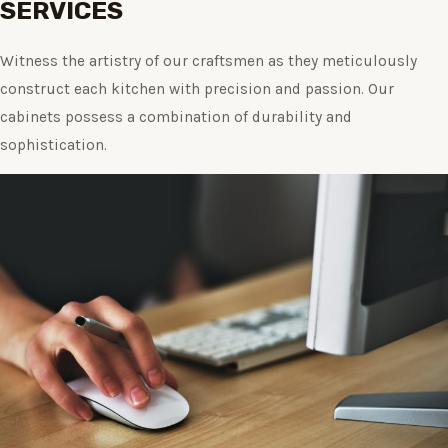
SERVICES
Witness the artistry of our craftsmen as they meticulously
construct each kitchen with precision and passion. Our
cabinets possess a combination of durability and
sophistication.