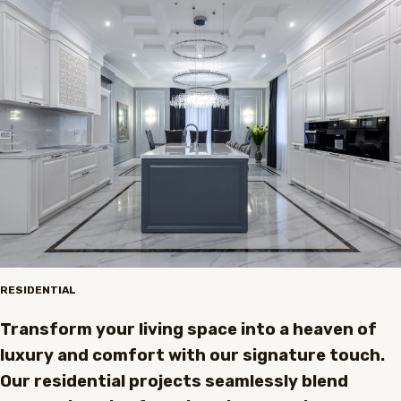
RESIDENTIAL
Transform your living space into a heaven of
luxury and comfort with our signature touch.
Our residential projects seamlessly blend