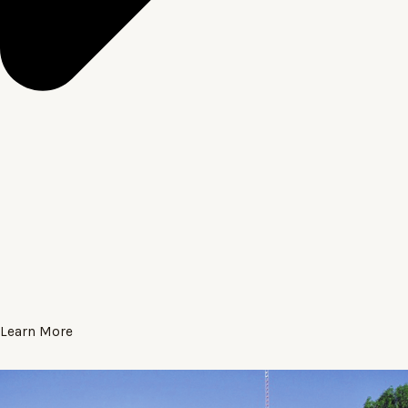
Learn More