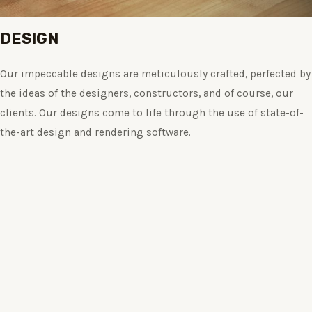
DESIGN
Our impeccable designs are meticulously crafted, perfected by
the ideas of the designers, constructors, and of course, our
clients. Our designs come to life through the use of state-of-
the-art design and rendering software.