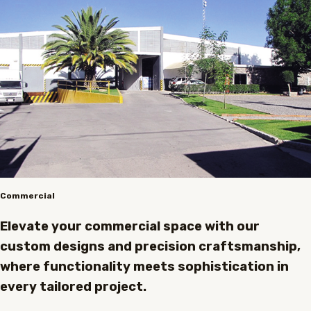
Commercial
Elevate your commercial space with our
custom designs and precision craftsmanship,
where functionality meets sophistication in
every tailored project.