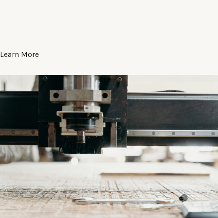
Learn More