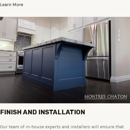
Learn More
FINISH AND INSTALLATION
Our team of in-house experts and installers will ensure that