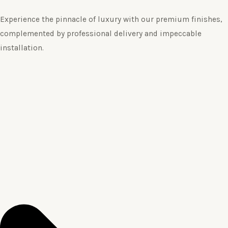
Experience the pinnacle of luxury with our premium finishes,
complemented by professional delivery and impeccable
installation.