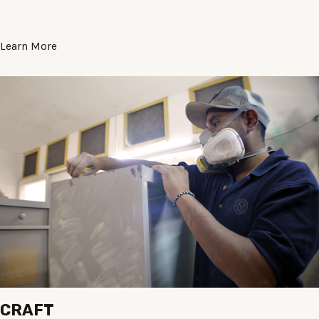
Learn More
CRAFT