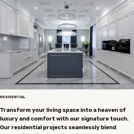
RESIDENTIAL
Transform your living space into a heaven of
luxury and comfort with our signature touch.
Our residential projects seamlessly blend