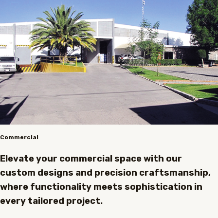
Commercial
Elevate your commercial space with our
custom designs and precision craftsmanship,
where functionality meets sophistication in
every tailored project.