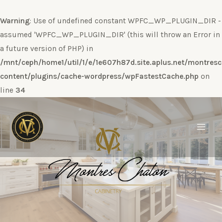
Warning
: Use of undefined constant WPFC_WP_PLUGIN_DIR -
assumed 'WPFC_WP_PLUGIN_DIR' (this will throw an Error in
a future version of PHP) in
/mnt/ceph/home1/util/1/e/1e607h87d.site.aplus.net/montres
content/plugins/cache-wordpress/wpFastestCache.php
on
line
34
Ir
al
contenido
Main
Men