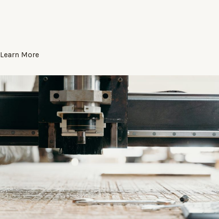
Learn More