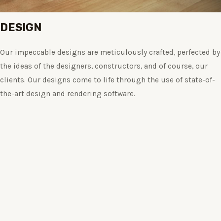
DESIGN
Our impeccable designs are meticulously crafted, perfected by
the ideas of the designers, constructors, and of course, our
clients. Our designs come to life through the use of state-of-
the-art design and rendering software.