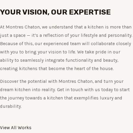
YOUR VISION, OUR EXPERTISE
At Montres Chaton, we understand that a kitchen is more than
just a space — it’s a reflection of your lifestyle and personality.
Because of this, our experienced team will collaborate closely
with you to bring your vision to life. We take pride in our
ability to seamlessly integrate functionality and beauty,
creating kitchens that become the heart of the house.
Discover the potential with Montres Chaton, and turn your
dream kitchen into reality. Get in touch with us today to start
the journey towards a kitchen that exemplifies luxury and
durability.
View All Works