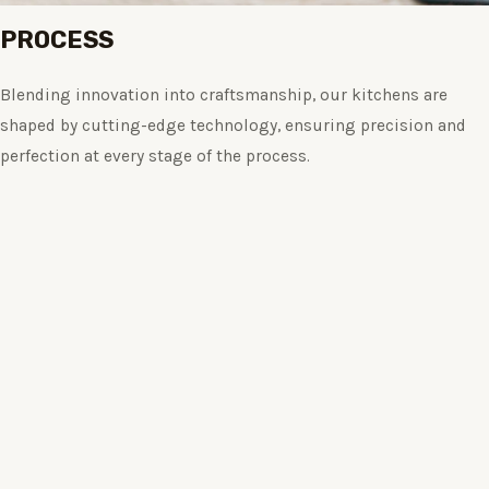
PROCESS
Blending innovation into craftsmanship, our kitchens are
shaped by cutting-edge technology, ensuring precision and
perfection at every stage of the process.