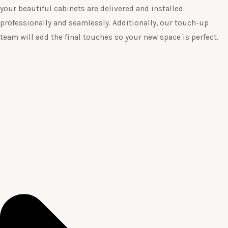
your beautiful cabinets are delivered and installed
professionally and seamlessly. Additionally, our touch-up
team will add the final touches so your new space is perfect.