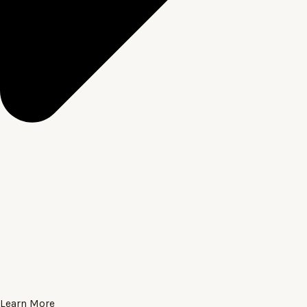
Learn More