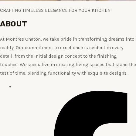
CRAFTING TIMELESS ELEGANCE FOR YOUR KITCHEN
ABOUT
At Montres Chaton, we take pride in transforming dreams into
reality. Our commitment to excellence is evident in every
detail, from the initial design concept to the finishing
touches. We specialize in creating living spaces that stand the
test of time, blending functionality with exquisite designs.