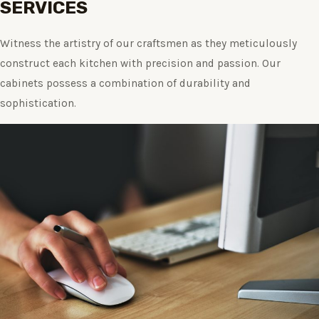
SERVICES
Witness the artistry of our craftsmen as they meticulously
construct each kitchen with precision and passion. Our
cabinets possess a combination of durability and
sophistication.