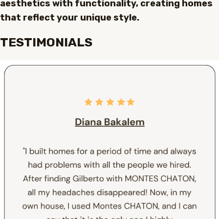
aesthetics with functionality, creating homes
that reflect your unique style.
TESTIMONIALS