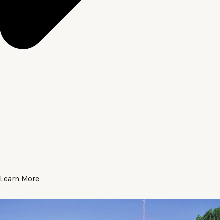
Learn More