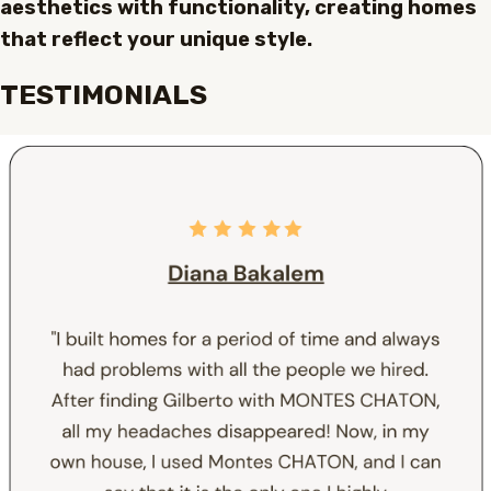
aesthetics with functionality, creating homes
that reflect your unique style.
TESTIMONIALS