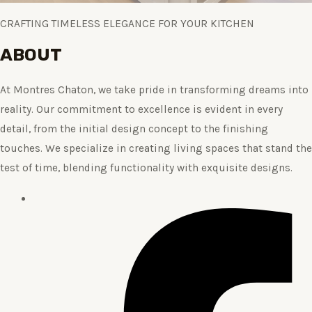
CRAFTING TIMELESS ELEGANCE FOR YOUR KITCHEN
ABOUT
At Montres Chaton, we take pride in transforming dreams into
reality. Our commitment to excellence is evident in every
detail, from the initial design concept to the finishing
touches. We specialize in creating living spaces that stand the
test of time, blending functionality with exquisite designs.