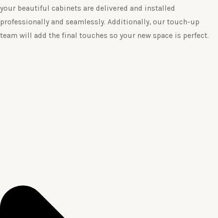
your beautiful cabinets are delivered and installed
professionally and seamlessly. Additionally, our touch-up
team will add the final touches so your new space is perfect.