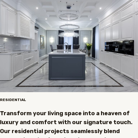
RESIDENTIAL
Transform your living space into a heaven of
luxury and comfort with our signature touch.
Our residential projects seamlessly blend