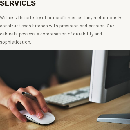
SERVICES
Witness the artistry of our craftsmen as they meticulously
construct each kitchen with precision and passion. Our
cabinets possess a combination of durability and
sophistication.