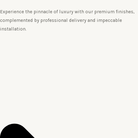
Experience the pinnacle of luxury with our premium finishes,
complemented by professional delivery and impeccable
installation.