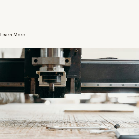
Learn More