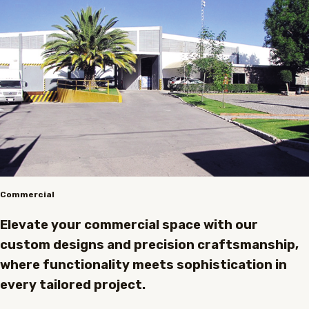
Commercial
Elevate your commercial space with our
custom designs and precision craftsmanship,
where functionality meets sophistication in
every tailored project.