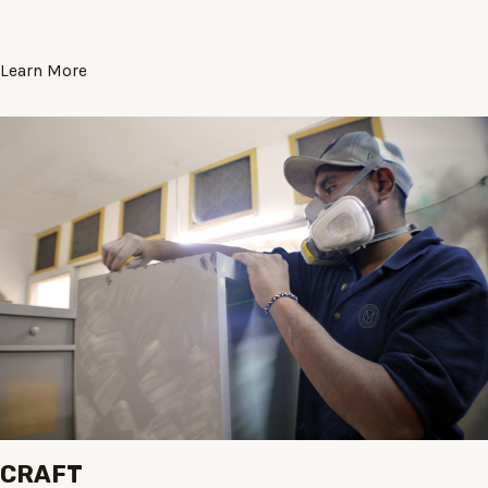
Learn More
CRAFT