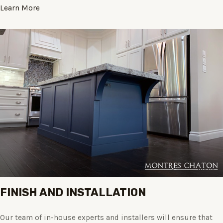
Learn More
FINISH AND INSTALLATION
Our team of in-house experts and installers will ensure that