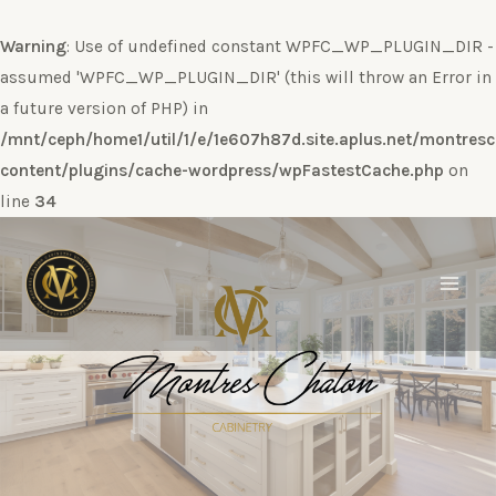
Warning
: Use of undefined constant WPFC_WP_PLUGIN_DIR -
assumed 'WPFC_WP_PLUGIN_DIR' (this will throw an Error in
a future version of PHP) in
/mnt/ceph/home1/util/1/e/1e607h87d.site.aplus.net/montres
content/plugins/cache-wordpress/wpFastestCache.php
on
line
34
Ir
al
contenido
Main
Men