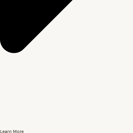
Learn More