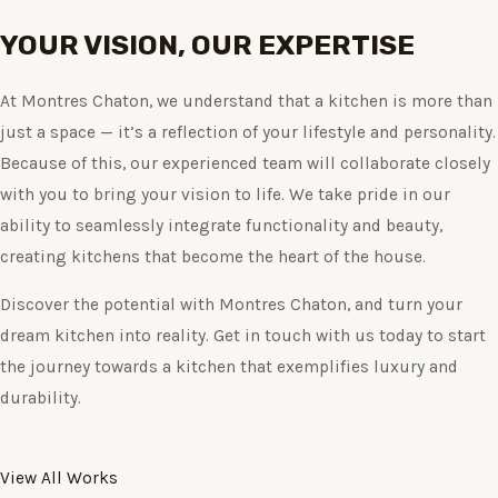
YOUR VISION, OUR EXPERTISE
At Montres Chaton, we understand that a kitchen is more than
just a space — it’s a reflection of your lifestyle and personality.
Because of this, our experienced team will collaborate closely
with you to bring your vision to life. We take pride in our
ability to seamlessly integrate functionality and beauty,
creating kitchens that become the heart of the house.
Discover the potential with Montres Chaton, and turn your
dream kitchen into reality. Get in touch with us today to start
the journey towards a kitchen that exemplifies luxury and
durability.
View All Works