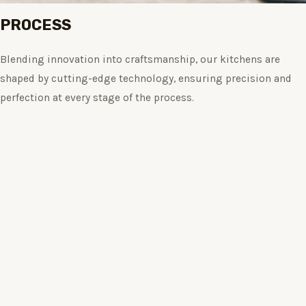
PROCESS
Blending innovation into craftsmanship, our kitchens are
shaped by cutting-edge technology, ensuring precision and
perfection at every stage of the process.