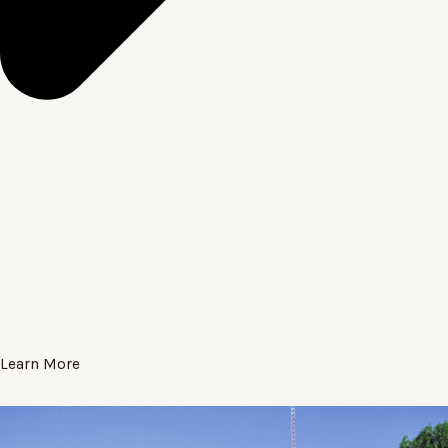
Learn More