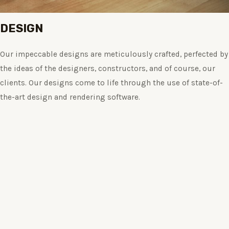
DESIGN
Our impeccable designs are meticulously crafted, perfected by
the ideas of the designers, constructors, and of course, our
clients. Our designs come to life through the use of state-of-
the-art design and rendering software.