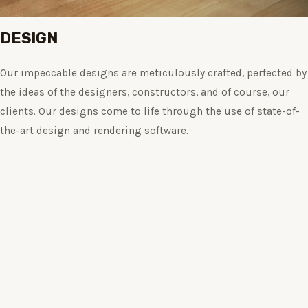
DESIGN
Our impeccable designs are meticulously crafted, perfected by
the ideas of the designers, constructors, and of course, our
clients. Our designs come to life through the use of state-of-
the-art design and rendering software.