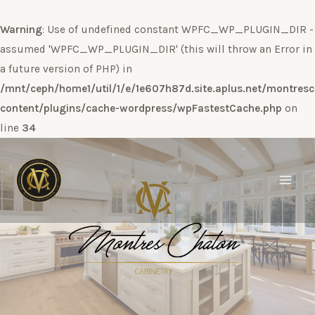
Warning
: Use of undefined constant WPFC_WP_PLUGIN_DIR -
assumed 'WPFC_WP_PLUGIN_DIR' (this will throw an Error in
a future version of PHP) in
/mnt/ceph/home1/util/1/e/1e607h87d.site.aplus.net/montres
content/plugins/cache-wordpress/wpFastestCache.php
on
line
34
Ir
al
contenido
Main
Men