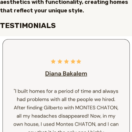
aesthetics with functionality, creating homes
that reflect your unique style.
TESTIMONIALS