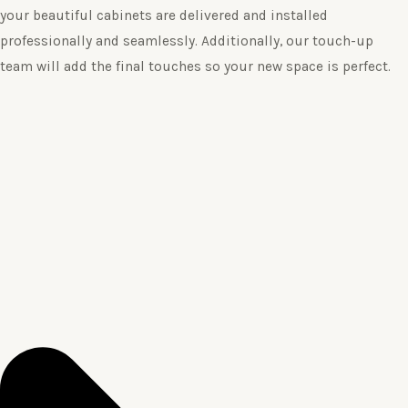
your beautiful cabinets are delivered and installed
professionally and seamlessly. Additionally, our touch-up
team will add the final touches so your new space is perfect.