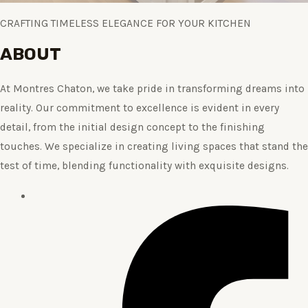
CRAFTING TIMELESS ELEGANCE FOR YOUR KITCHEN
ABOUT
At Montres Chaton, we take pride in transforming dreams into
reality. Our commitment to excellence is evident in every
detail, from the initial design concept to the finishing
touches. We specialize in creating living spaces that stand the
test of time, blending functionality with exquisite designs.