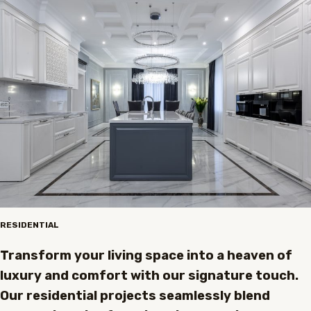
RESIDENTIAL
Transform your living space into a heaven of
luxury and comfort with our signature touch.
Our residential projects seamlessly blend