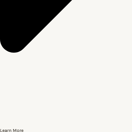
Learn More