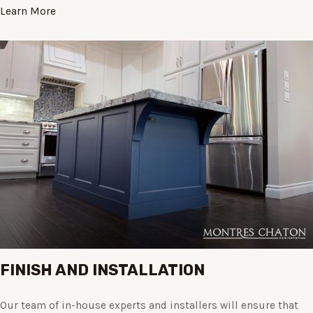
Learn More
FINISH AND INSTALLATION
Our team of in-house experts and installers will ensure that