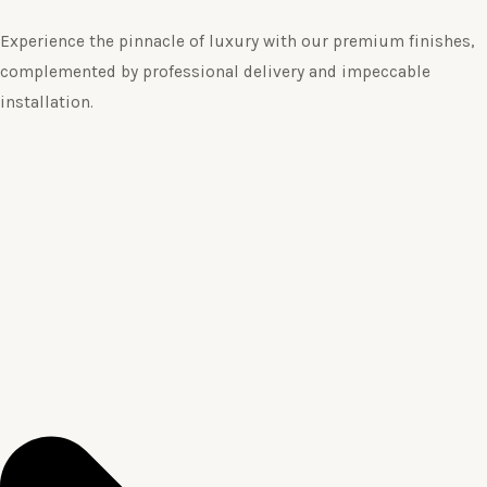
Experience the pinnacle of luxury with our premium finishes,
complemented by professional delivery and impeccable
installation.