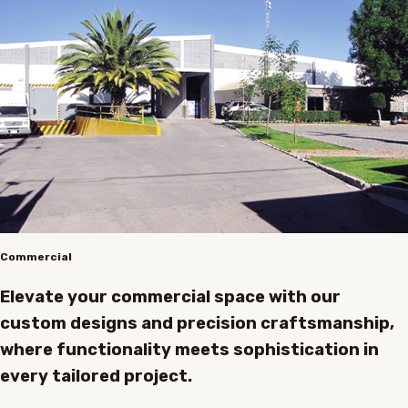
Commercial
Elevate your commercial space with our
custom designs and precision craftsmanship,
where functionality meets sophistication in
every tailored project.