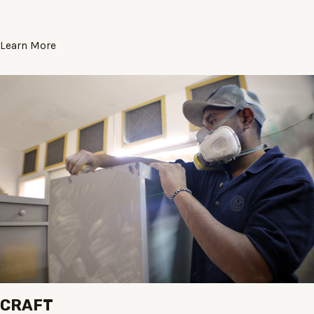
Learn More
CRAFT