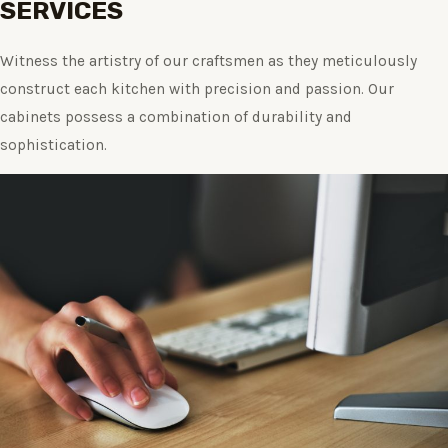
SERVICES
Witness the artistry of our craftsmen as they meticulously
construct each kitchen with precision and passion. Our
cabinets possess a combination of durability and
sophistication.