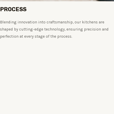
PROCESS
Blending innovation into craftsmanship, our kitchens are
shaped by cutting-edge technology, ensuring precision and
perfection at every stage of the process.