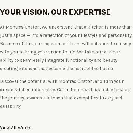
YOUR VISION, OUR EXPERTISE
At Montres Chaton, we understand that a kitchen is more than
just a space — it’s a reflection of your lifestyle and personality.
Because of this, our experienced team will collaborate closely
with you to bring your vision to life. We take pride in our
ability to seamlessly integrate functionality and beauty,
creating kitchens that become the heart of the house.
Discover the potential with Montres Chaton, and turn your
dream kitchen into reality. Get in touch with us today to start
the journey towards a kitchen that exemplifies luxury and
durability.
View All Works