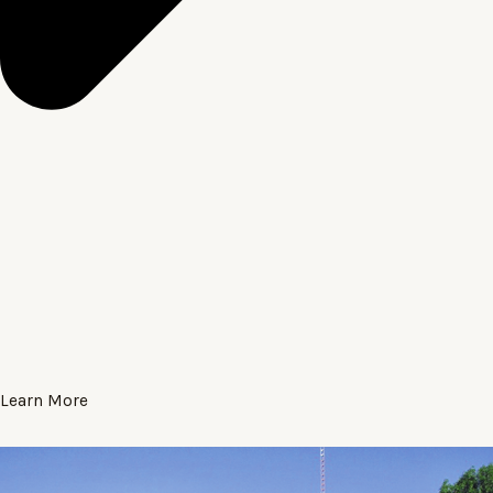
Learn More