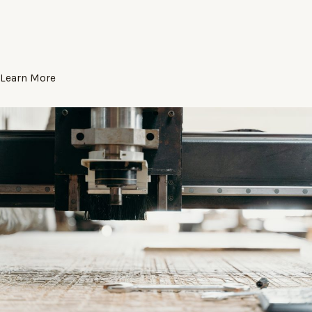
Learn More