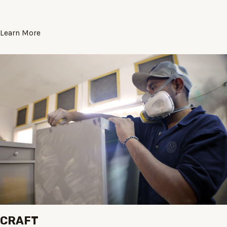
Learn More
CRAFT