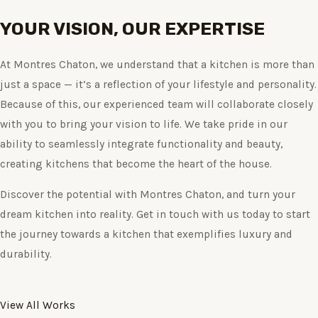
YOUR VISION, OUR EXPERTISE
At Montres Chaton, we understand that a kitchen is more than
just a space — it’s a reflection of your lifestyle and personality.
Because of this, our experienced team will collaborate closely
with you to bring your vision to life. We take pride in our
ability to seamlessly integrate functionality and beauty,
creating kitchens that become the heart of the house.
Discover the potential with Montres Chaton, and turn your
dream kitchen into reality. Get in touch with us today to start
the journey towards a kitchen that exemplifies luxury and
durability.
View All Works