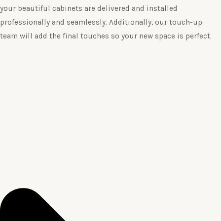
your beautiful cabinets are delivered and installed
professionally and seamlessly. Additionally, our touch-up
team will add the final touches so your new space is perfect.