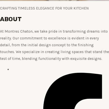
CRAFTING TIMELESS ELEGANCE FOR YOUR KITCHEN
ABOUT
At Montres Chaton, we take pride in transforming dreams into
reality. Our commitment to excellence is evident in every
detail, from the initial design concept to the finishing
touches. We specialize in creating living spaces that stand the
test of time, blending functionality with exquisite designs.