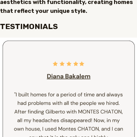
aesthetics with functionality, creating homes
that reflect your unique style.
TESTIMONIALS