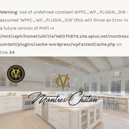
Warning
: Use of undefined constant WPFC_WP_PLUGIN_DIR -
assumed 'WPFC_WP_PLUGIN_DIR' (this will throw an Error in
a future version of PHP) in
/mnt/ceph/home1/util/1/e/1e607h87d.site.aplus.net/montres
content/plugins/cache-wordpress/wpFastestCache.php
on
line
34
Ir
al
contenido
Main
Men