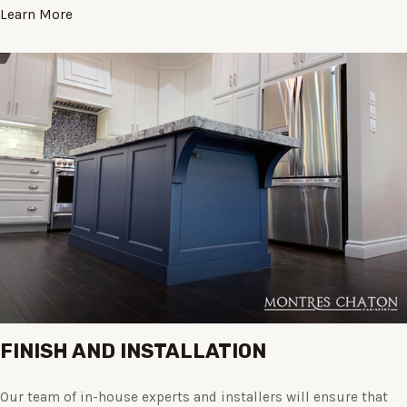
Learn More
FINISH AND INSTALLATION
Our team of in-house experts and installers will ensure that