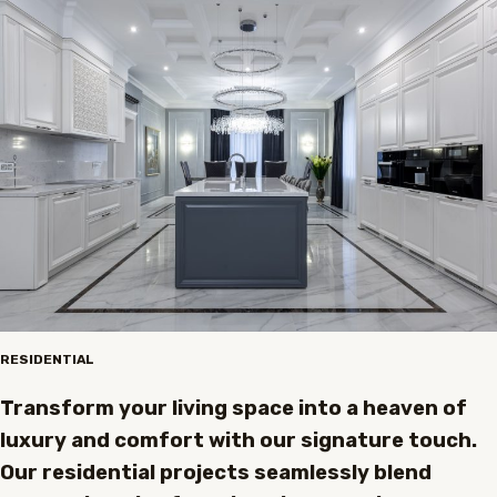
RESIDENTIAL
Transform your living space into a heaven of
luxury and comfort with our signature touch.
Our residential projects seamlessly blend