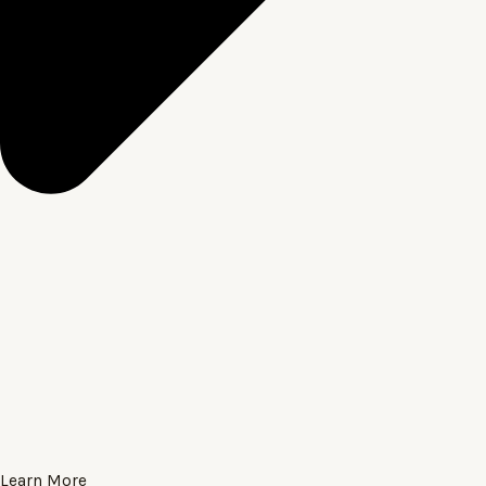
Learn More