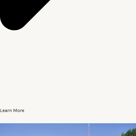
Learn More