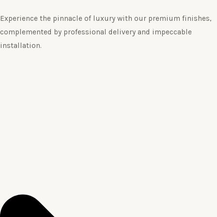
Experience the pinnacle of luxury with our premium finishes,
complemented by professional delivery and impeccable
installation.