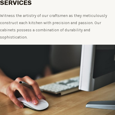
SERVICES
Witness the artistry of our craftsmen as they meticulously
construct each kitchen with precision and passion. Our
cabinets possess a combination of durability and
sophistication.