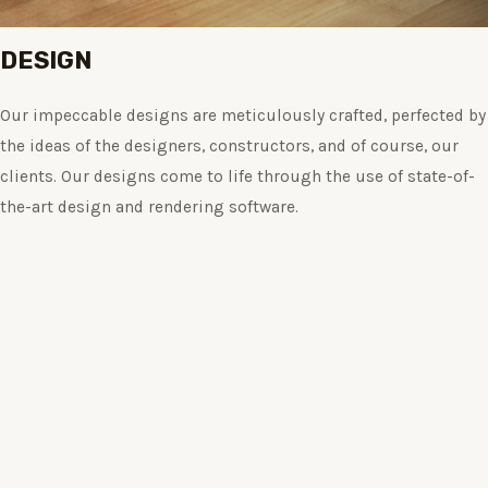
DESIGN
Our impeccable designs are meticulously crafted, perfected by
the ideas of the designers, constructors, and of course, our
clients. Our designs come to life through the use of state-of-
the-art design and rendering software.