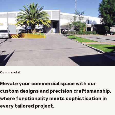
Commercial
Elevate your commercial space with our
custom designs and precision craftsmanship,
where functionality meets sophistication in
every tailored project.