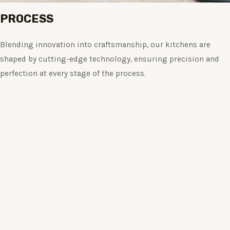
PROCESS
Blending innovation into craftsmanship, our kitchens are
shaped by cutting-edge technology, ensuring precision and
perfection at every stage of the process.