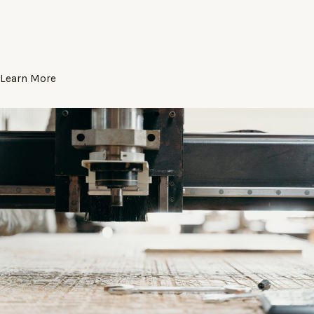
Learn More